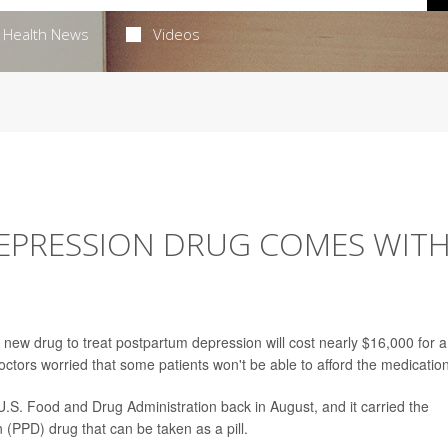
Health News
Videos
EPRESSION DRUG COMES WIT
w drug to treat postpartum depression will cost nearly $16,000 for a
octors worried that some patients won't be able to afford the medication
U.S. Food and Drug Administration back in August, and it carried the
n (PPD) drug that can be taken as a pill.