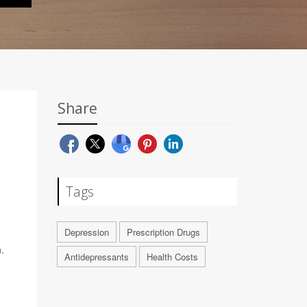
Share
H
Tags
Depression
Prescription Drugs
.
Antidepressants
Health Costs