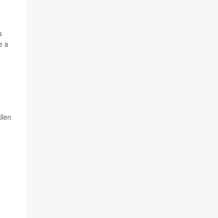
s
e a
llen