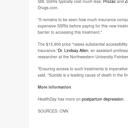
Still, SSRIs typically cost much less:
Prozac
and
Z
Drugs.com.
"It remains to be seen how much insurance companies
expensive SSRIs before paying for this new treatmen
barrier to accessing this treatment."
The $15,900 price "raises substantial accessibility
insurance,"
Dr. Lindsay Allen
, an assistant profes
researcher at the Northwestern University Feinbe
"Ensuring access to such treatments is imperative
said. "Suicide is a leading cause of death in the fi
More information
HealthDay
has more on
postpartum depression.
SOURCES:
CNN