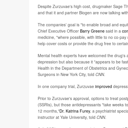
Despite Zurzuvae's high cost, drugmaker Sage Th
and that it and partner Biogen are now talking wit
The companies' goal is "to enable broad and equ
Chief Executive Officer
Barry Greene
said in a
co
medicine, "where possible, with little to no co-pa
help cover costs or provide the drug free to certai
Mental health experts have welcomed the drug's a
depression but also because it "appears to be fast
Health in the Department of Obstetrics and Gynec
Surgeons in New York City, told
CNN
.
In one company trial, Zurzuvae
improved
depressi
Prior to Zurzuvae's approval, options to treat pos
(SSRIs), but those antidepressants "take weeks to 
12 months,"
Dr. Katrina Furey
, a psychiatrist spec
instructor at Yale University, told
CNN
.