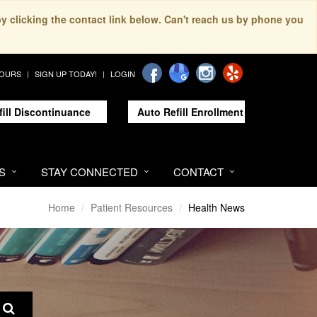
by clicking the contact link below. Can't reach us by phone you
HOURS
SIGN UP TODAY!
LOGIN
fill Discontinuance
Auto Refill Enrollment
S
STAY CONNECTED
CONTACT
Home
Patient Resources
Health News