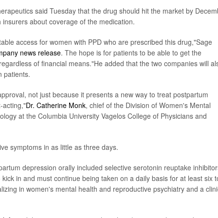
erapeutics said Tuesday that the drug should hit the market by Decem
h insurers about coverage of the medication.
itable access for women with PPD who are prescribed this drug,"Sage
mpany news release
. The hope is for patients to be able to get the
y regardless of financial means."He added that the two companies will al
n patients.
pproval, not just because it presents a new way to treat postpartum
-acting,"
Dr. Catherine Monk
, chief of the Division of Women's Mental
ology at the Columbia University Vagelos College of Physicians and
ve symptoms in as little as three days.
tpartum depression orally included selective serotonin reuptake inhibitor
kick in and must continue being taken on a daily basis for at least six t
ializing in women's mental health and reproductive psychiatry and a clini