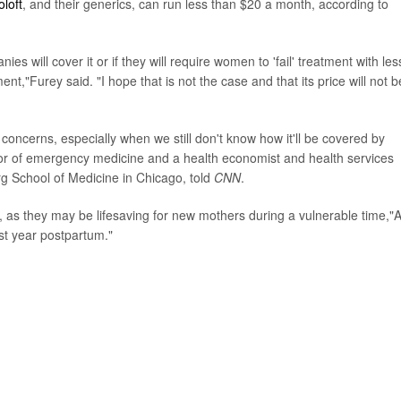
oloft
, and their generics, can run less than $20 a month, according to
 will cover it or if they will require women to 'fail' treatment with les
t,"Furey said. "I hope that is not the case and that its price will not b
 concerns, especially when we still don't know how it'll be covered by
sor of emergency medicine and a health economist and health services
rg School of Medicine in Chicago, told
CNN
.
, as they may be lifesaving for new mothers during a vulnerable time,"A
rst year postpartum."