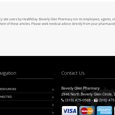
cy site users by HealthDay. Beverly Glen Pharmacy nor its employees, agents, o
ontent of these articles. Please seek medical advice directly from your pharmacist
avigation
Contact Us
Beverly Glen Pharmacy
 RESOURCES
2946 North Beverly Glen Circle,
NNECTED
(310) 475-0568 -
(310) 475