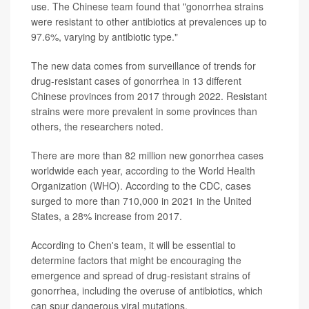
use. The Chinese team found that "gonorrhea strains
were resistant to other antibiotics at prevalences up to
97.6%, varying by antibiotic type."
The new data comes from surveillance of trends for
drug-resistant cases of gonorrhea in 13 different
Chinese provinces from 2017 through 2022. Resistant
strains were more prevalent in some provinces than
others, the researchers noted.
There are more than 82 million new gonorrhea cases
worldwide each year, according to the World Health
Organization (WHO). According to the CDC, cases
surged to more than 710,000 in 2021 in the United
States, a 28% increase from 2017.
According to Chen's team, it will be essential to
determine factors that might be encouraging the
emergence and spread of drug-resistant strains of
gonorrhea, including the overuse of antibiotics, which
can spur dangerous viral mutations.