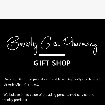
Our commitment to patient care and health is priority one here at
Beverly Glen Pharmacy.
We believe in the value of providing personalized service and
quality products.