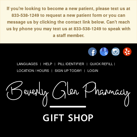
If you're looking to become a new patient, please text us at
833-538-1249 to request a new patient form or you can
message us by clicking the contact link below. Can't reach
us by phone you may text us at 833-538-1249 to speak with
a staff member.
LANGUAGES
HELP
PILL IDENTIFIER
QUICK REFILL
LOCATION / HOURS
SIGN UP TODAY!
LOGIN