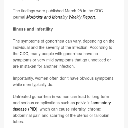
The findings were published March 28 in the CDC
journal
Morbidity and Mortality Weekly Report.
Illness and infertility
The symptoms of gonorrhea can vary, depending on the
individual and the severity of the infection. According to
the
CDC
, many people with gonorrhea have no
symptoms or very mild symptoms that go unnoticed or
are mistaken for another infection.
Importantly, women often don't have obvious symptoms,
while men typically do.
Untreated gonorrhea in women can lead to long-term
and serious complications such as
pelvic inflammatory
disease (PID)
, which can cause infertility, chronic
abdominal pain and scarring of the uterus or fallopian
tubes.