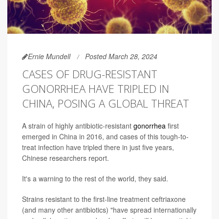
Ernie Mundell
Posted March 28, 2024
CASES OF DRUG-RESISTANT
GONORRHEA HAVE TRIPLED IN
CHINA, POSING A GLOBAL THREAT
A strain of highly antibiotic-resistant
gonorrhea
first
emerged in China in 2016, and cases of this tough-to-
treat infection have tripled there in just five years,
Chinese researchers report.
It's a warning to the rest of the world, they said.
Strains resistant to the first-line treatment ceftriaxone
(and many other antibiotics) "have spread internationally