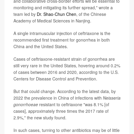
and collaborative cross-border efforts will be essential to
monitoring and mitigating its further spread," wrote a
team led by
Dr. Shao-Chun Chen
, of the Chinese
Academy of Medical Sciences in Nanjing.
A single intramuscular injection of ceftriaxone is the
recommended first treatment for gonorrhea in both
China and the United States.
Cases of ceftriaxone-resistant strain of gonorrhea are
still very rare in the United States, hovering around 0.2%
of cases between 2016 and 2020, according to the U.S.
Centers for Disease Control and Prevention.
But that could change. According to the latest data, by
2022 the prevalence in China of infections with
Neisseria
gonorrhoeae
resistant to ceftriaxone "was 8.1% [of
cases], approximately three times the 2017 rate of
2.9%," the new study found.
In such cases, turning to other antibiotics may be of little