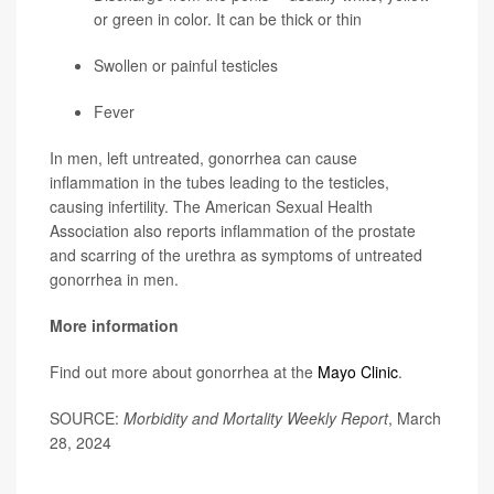
or green in color. It can be thick or thin
Swollen or painful testicles
Fever
In men, left untreated, gonorrhea can cause
inflammation in the tubes leading to the testicles,
causing infertility. The American Sexual Health
Association also reports inflammation of the prostate
and scarring of the urethra as symptoms of untreated
gonorrhea in men.
More information
Find out more about gonorrhea at the
Mayo Clinic
.
SOURCE:
Morbidity and Mortality Weekly Report
, March
28, 2024