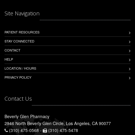
Site Navigation
PATIENT RESOURCES
STAY CONNECTED
CONTACT
HELP
LOCATION / HOURS
PRIVACY POLICY
Contact Us
Beverly Glen Pharmacy
2946 North Beverly Glen Circle, Los Angeles, CA 90077
(310) 475-0568 -
(310) 475-5478