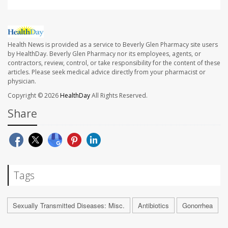
Health News is provided as a service to Beverly Glen Pharmacy site users
by HealthDay. Beverly Glen Pharmacy nor its employees, agents, or
contractors, review, control, or take responsibility for the content of these
articles. Please seek medical advice directly from your pharmacist or
physician.
Copyright © 2026
HealthDay
All Rights Reserved.
Share
Tags
Sexually Transmitted Diseases: Misc.
Antibiotics
Gonorrhea