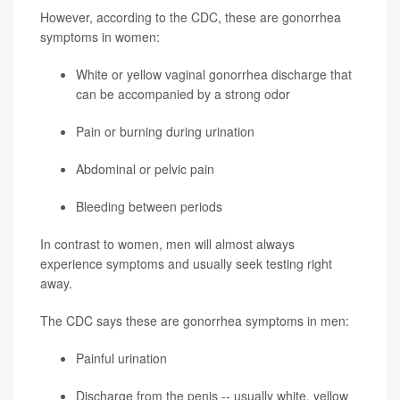
However, according to the CDC, these are gonorrhea
symptoms in women:
White or yellow vaginal gonorrhea discharge that
can be accompanied by a strong odor
Pain or burning during urination
Abdominal or pelvic pain
Bleeding between periods
In contrast to women, men will almost always
experience symptoms and usually seek testing right
away.
The CDC says these are gonorrhea symptoms in men:
Painful urination
Discharge from the penis -- usually white, yellow