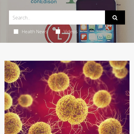
Health News
Videos