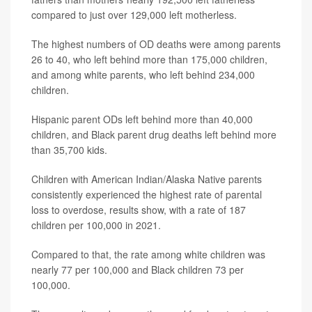
compared to just over 129,000 left motherless.
The highest numbers of OD deaths were among parents
26 to 40, who left behind more than 175,000 children,
and among white parents, who left behind 234,000
children.
Hispanic parent ODs left behind more than 40,000
children, and Black parent drug deaths left behind more
than 35,700 kids.
Children with American Indian/Alaska Native parents
consistently experienced the highest rate of parental
loss to overdose, results show, with a rate of 187
children per 100,000 in 2021.
Compared to that, the rate among white children was
nearly 77 per 100,000 and Black children 73 per
100,000.