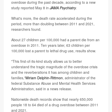
overdose during the past decade, according to a new
study reported May 8 in
JAMA Psychiatry
.
What's more, the death rate accelerated during the
period, more than doubling between 2011 and 2021,
researchers found.
About 27 children per 100,000 had a parent die from an
overdose in 2011. Ten years later, 63 children per
100,000 lost a parent to lethal drug use, results show.
"This first-of-its-kind study allows us to better
understand the tragic magnitude of the overdose crisis
and the reverberations it has among children and
families,"
Miriam Delphin-Rittmon
, administrator of the
federal Substance Abuse and Mental Health Services
Administration, said in a news release.
Nationwide death records show that nearly 650,000
people 18 to 64 died of a drug overdose between 2011
and 2021.