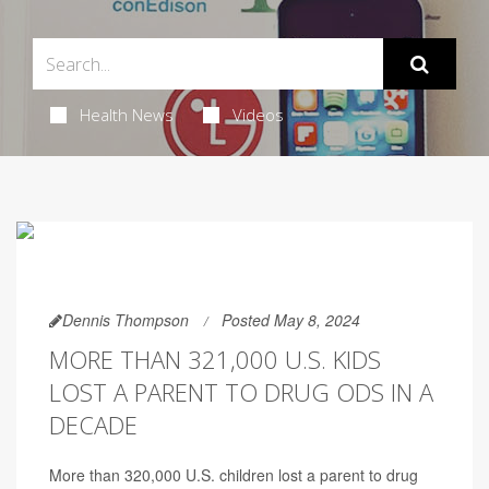
Health News
Videos
Dennis Thompson
Posted May 8, 2024
MORE THAN 321,000 U.S. KIDS
LOST A PARENT TO DRUG ODS IN A
DECADE
More than 320,000 U.S. children lost a parent to drug