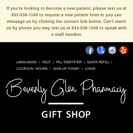
If you're looking to become a new patient, please text us at
833-538-1249 to request a new patient form or you can
message us by clicking the contact link below. Can't reach
us by phone you may text us at 833-538-1249 to speak with
a staff member.
LANGUAGES
HELP
PILL IDENTIFIER
QUICK REFILL
LOCATION / HOURS
SIGN UP TODAY!
LOGIN