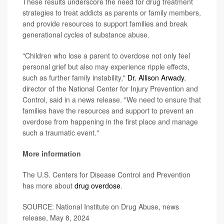
These results underscore the need for drug treatment
strategies to treat addicts as parents or family members,
and provide resources to support families and break
generational cycles of substance abuse.
"Children who lose a parent to overdose not only feel
personal grief but also may experience ripple effects,
such as further family instability,"
Dr. Allison Arwady
,
director of the National Center for Injury Prevention and
Control, said in a news release. "We need to ensure that
families have the resources and support to prevent an
overdose from happening in the first place and manage
such a traumatic event."
More information
The U.S. Centers for Disease Control and Prevention
has more about
drug overdose
.
SOURCE: National Institute on Drug Abuse, news
release, May 8, 2024