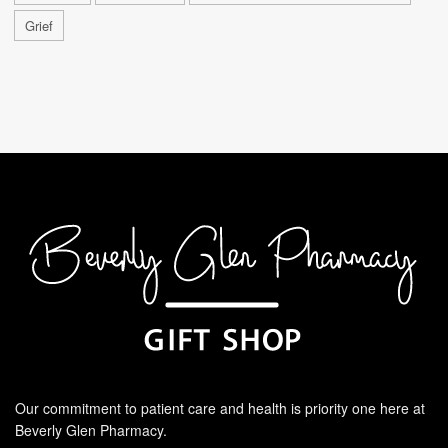
Grief
Our commitment to patient care and health is priority one here at
Beverly Glen Pharmacy.