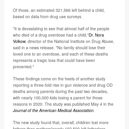
Of those, an estimated 321,566 left behind a child,
based on data from drug use surveys.
"It is devastating to see that almost half of the people
who died of a drug overdose had a child,"
Dr. Nora
Volkow
, director of the National Institute on Drug Abuse,
said in a news release. "No family should lose their
loved one to an overdose, and each of these deaths
represents a tragic loss that could have been
prevented."
These findings come on the heels of another study
reporting a three-fold rise in gun violence and drug OD
deaths among parents during the past two decades,
with nearly 100,000 kids losing a parent for those
reasons in 2020. The study was published May 4 in the
Journal of the American Medical Association
.
The new study found that, overall, children lost more
fathers than mothers"nearly 192,500 left fatherless