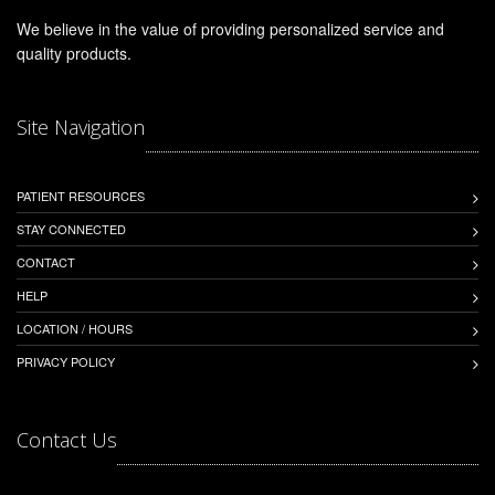
We believe in the value of providing personalized service and
quality products.
Site Navigation
PATIENT RESOURCES
STAY CONNECTED
CONTACT
HELP
LOCATION / HOURS
PRIVACY POLICY
Contact Us