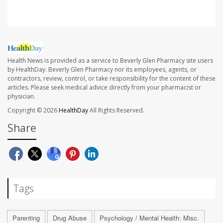
Health News is provided as a service to Beverly Glen Pharmacy site users
by HealthDay. Beverly Glen Pharmacy nor its employees, agents, or
contractors, review, control, or take responsibility for the content of these
articles. Please seek medical advice directly from your pharmacist or
physician.
Copyright © 2026
HealthDay
All Rights Reserved.
Share
Tags
Parenting
Drug Abuse
Psychology / Mental Health: Misc.