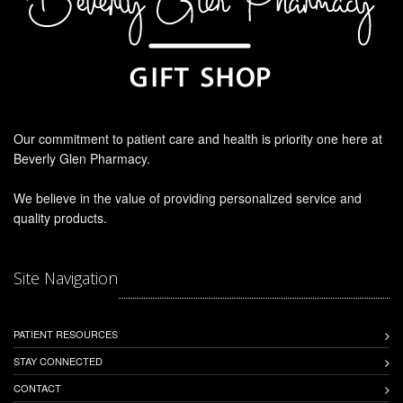
Our commitment to patient care and health is priority one here at
Beverly Glen Pharmacy.
We believe in the value of providing personalized service and
quality products.
Site Navigation
PATIENT RESOURCES
STAY CONNECTED
CONTACT