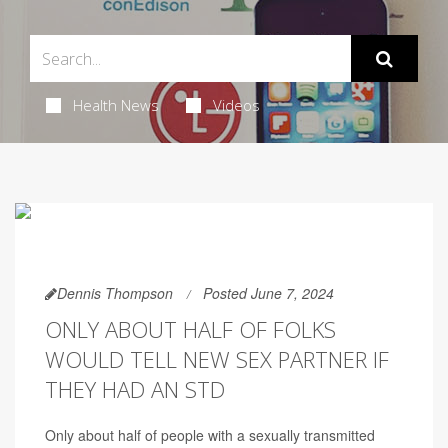
Health News
Videos
Dennis Thompson
Posted June 7, 2024
ONLY ABOUT HALF OF FOLKS
WOULD TELL NEW SEX PARTNER IF
THEY HAD AN STD
Only about half of people with a sexually transmitted