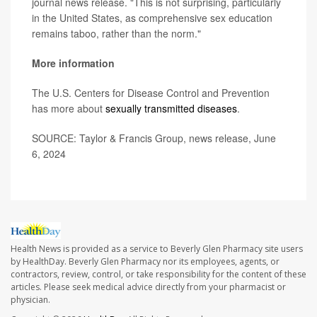
journal news release. "This is not surprising, particularly
in the United States, as comprehensive sex education
remains taboo, rather than the norm."
More information
The U.S. Centers for Disease Control and Prevention
has more about
sexually transmitted diseases
.
SOURCE: Taylor & Francis Group, news release, June
6, 2024
Health News is provided as a service to Beverly Glen Pharmacy site users
by HealthDay. Beverly Glen Pharmacy nor its employees, agents, or
contractors, review, control, or take responsibility for the content of these
articles. Please seek medical advice directly from your pharmacist or
physician.