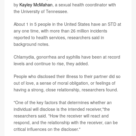
by
Kayley McMahan
, a sexual health coordinator with
the University of Tennessee.
About 1 in 5 people in the United States have an STD at
any one time, with more than 26 million incidents
reported to health services, researchers said in
background notes.
Chlamydia, gonorrhea and syphilis have been at record
levels and continue to rise, they added.
People who disclosed their illness to their partner did so
out of love, a sense of moral obligation, or feelings of
having a strong, close relationship, researchers found.
"One of the key factors that determines whether an
individual will disclose is the intended receiver,"the
researchers said. "How the receiver will react and
respond, and the relationship with the receiver, can be
critical influences on the discloser."