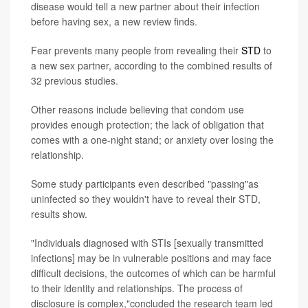
disease would tell a new partner about their infection
before having sex, a new review finds.
Fear prevents many people from revealing their
STD
to
a new sex partner, according to the combined results of
32 previous studies.
Other reasons include believing that condom use
provides enough protection; the lack of obligation that
comes with a one-night stand; or anxiety over losing the
relationship.
Some study participants even described "passing"as
uninfected so they wouldn't have to reveal their STD,
results show.
"Individuals diagnosed with STIs [sexually transmitted
infections] may be in vulnerable positions and may face
difficult decisions, the outcomes of which can be harmful
to their identity and relationships. The process of
disclosure is complex,"concluded the research team led