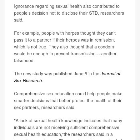
Ignorance regarding sexual health also contributed to
people's decision not to disclose their STD, researchers
said.
For example, people with herpes thought they can't
pass it to a partner if their herpes was in remission,
which is not true. They also thought that a condom
would be enough to prevent transmission -- another
falsehood.
The new study was published June 5 in the
Journal of
Sex Research
.
Comprehensive sex education could help people make
smarter decisions that better protect the health of their
sex partners, researchers said.
"A lack of sexual health knowledge indicates that many
individuals are not receiving sufficient comprehensive
sexual health education,"the researchers said in a