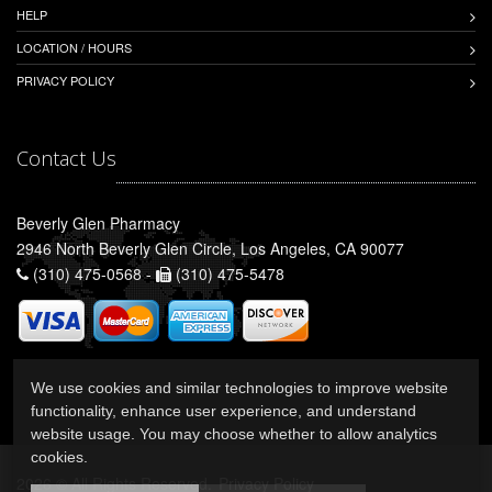
HELP
LOCATION / HOURS
PRIVACY POLICY
Contact Us
Beverly Glen Pharmacy
2946 North Beverly Glen Circle, Los Angeles, CA 90077
(310) 475-0568 -
(310) 475-5478
We use cookies and similar technologies to improve website
functionality, enhance user experience, and understand
website usage. You may choose whether to allow analytics
cookies.
2026 © All Rights Reserved.
Privacy Policy