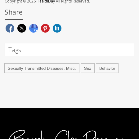
Copyright © 2026
HealthDay
All Rights Reserved.
Share
Tags
Sexually Transmitted Diseases: Misc.
Sex
Behavior