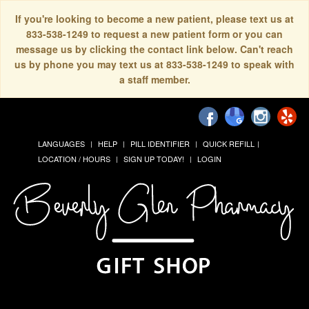
If you're looking to become a new patient, please text us at
833-538-1249 to request a new patient form or you can
message us by clicking the contact link below. Can't reach
us by phone you may text us at 833-538-1249 to speak with
a staff member.
LANGUAGES
HELP
PILL IDENTIFIER
QUICK REFILL
LOCATION / HOURS
SIGN UP TODAY!
LOGIN