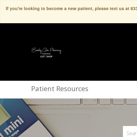
If you're looking to become a new patient, please text us at 8
Patient Resources