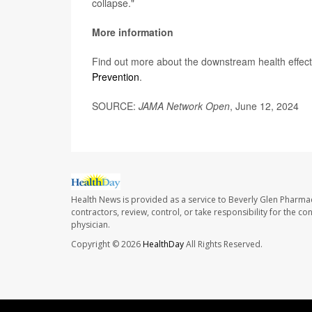
collapse."
More information
Find out more about the downstream health effects
Prevention
.
SOURCE:
JAMA Network Open
, June 12, 2024
Health News is provided as a service to Beverly Glen Pharma
contractors, review, control, or take responsibility for the c
physician.
Copyright © 2026
HealthDay
All Rights Reserved.