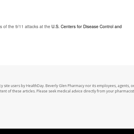
 of the 9/11 attacks at the
U.S. Centers for Disease Control and
cy site users by HealthDay. Beverly Glen Pharmacy nor its employees, agents, o
ontent of these articles. Please seek medical advice directly from your pharmacist