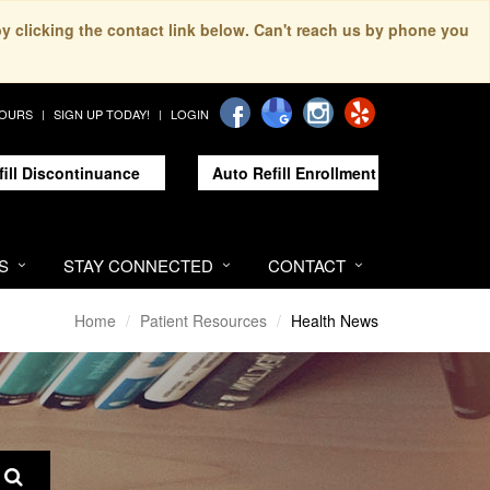
by clicking the contact link below. Can't reach us by phone you
HOURS
SIGN UP TODAY!
LOGIN
fill Discontinuance
Auto Refill Enrollment
S
STAY CONNECTED
CONTACT
Home
Patient Resources
Health News