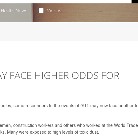
Health News
Videos
AY FACE HIGHER ODDS FOR
agedies, some responders to the events of 9/11 may now face another f
firemen, construction workers and others who worked at the World Trade
cks. Many were exposed to high levels of toxic dust.