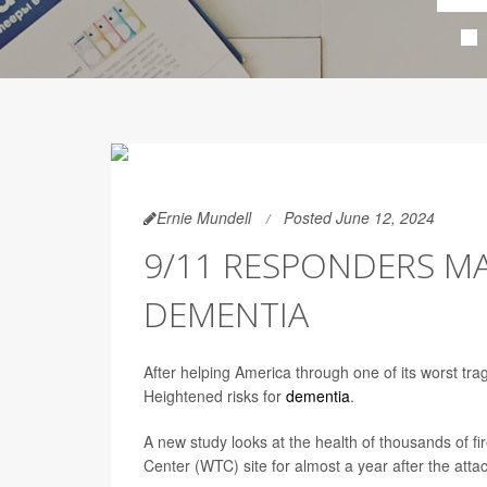
Ernie Mundell
Posted June 12, 2024
9/11 RESPONDERS M
DEMENTIA
After helping America through one of its worst tr
Heightened risks for
dementia
.
A new study looks at the health of thousands of 
Center (WTC) site for almost a year after the atta