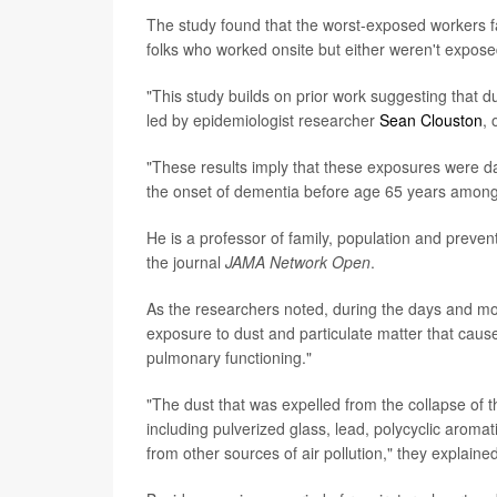
The study found that the worst-exposed workers 
folks who worked onsite but either weren't expose
"This study builds on prior work suggesting that 
led by epidemiologist researcher
Sean Clouston
, 
"These results imply that these exposures were d
the onset of dementia before age 65 years among
He is a professor of family, population and preve
the journal
JAMA Network Open
.
As the researchers noted, during the days and mo
exposure to dust and particulate matter that caus
pulmonary functioning."
"The dust that was expelled from the collapse of
including pulverized glass, lead, polycyclic aroma
from other sources of air pollution," they explained