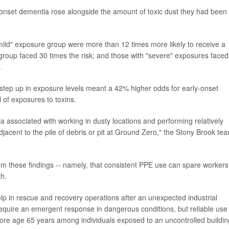
onset dementia rose alongside the amount of toxic dust they had been
mild" exposure group were more than 12 times more likely to receive a
group faced 30 times the risk; and those with "severe" exposures faced
.
ch step up in exposure levels meant a 42% higher odds for early-onset
 of exposures to toxins.
a associated with working in dusty locations and performing relatively
jacent to the pile of debris or pit at Ground Zero," the Stony Brook te
m these findings -- namely, that consistent PPE use can spare workers
th.
elp in rescue and recovery operations after an unexpected industrial
require an emergent response in dangerous conditions, but reliable use
ore age 65 years among individuals exposed to an uncontrolled buildin