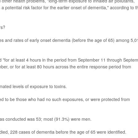
 other health problems, "long-term exposure to inhaled air pollutants,
 a potential risk factor for the earlier onset of dementia," according to t
rs?
res and rates of early onset dementia (before the age of 65) among 5,0
 "for at least 4 hours in the period from September 11 through Septe
ber, or for at least 80 hours across the entire response period from
mated levels of exposure to toxins.
med to be those who had no such exposures, or were protected from
was conducted was 53; most (91.3%) were men.
ed, 228 cases of dementia before the age of 65 were identified.