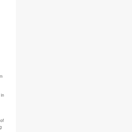
am
 in
 of
g