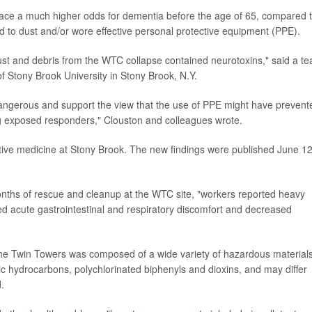
face a much higher odds for dementia before the age of 65, compared 
d to dust and/or wore effective personal protective equipment (PPE).
dust and debris from the WTC collapse contained neurotoxins," said a t
of Stony Brook University in Stony Brook, N.Y.
angerous and support the view that the use of PPE might have prevent
 exposed responders," Clouston and colleagues wrote.
ntive medicine at Stony Brook. The new findings were published June 12
nths of rescue and cleanup at the WTC site, "workers reported heavy
ed acute gastrointestinal and respiratory discomfort and decreased
 the Twin Towers was composed of a wide variety of hazardous materials
tic hydrocarbons, polychlorinated biphenyls and dioxins, and may differ
.