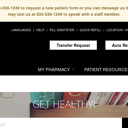
33-538-1249 to request a new patient form or you can message us 
may text us at 833-538-1249 to speak with a staff member.
LANGUAGES
HELP
PILL IDENTIFIER
QUICK REFILL
LOCATION / 
Transfer Request
Auto Re
MY PHARMACY
PATIENT RESOURCE
GET HEALTHY!