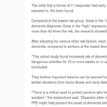
The odds that a former 9/11 responder had early 
exposed to, the team found.
Compared to the lowest-risk group, those in the "
dementia diagnosis; those in the "high" exposure 
more than 42 times the risk, the research showed
After adjusting for various other risk factors, ea
dementia, compared to workers at the lowest level
"This cohort study found increased risk of dementi
dangerous activities for 15 or more weeks on or ad
concluded.
They believe important lessons can be learned fro
similar situations from future illness and early dea
"There is a critical need to protect persons who h
accident," the researchers said. "Disasters often 
PPE might help prevent the onset of dementia bef