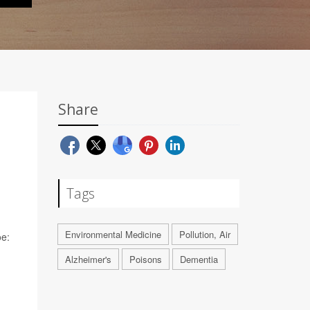
Share
Tags
Environmental Medicine
Pollution, Air
oe:
Alzheimer's
Poisons
Dementia