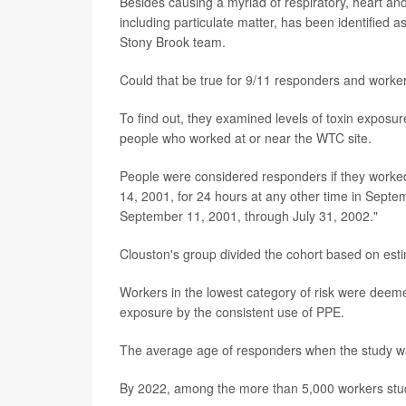
Besides causing a myriad of respiratory, heart and
including particulate matter, has been identified as
Stony Brook team.
Could that be true for 9/11 responders and worke
To find out, they examined levels of toxin exposu
people who worked at or near the WTC site.
People were considered responders if they worked
14, 2001, for 24 hours at any other time in Septem
September 11, 2001, through July 31, 2002."
Clouston's group divided the cohort based on esti
Workers in the lowest category of risk were dee
exposure by the consistent use of PPE.
The average age of responders when the study 
By 2022, among the more than 5,000 workers studi