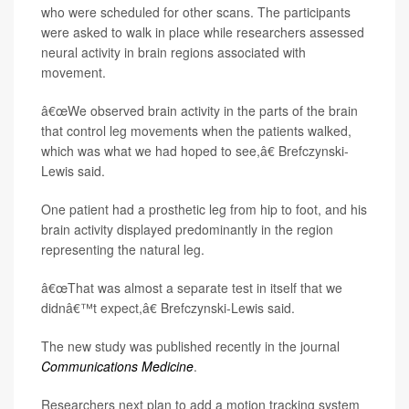
who were scheduled for other scans. The participants
were asked to walk in place while researchers assessed
neural activity in brain regions associated with
movement.
â€œWe observed brain activity in the parts of the brain
that control leg movements when the patients walked,
which was what we had hoped to see,â€ Brefczynski-
Lewis said.
One patient had a prosthetic leg from hip to foot, and his
brain activity displayed predominantly in the region
representing the natural leg.
â€œThat was almost a separate test in itself that we
didnâ€™t expect,â€ Brefczynski-Lewis said.
The new study was published recently in the journal
Communications Medicine
.
Researchers next plan to add a motion tracking system