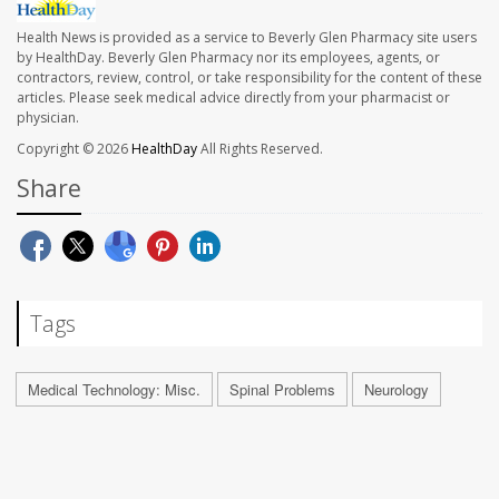
Health News is provided as a service to Beverly Glen Pharmacy site users
by HealthDay. Beverly Glen Pharmacy nor its employees, agents, or
contractors, review, control, or take responsibility for the content of these
articles. Please seek medical advice directly from your pharmacist or
physician.
Copyright © 2026
HealthDay
All Rights Reserved.
Share
Tags
Medical Technology: Misc.
Spinal Problems
Neurology