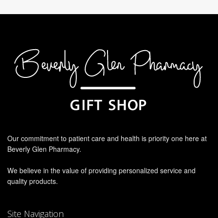
Our commitment to patient care and health is priority one here at
Beverly Glen Pharmacy.
We believe in the value of providing personalized service and
quality products.
Site Navigation