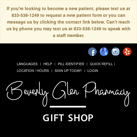
If you're looking to become a new patient, please text us at
833-538-1249 to request a new patient form or you can
message us by clicking the contact link below. Can't reach
us by phone you may text us at 833-538-1249 to speak with
a staff member.
LANGUAGES
HELP
PILL IDENTIFIER
QUICK REFILL
LOCATION / HOURS
SIGN UP TODAY!
LOGIN