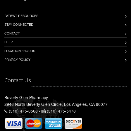
PATIENT RESOURCES
STAY CONNECTED
CONTACT
HELP
LOCATION / HOURS
PRIVACY POLICY
Contact Us
Beverly Glen Pharmacy
2946 North Beverly Glen Circle, Los Angeles, CA 90077
(310) 475-0568 -
(310) 475-5478