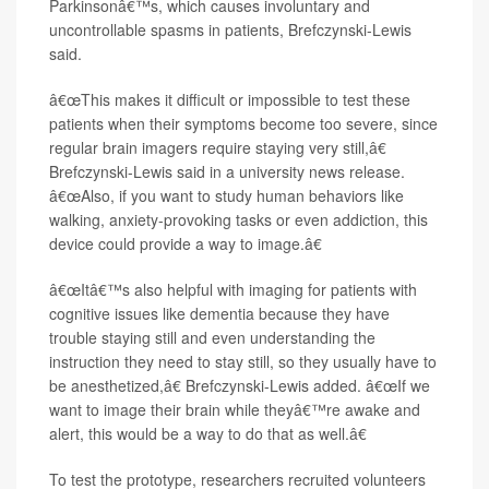
Parkinsonâ€™s, which causes involuntary and
uncontrollable spasms in patients, Brefczynski-Lewis
said.
â€œThis makes it difficult or impossible to test these
patients when their symptoms become too severe, since
regular brain imagers require staying very still,â€
Brefczynski-Lewis said in a university news release.
â€œAlso, if you want to study human behaviors like
walking, anxiety-provoking tasks or even addiction, this
device could provide a way to image.â€
â€œItâ€™s also helpful with imaging for patients with
cognitive issues like dementia because they have
trouble staying still and even understanding the
instruction they need to stay still, so they usually have to
be anesthetized,â€ Brefczynski-Lewis added. â€œIf we
want to image their brain while theyâ€™re awake and
alert, this would be a way to do that as well.â€
To test the prototype, researchers recruited volunteers