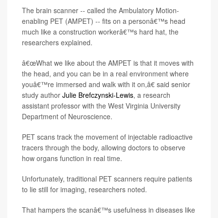
The brain scanner -- called the Ambulatory Motion-
enabling PET (AMPET) -- fits on a personâ€™s head
much like a construction workerâ€™s hard hat, the
researchers explained.
â€œWhat we like about the AMPET is that it moves with
the head, and you can be in a real environment where
youâ€™re immersed and walk with it on,â€ said senior
study author
Julie Brefczynski-Lewis
, a research
assistant professor with the West Virginia University
Department of Neuroscience.
PET scans track the movement of injectable radioactive
tracers through the body, allowing doctors to observe
how organs function in real time.
Unfortunately, traditional PET scanners require patients
to lie still for imaging, researchers noted.
That hampers the scanâ€™s usefulness in diseases like