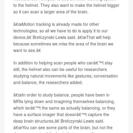
to the helmet. They also want to make the helmet bigger
so it can scan a larger area of the brain.
â€œMotion tracking is already made for other
technologies, so all we have to do is apply it to our
device,â€ Brefczynski-Lewis said. â€œThat will help
because sometimes we miss the area of the brain we
want to see.â€
In addition to helping scan people who canâ€™t stay
still, the helmet also can be useful for researchers
studying natural movements like gestures, conversation
and balance, the researchers added.
â€œIn order to study balance, people have been in
MRIs lying down and imagining themselves balancing,
which isnâ€™t the same as actually balancing, or they
have a surface imager that doesnâ€™t capture the
deep brain structures,â€ Brefczynski-Lewis said.
â€œYou can see some parts of the brain, but not the