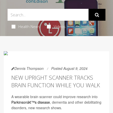
Health News
Videos
Dennis Thompson
Posted August 9, 2024
NEW UPRIGHT SCANNER TRACKS
BRAIN FUNCTION WHILE YOU WALK
A wearable brain scanner could improve research into
Parkinsonâ€™s disease
, dementia and other debilitating
disorders, new research shows.