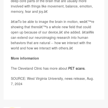
deep core parts of the brain that are usually more
involved with things like movement, balance, emotion,
memory, fear and joy.â€
â€œTo be able to image the brain in motion, weâ€™re
showing that thereâ€™s a whole new field that could
open up because of our device,â€ she added. â€œWe
can extend our neuroimaging research into human
behaviors that are natural -- how we interact with the
world and how we interact with others.â€
More information
The Cleveland Clinic has more about
PET scans
.
SOURCE: West Virginia University, news release, Aug.
7, 2024