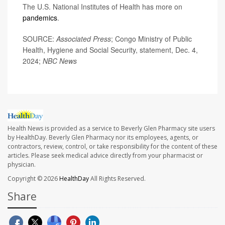
The U.S. National Institutes of Health has more on
pandemics
.
SOURCE:
Associated Press
; Congo Ministry of Public
Health, Hygiene and Social Security, statement, Dec. 4,
2024;
NBC News
Health News is provided as a service to Beverly Glen Pharmacy site users
by HealthDay. Beverly Glen Pharmacy nor its employees, agents, or
contractors, review, control, or take responsibility for the content of these
articles. Please seek medical advice directly from your pharmacist or
physician.
Copyright © 2026
HealthDay
All Rights Reserved.
Share