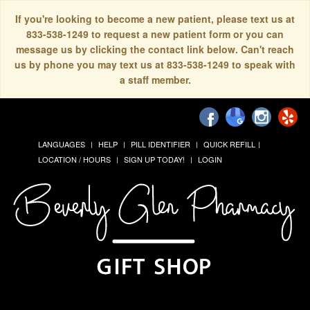
If you're looking to become a new patient, please text us at
833-538-1249 to request a new patient form or you can
message us by clicking the contact link below. Can't reach
us by phone you may text us at 833-538-1249 to speak with
a staff member.
LANGUAGES
HELP
PILL IDENTIFIER
QUICK REFILL
LOCATION / HOURS
SIGN UP TODAY!
LOGIN