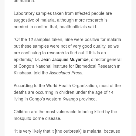
be malaria.
Laboratory samples taken from infected people are
suggestive of malaria, although more research is
needed to confirm that, health officials said.
“Of the 12 samples taken, nine were positive for malaria
but these samples were not of very good quality, so we
are continuing to research to find out if this is an
epidemic,”
Dr. Jean-Jacques Muyembe
, director-general
of Congo's National Institute for Biomedical Research in
Kinshasa, told the
Associated Press.
According to the World Health Organization, most of the
deaths are occurring in children under the age of 14
living in Congo’s western Kwango province.
Children are the most vulnerable to being killed by the
mosquito-borne disease.
"It is very likely that it [the outbreak] is malaria, because