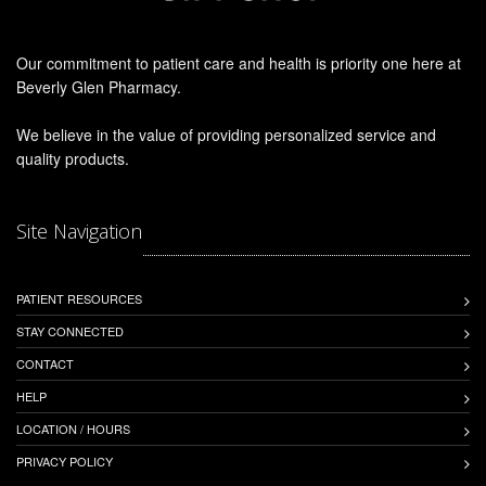
Our commitment to patient care and health is priority one here at
Beverly Glen Pharmacy.
We believe in the value of providing personalized service and
quality products.
Site Navigation
PATIENT RESOURCES
STAY CONNECTED
CONTACT
HELP
LOCATION / HOURS
PRIVACY POLICY