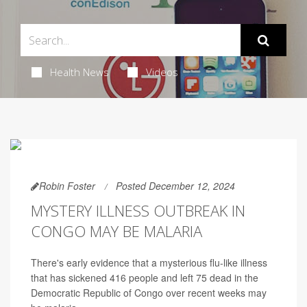
Health News
Videos
Robin Foster
Posted December 12, 2024
MYSTERY ILLNESS OUTBREAK IN
CONGO MAY BE MALARIA
There's early evidence that a mysterious flu-like illness
that has sickened 416 people and left 75 dead in the
Democratic Republic of Congo over recent weeks may