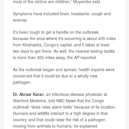
most of the victims are children,” Muyembe said.
Symptoms have included fever, headache, cough and
anemia.
It's been tough to get a handle on the outbreak,
because the area where it's occurring is about 435 miles
from Kinshasha, Congo's capital, and it takes at least
two days to get there. As well, the nearest testing facility
is more than 300 miles away, the
AP
reported.
As the outbreak began and spread, health experts were
concerned that it could be due to a wholly new
pathogen.
Dr. Abraar Karan
, an infectious disease physician at
Stanford Medicine, told
NBC News
that the Congo
outbreak “does raise alarm bells” because of its location.
Humans and wildlife interact to a high degree in that
country, and that could raise the risk of a pathogen
moving from animals to humans, he explained.