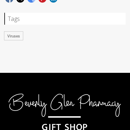
Tags
Viruses