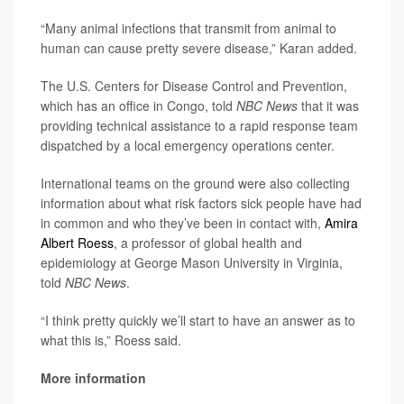
“Many animal infections that transmit from animal to
human can cause pretty severe disease,” Karan added.
The U.S. Centers for Disease Control and Prevention,
which has an office in Congo, told
NBC News
that it was
providing technical assistance to a rapid response team
dispatched by a local emergency operations center.
International teams on the ground were also collecting
information about what risk factors sick people have had
in common and who they’ve been in contact with,
Amira
Albert Roess
, a professor of global health and
epidemiology at George Mason University in Virginia,
told
NBC News
.
“I think pretty quickly we’ll start to have an answer as to
what this is,” Roess said.
More information