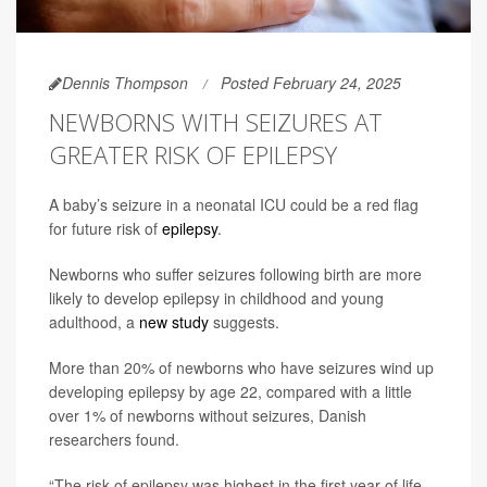
Dennis Thompson
Posted February 24, 2025
NEWBORNS WITH SEIZURES AT
GREATER RISK OF EPILEPSY
A baby’s seizure in a neonatal ICU could be a red flag
for future risk of
epilepsy
.
Newborns who suffer seizures following birth are more
likely to develop epilepsy in childhood and young
adulthood, a
new study
suggests.
More than 20% of newborns who have seizures wind up
developing epilepsy by age 22, compared with a little
over 1% of newborns without seizures, Danish
researchers found.
“The risk of epilepsy was highest in the first year of life