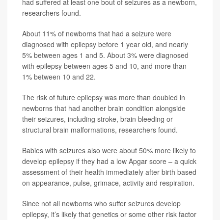
had suffered at least one bout of seizures as a newborn,
researchers found.
About 11% of newborns that had a seizure were
diagnosed with epilepsy before 1 year old, and nearly
5% between ages 1 and 5. About 3% were diagnosed
with epilepsy between ages 5 and 10, and more than
1% between 10 and 22.
The risk of future epilepsy was more than doubled in
newborns that had another brain condition alongside
their seizures, including stroke, brain bleeding or
structural brain malformations, researchers found.
Babies with seizures also were about 50% more likely to
develop epilepsy if they had a low Apgar score – a quick
assessment of their health immediately after birth based
on appearance, pulse, grimace, activity and respiration.
Since not all newborns who suffer seizures develop
epilepsy, it’s likely that genetics or some other risk factor