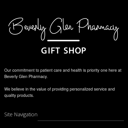
Our commitment to patient care and health is priority one here at
Beverly Glen Pharmacy.
We believe in the value of providing personalized service and
quality products.
Site Navigation