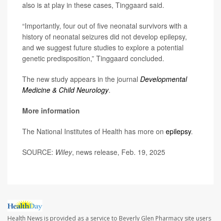
also is at play in these cases, Tinggaard said.
“Importantly, four out of five neonatal survivors with a
history of neonatal seizures did not develop epilepsy,
and we suggest future studies to explore a potential
genetic predisposition,” Tinggaard concluded.
The new study appears in the journal
Developmental
Medicine & Child Neurology
.
More information
The National Institutes of Health has more on
epilepsy
.
SOURCE:
Wiley
, news release, Feb. 19, 2025
Health News is provided as a service to Beverly Glen Pharmacy site users