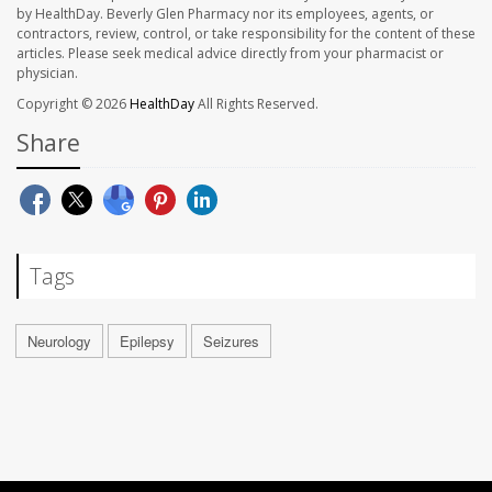
by HealthDay. Beverly Glen Pharmacy nor its employees, agents, or
contractors, review, control, or take responsibility for the content of these
articles. Please seek medical advice directly from your pharmacist or
physician.
Copyright © 2026
HealthDay
All Rights Reserved.
Share
Tags
Neurology
Epilepsy
Seizures