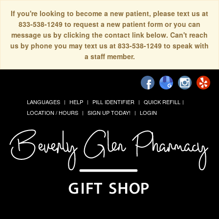
If you're looking to become a new patient, please text us at
833-538-1249 to request a new patient form or you can
message us by clicking the contact link below. Can't reach
us by phone you may text us at 833-538-1249 to speak with
a staff member.
LANGUAGES
HELP
PILL IDENTIFIER
QUICK REFILL
LOCATION / HOURS
SIGN UP TODAY!
LOGIN