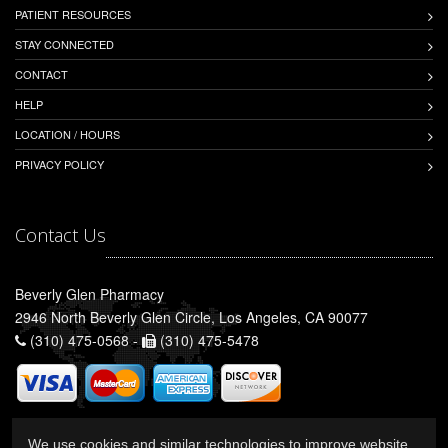
PATIENT RESOURCES
STAY CONNECTED
CONTACT
HELP
LOCATION / HOURS
PRIVACY POLICY
Contact Us
Beverly Glen Pharmacy
2946 North Beverly Glen Circle, Los Angeles, CA 90077
(310) 475-0568 -
(310) 475-5478
We use cookies and similar technologies to improve website