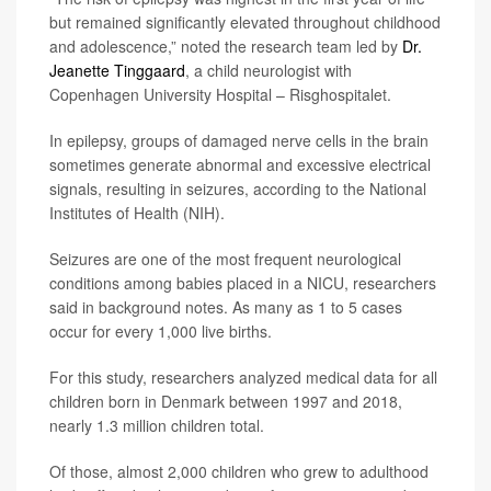
but remained significantly elevated throughout childhood
and adolescence,” noted the research team led by
Dr.
Jeanette Tinggaard
, a child neurologist with
Copenhagen University Hospital – Risghospitalet.
In epilepsy, groups of damaged nerve cells in the brain
sometimes generate abnormal and excessive electrical
signals, resulting in seizures, according to the National
Institutes of Health (NIH).
Seizures are one of the most frequent neurological
conditions among babies placed in a NICU, researchers
said in background notes. As many as 1 to 5 cases
occur for every 1,000 live births.
For this study, researchers analyzed medical data for all
children born in Denmark between 1997 and 2018,
nearly 1.3 million children total.
Of those, almost 2,000 children who grew to adulthood