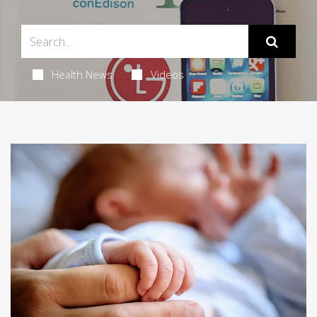
Health News
Videos