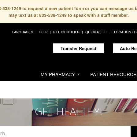
33-538-1249 to request a new patient form or you can message us 
may text us at 833-538-1249 to speak with a staff member.
LANGUAGES
HELP
PILL IDENTIFIER
QUICK REFILL
LOCATION / 
Transfer Request
Auto Re
MY PHARMACY
PATIENT RESOURCE
GET HEALTHY!