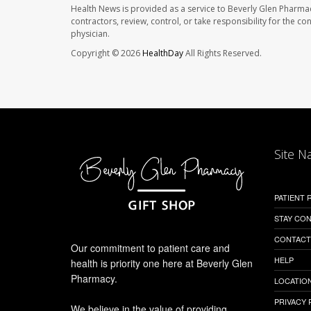
Health News is provided as a service to Beverly Glen Pharma
contractors, review, control, or take responsibility for the c
physician.
Copyright © 2026
HealthDay
All Rights Reserved.
Site N
PATIENT
STAY CO
CONTACT
Our commitment to patient care and
HELP
health is priority one here at Beverly Glen
Pharmacy.
LOCATION
PRIVACY 
We believe in the value of providing