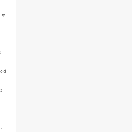
hey
d
roid
t
o-