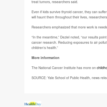
treat tumors, researchers said.
Even if kids survive thyroid cancer, they can suffer
will haunt them throughout their lives, researchers
Researchers emphasized that more work is needed t
“In the meantime,” Deziel noted, “our results point
cancer research. Reducing exposures to air polluti
children's health.”
More information
The National Cancer Institute has more on
childh
SOURCE: Yale School of Public Health, news relea