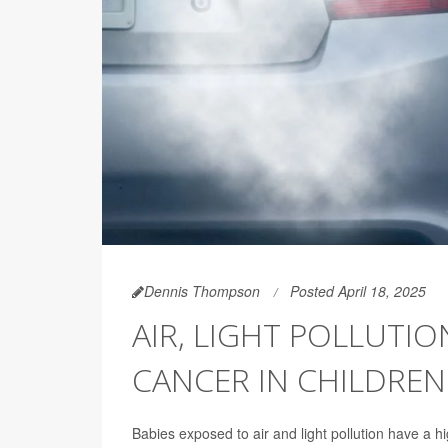
Dennis Thompson
Posted April 18, 2025
AIR, LIGHT POLLUTIO
CANCER IN CHILDREN
Babies exposed to air and light pollution have a h