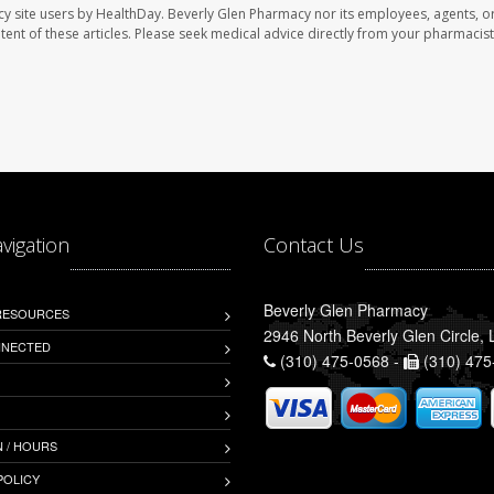
cy site users by HealthDay. Beverly Glen Pharmacy nor its employees, agents, o
ontent of these articles. Please seek medical advice directly from your pharmacist
avigation
Contact Us
Beverly Glen Pharmacy
 RESOURCES
2946 North Beverly Glen Circle,
NNECTED
(310) 475-0568 -
(310) 475
 / HOURS
POLICY