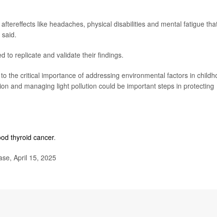
 aftereffects like headaches, physical disabilities and mental fatigue tha
 said.
o replicate and validate their findings.
 to the critical importance of addressing environmental factors in child
on and managing light pollution could be important steps in protecting
ood thyroid cancer
.
se, April 15, 2025