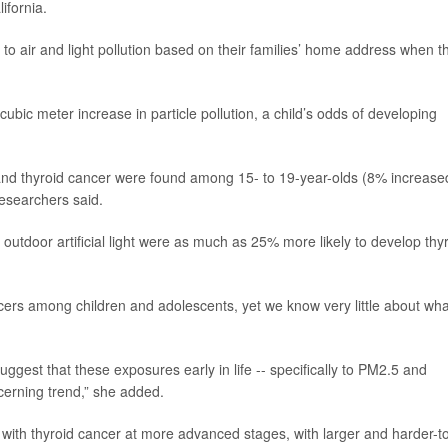
ifornia.
o air and light pollution based on their families’ home address when t
bic meter increase in particle pollution, a child’s odds of developing
 and thyroid cancer were found among 15- to 19-year-olds (8% increase
researchers said.
f outdoor artificial light were as much as 25% more likely to develop thy
cers among children and adolescents, yet we know very little about wha
 suggest that these exposures early in life -- specifically to PM2.5 and
ncerning trend,” she added.
with thyroid cancer at more advanced stages, with larger and harder-t