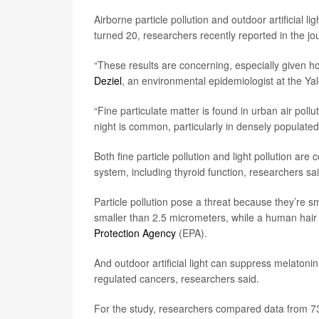
Airborne particle pollution and outdoor artificial l
turned 20, researchers recently reported in the jo
“These results are concerning, especially given 
Deziel
, an environmental epidemiologist at the Yal
“Fine particulate matter is found in urban air polluti
night is common, particularly in densely populate
Both fine particle pollution and light pollution a
system, including thyroid function, researchers sa
Particle pollution pose a threat because they’re 
smaller than 2.5 micrometers, while a human hair
Protection Agency
(EPA).
And outdoor artificial light can suppress melaton
regulated cancers, researchers said.
For the study, researchers compared data from 73