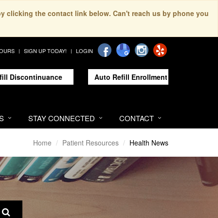
by clicking the contact link below. Can't reach us by phone you
HOURS
SIGN UP TODAY!
LOGIN
fill Discontinuance
Auto Refill Enrollment
S
STAY CONNECTED
CONTACT
Home
Patient Resources
Health News