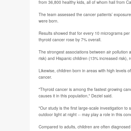
from 36,800 healthy kids, all of whom hail from Cal
The team assessed the cancer patients’ exposure t
were born.
Results showed that for every 10 micrograms per cu
thyroid cancer rose by 7% overall.
The strongest associations between air pollution
risk) and Hispanic children (13% increased risk), 
Likewise, children born in areas with high levels o
cancer.
"Thyroid cancer is among the fastest growing can
causes it in this population," Deziel said.
"Our study is the first large-scale investigation to
outdoor light at night -- may play a role in this co
Compared to adults, children are often diagnosed 