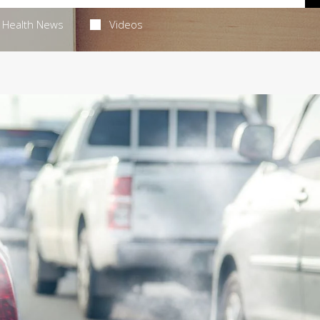
Health News
Videos