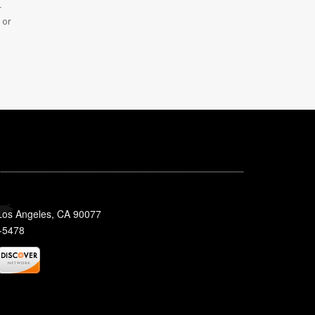
r
 or
 Los Angeles, CA 90077
-5478