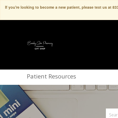
If you're looking to become a new patient, please text us at 8
Patient Resources