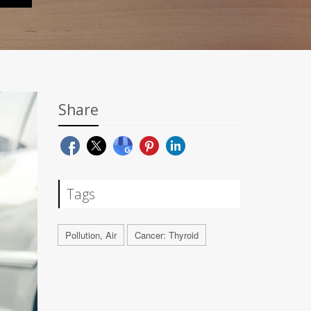
Share
Tags
Pollution, Air
Cancer: Thyroid