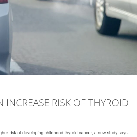
N INCREASE RISK OF THYROID
igher risk of developing childhood thyroid cancer, a new study says.