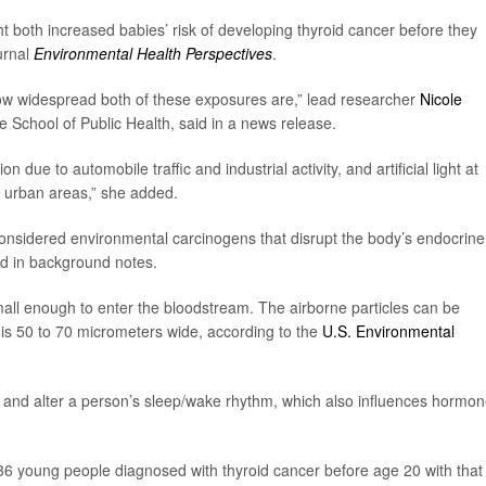
ight both increased babies’ risk of developing thyroid cancer before they
urnal
Environmental Health Perspectives
.
how widespread both of these exposures are,” lead researcher
Nicole
e School of Public Health, said in a news release.
on due to automobile traffic and industrial activity, and artificial light at
d urban areas,” she added.
re considered environmental carcinogens that disrupt the body’s endocrine
id in background notes.
small enough to enter the bloodstream. The airborne particles can be
 is 50 to 70 micrometers wide, according to the
U.S. Environmental
in and alter a person’s sleep/wake rhythm, which also influences hormon
6 young people diagnosed with thyroid cancer before age 20 with that