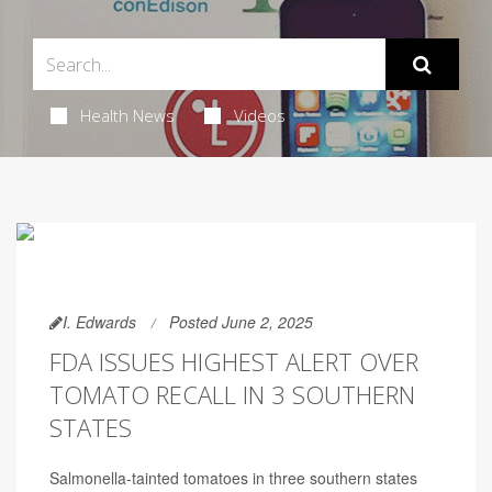
Health News
Videos
I. Edwards
Posted June 2, 2025
FDA ISSUES HIGHEST ALERT OVER
TOMATO RECALL IN 3 SOUTHERN
STATES
Salmonella-tainted tomatoes in three southern states