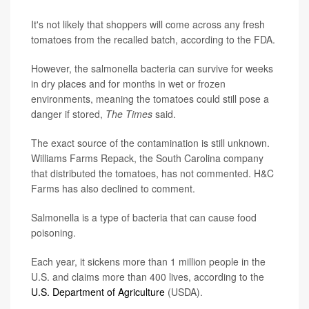
It's not likely that shoppers will come across any fresh
tomatoes from the recalled batch, according to the FDA.
However, the salmonella bacteria can survive for weeks
in dry places and for months in wet or frozen
environments, meaning the tomatoes could still pose a
danger if stored,
The Times
said.
The exact source of the contamination is still unknown.
Williams Farms Repack, the South Carolina company
that distributed the tomatoes, has not commented. H&C
Farms has also declined to comment.
Salmonella is a type of bacteria that can cause food
poisoning.
Each year, it sickens more than 1 million people in the
U.S. and claims more than 400 lives, according to the
U.S. Department of Agriculture
(USDA).