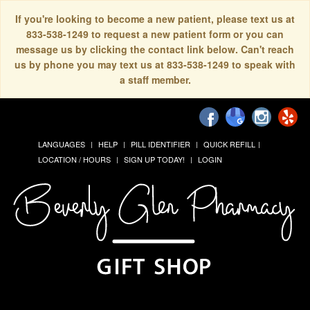
If you're looking to become a new patient, please text us at
833-538-1249 to request a new patient form or you can
message us by clicking the contact link below. Can't reach
us by phone you may text us at 833-538-1249 to speak with
a staff member.
LANGUAGES
HELP
PILL IDENTIFIER
QUICK REFILL
LOCATION / HOURS
SIGN UP TODAY!
LOGIN