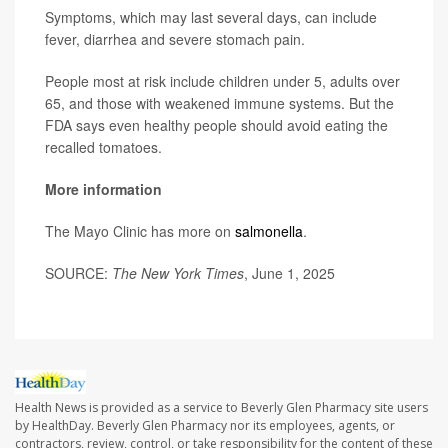
Symptoms, which may last several days, can include
fever, diarrhea and severe stomach pain.
People most at risk include children under 5, adults over
65, and those with weakened immune systems. But the
FDA says even healthy people should avoid eating the
recalled tomatoes.
More information
The Mayo Clinic has more on
salmonella
.
SOURCE:
The New York Times
, June 1, 2025
Health News is provided as a service to Beverly Glen Pharmacy site users
by HealthDay. Beverly Glen Pharmacy nor its employees, agents, or
contractors, review, control, or take responsibility for the content of these