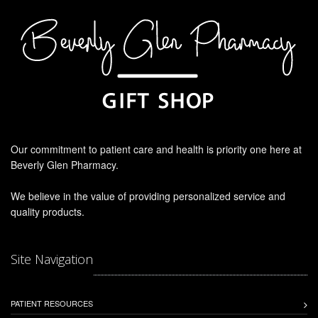
Our commitment to patient care and health is priority one here at
Beverly Glen Pharmacy.
We believe in the value of providing personalized service and
quality products.
Site Navigation
PATIENT RESOURCES