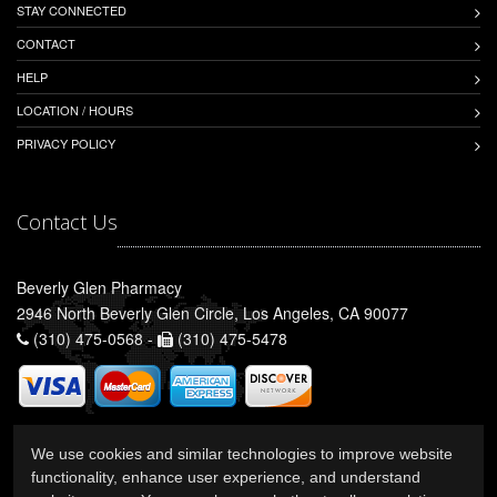
STAY CONNECTED
CONTACT
HELP
LOCATION / HOURS
PRIVACY POLICY
Contact Us
Beverly Glen Pharmacy
2946 North Beverly Glen Circle, Los Angeles, CA 90077
(310) 475-0568 -
(310) 475-5478
We use cookies and similar technologies to improve website
functionality, enhance user experience, and understand