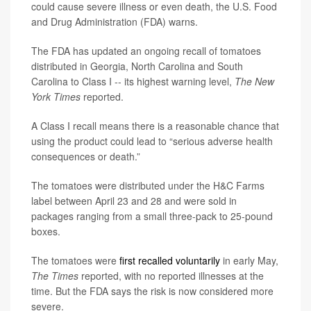
could cause severe illness or even death, the U.S. Food
and Drug Administration (FDA) warns.
The FDA has updated an ongoing recall of tomatoes
distributed in Georgia, North Carolina and South
Carolina to Class I -- its highest warning level,
The New
York Times
reported.
A Class I recall means there is a reasonable chance that
using the product could lead to “serious adverse health
consequences or death.”
The tomatoes were distributed under the H&C Farms
label between April 23 and 28 and were sold in
packages ranging from a small three-pack to 25-pound
boxes.
The tomatoes were
first recalled voluntarily
in early May,
The Times
reported, with no reported illnesses at the
time. But the FDA says the risk is now considered more
severe.