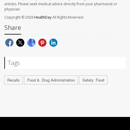
articles. Please seek medical advice directly from your pharmacist or
physician.
Copyright © 2026
HealthDay
All Rights Reserved.
Share
Tags
Recalls
Food &, Drug Administration
Safety: Food