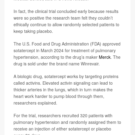
In fact, the clinical trial concluded early because results
were so positive the research team felt they couldn’t
ethically continue to allow randomly selected patients to
keep taking placebo.
The U.S. Food and Drug Administration (FDA) approved
sotatercept in March 2024 for treatment of pulmonary
hypertension, according to the drug’s maker
Merck
. The
drug is sold under the brand name Winrevair.
A biologic drug, sotatercept works by targeting proteins
called activins. Elevated activin signaling can lead to
thicker arteries in the lungs, which in turn makes the
heart work harder to pump blood through them,
researchers explained.
For the trial, researchers recruited 320 patients with
pulmonary hypertension and randomly assigned them to
receive an injection of either sotatercept or placebo