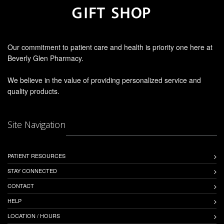
Our commitment to patient care and health is priority one here at
Beverly Glen Pharmacy.
We believe in the value of providing personalized service and
quality products.
Site Navigation
PATIENT RESOURCES
STAY CONNECTED
CONTACT
HELP
LOCATION / HOURS