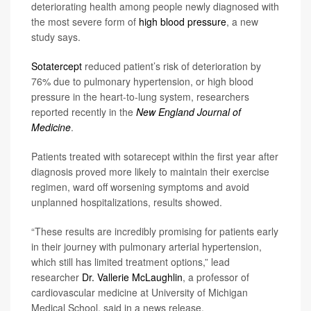
deteriorating health among people newly diagnosed with
the most severe form of
high blood pressure
, a new
study says.
Sotatercept
reduced patient’s risk of deterioration by
76% due to pulmonary hypertension, or high blood
pressure in the heart-to-lung system, researchers
reported recently in the
New England Journal of
Medicine
.
Patients treated with sotarecept within the first year after
diagnosis proved more likely to maintain their exercise
regimen, ward off worsening symptoms and avoid
unplanned hospitalizations, results showed.
“These results are incredibly promising for patients early
in their journey with pulmonary arterial hypertension,
which still has limited treatment options,” lead
researcher
Dr. Vallerie McLaughlin
, a professor of
cardiovascular medicine at University of Michigan
Medical School, said in a news release.