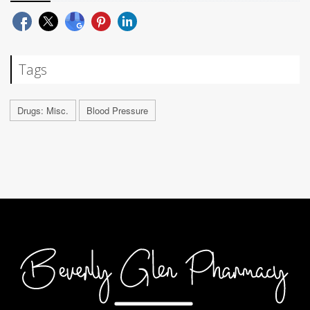
Tags
Drugs: Misc.
Blood Pressure