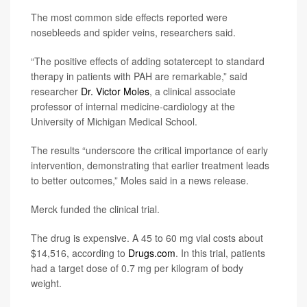
The most common side effects reported were
nosebleeds and spider veins, researchers said.
“The positive effects of adding sotatercept to standard
therapy in patients with PAH are remarkable,” said
researcher
Dr. Victor Moles
, a clinical associate
professor of internal medicine-cardiology at the
University of Michigan Medical School.
The results “underscore the critical importance of early
intervention, demonstrating that earlier treatment leads
to better outcomes,” Moles said in a news release.
Merck funded the clinical trial.
The drug is expensive. A 45 to 60 mg vial costs about
$14,516, according to
Drugs.com
. In this trial, patients
had a target dose of 0.7 mg per kilogram of body
weight.