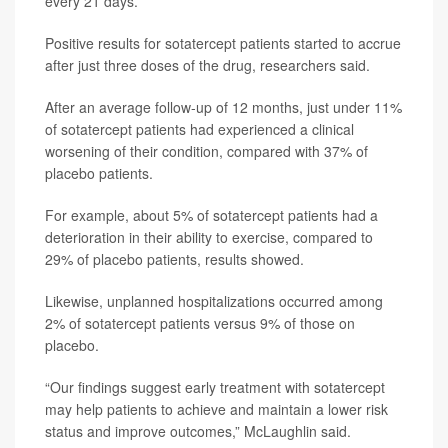
every 21 days.
Positive results for sotatercept patients started to accrue
after just three doses of the drug, researchers said.
After an average follow-up of 12 months, just under 11%
of sotatercept patients had experienced a clinical
worsening of their condition, compared with 37% of
placebo patients.
For example, about 5% of sotatercept patients had a
deterioration in their ability to exercise, compared to
29% of placebo patients, results showed.
Likewise, unplanned hospitalizations occurred among
2% of sotatercept patients versus 9% of those on
placebo.
“Our findings suggest early treatment with sotatercept
may help patients to achieve and maintain a lower risk
status and improve outcomes,” McLaughlin said.