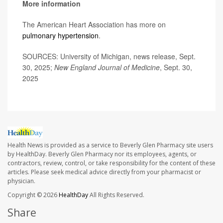
More information
The American Heart Association has more on
pulmonary hypertension
.
SOURCES: University of Michigan, news release, Sept.
30, 2025;
New England Journal of Medicine
, Sept. 30,
2025
Health News is provided as a service to Beverly Glen Pharmacy site users
by HealthDay. Beverly Glen Pharmacy nor its employees, agents, or
contractors, review, control, or take responsibility for the content of these
articles. Please seek medical advice directly from your pharmacist or
physician.
Copyright © 2026
HealthDay
All Rights Reserved.
Share