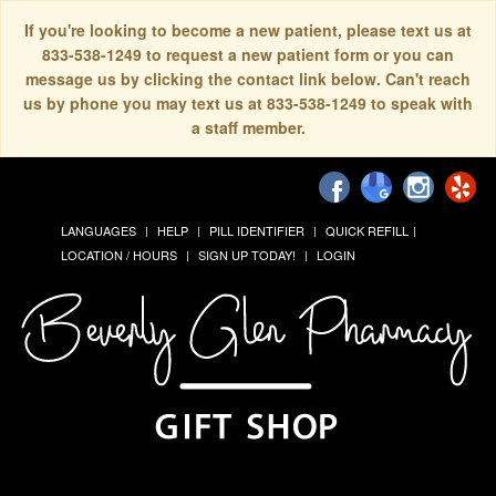
If you're looking to become a new patient, please text us at
833-538-1249 to request a new patient form or you can
message us by clicking the contact link below. Can't reach
us by phone you may text us at 833-538-1249 to speak with
a staff member.
LANGUAGES
HELP
PILL IDENTIFIER
QUICK REFILL
LOCATION / HOURS
SIGN UP TODAY!
LOGIN