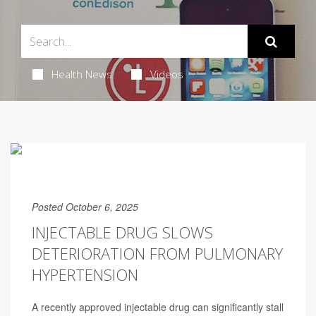
Health News
Videos
Posted October 6, 2025
INJECTABLE DRUG SLOWS
DETERIORATION FROM PULMONARY
HYPERTENSION
A recently approved injectable drug can significantly stall