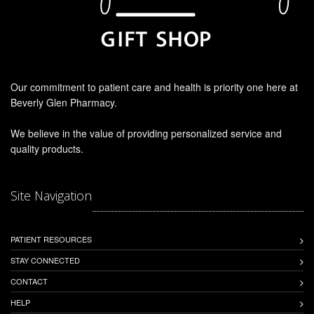
Our commitment to patient care and health is priority one here at
Beverly Glen Pharmacy.
We believe in the value of providing personalized service and
quality products.
Site Navigation
PATIENT RESOURCES
STAY CONNECTED
CONTACT
HELP