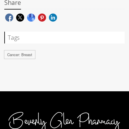
Share
Tags
Cancer: Breast