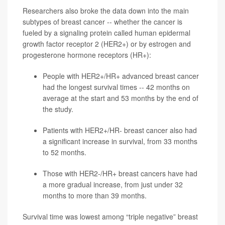
Researchers also broke the data down into the main
subtypes of breast cancer -- whether the cancer is
fueled by a signaling protein called human epidermal
growth factor receptor 2 (HER2+) or by estrogen and
progesterone hormone receptors (HR+):
People with HER2+/HR+ advanced breast cancer
had the longest survival times -- 42 months on
average at the start and 53 months by the end of
the study.
Patients with HER2+/HR- breast cancer also had
a significant increase in survival, from 33 months
to 52 months.
Those with HER2-/HR+ breast cancers have had
a more gradual increase, from just under 32
months to more than 39 months.
Survival time was lowest among “triple negative” breast