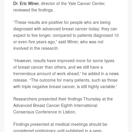
Dr. Eric Winer
, director of the Yale Cancer Center,
reviewed the findings.
“These results are positive for people who are being
diagnosed with advanced breast cancer today; they can
expect to live longer, compared to patients diagnosed 10
or even five years ago,” said Winer, who was not
involved in the research.
“However, results have improved more for some types
of breast cancer than others, and we still have a
tremendous amount of work ahead,” he added in a news
release. “The outcome for many patients, such as those
with triple negative breast cancer, is still highly variable.”
Researchers presented their findings Thursday at the
Advanced Breast Cancer Eighth International
Consensus Conference in Lisbon.
Findings presented at medical meetings should be
considered preliminary until published in a peer-