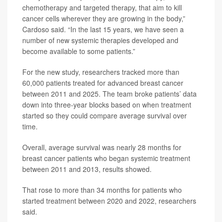
chemotherapy and targeted therapy, that aim to kill
cancer cells wherever they are growing in the body,”
Cardoso said. “In the last 15 years, we have seen a
number of new systemic therapies developed and
become available to some patients.”
For the new study, researchers tracked more than
60,000 patients treated for advanced breast cancer
between 2011 and 2025. The team broke patients’ data
down into three-year blocks based on when treatment
started so they could compare average survival over
time.
Overall, average survival was nearly 28 months for
breast cancer patients who began systemic treatment
between 2011 and 2013, results showed.
That rose to more than 34 months for patients who
started treatment between 2020 and 2022, researchers
said.