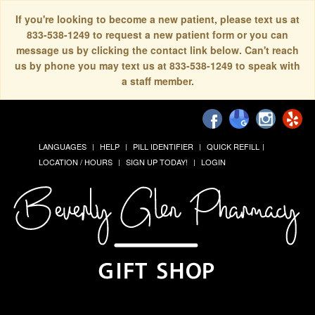
If you're looking to become a new patient, please text us at
833-538-1249 to request a new patient form or you can
message us by clicking the contact link below. Can't reach
us by phone you may text us at 833-538-1249 to speak with
a staff member.
LANGUAGES
HELP
PILL IDENTIFIER
QUICK REFILL
LOCATION / HOURS
SIGN UP TODAY!
LOGIN