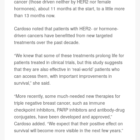
cancer (those driven neither by HER2 nor female
hormones), about 11 months at the start, to a little more
than 13 months now.
Cardoso noted that patients with HER2- or hormone-
driven cancers have benefitted from new targeted
treatments over the past decade.
“We knew that some of these treatments prolong life for
patients treated in clinical trials, but this study suggests
that they are also effective in ‘real-world’ patients who
can access them, with important improvements in
survival,” she said.
“More recently, some much-needed new therapies for
triple negative breast cancer, such as immune
checkpoint inhibitors, PARP inhibitors and antibody-drug
conjugates, have been developed and approved,”
Cardoso added. “We expect that their positive effect on
survival will become more visible in the next few years.”