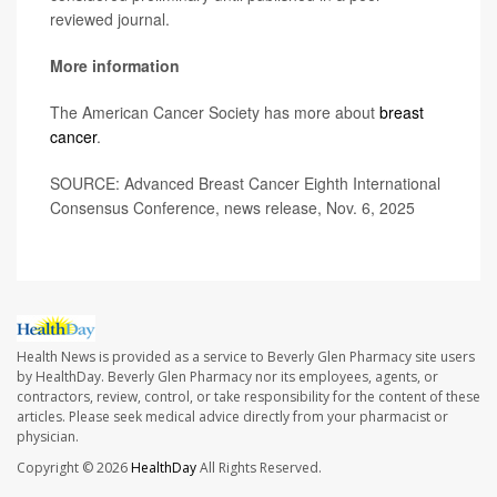
reviewed journal.
More information
The American Cancer Society has more about
breast
cancer
.
SOURCE: Advanced Breast Cancer Eighth International
Consensus Conference, news release, Nov. 6, 2025
Health News is provided as a service to Beverly Glen Pharmacy site users
by HealthDay. Beverly Glen Pharmacy nor its employees, agents, or
contractors, review, control, or take responsibility for the content of these
articles. Please seek medical advice directly from your pharmacist or
physician.
Copyright © 2026
HealthDay
All Rights Reserved.