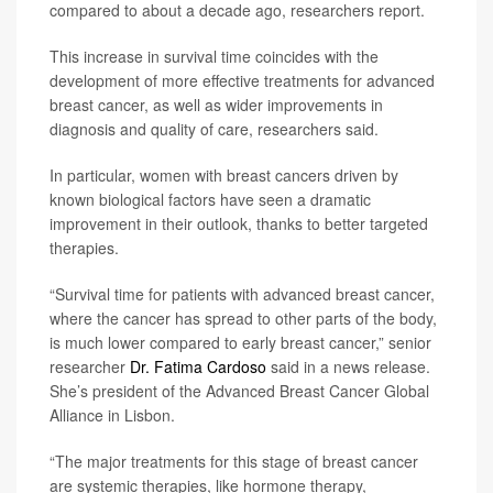
compared to about a decade ago, researchers report.
This increase in survival time coincides with the
development of more effective treatments for advanced
breast cancer, as well as wider improvements in
diagnosis and quality of care, researchers said.
In particular, women with breast cancers driven by
known biological factors have seen a dramatic
improvement in their outlook, thanks to better targeted
therapies.
“Survival time for patients with advanced breast cancer,
where the cancer has spread to other parts of the body,
is much lower compared to early breast cancer,” senior
researcher
Dr. Fatima Cardoso
said in a news release.
She’s president of the Advanced Breast Cancer Global
Alliance in Lisbon.
“The major treatments for this stage of breast cancer
are systemic therapies, like hormone therapy,