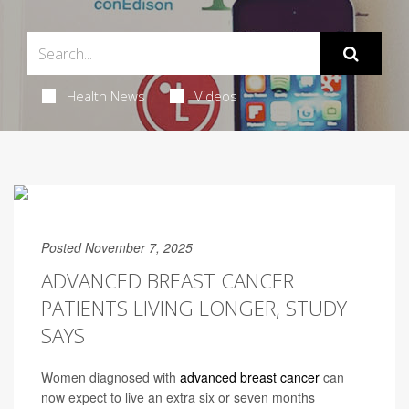
Health News
Videos
Posted November 7, 2025
ADVANCED BREAST CANCER
PATIENTS LIVING LONGER, STUDY
SAYS
Women diagnosed with
advanced breast cancer
can
now expect to live an extra six or seven months