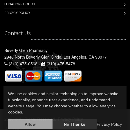
LOCATION / HOURS
PRIVACY POLICY
Contact Us
Beverly Glen Pharmacy
2946 North Beverly Glen Circle, Los Angeles, CA 90077
(310) 475-0568 -
(310) 475-5478
We use cookies and similar technologies to improve website
functionality, enhance user experience, and understand
website usage. You may choose whether to allow analytics
cookies.
2026 © All Rights Reserved.
Privacy Policy
Allow
No Thanks
Privacy Policy