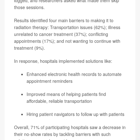
logged, and researchers asked what made them skip
those sessions.
Results identified four main barriers to making it to
radiation therapy: Transportation issues (62%); illness
unrelated to cancer treatment (37%); conflicting
appointments (17%); and not wanting to continue with
treatment (9%).
In response, hospitals implemented solutions like:
Enhanced electronic health records to automate
appointment reminders
Improved means of helping patients find
affordable, reliable transportation
Hiring patient navigators to follow up with patients
Overall, 71% of participating hospitals saw a decrease in
their no-show rates by tackling barriers with such