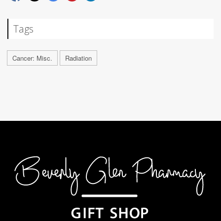
Tags
Cancer: Misc.
Radiation