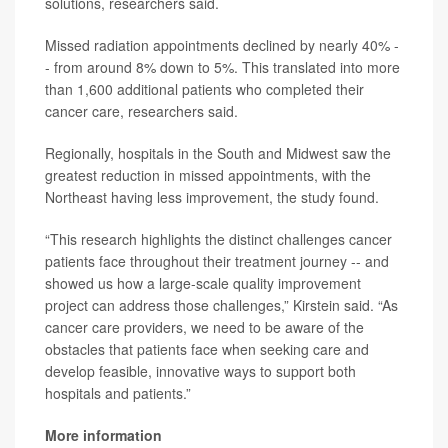
solutions, researchers said.
Missed radiation appointments declined by nearly 40% -
- from around 8% down to 5%. This translated into more
than 1,600 additional patients who completed their
cancer care, researchers said.
Regionally, hospitals in the South and Midwest saw the
greatest reduction in missed appointments, with the
Northeast having less improvement, the study found.
“This research highlights the distinct challenges cancer
patients face throughout their treatment journey -- and
showed us how a large-scale quality improvement
project can address those challenges,” Kirstein said. “As
cancer care providers, we need to be aware of the
obstacles that patients face when seeking care and
develop feasible, innovative ways to support both
hospitals and patients.”
More information