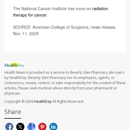
The National Cancer Institute has more on
radiation
therapy for cancer
.
SOURCE: American College of Surgeons, news release,
Nov. 11, 2025
Health News is provided as a service to Beverly Glen Pharmacy site users
by HealthDay. Beverly Glen Pharmacy nor its employees, agents, or
contractors, review, control, or take responsibility for the content of these
articles. Please seek medical advice directly from your pharmacist or
physician.
Copyright © 2026
HealthDay
All Rights Reserved.
Share