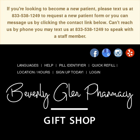
If you're looking to become a new patient, please text us at
833-538-1249 to request a new patient form or you can
message us by clicking the contact link below. Can't reach
us by phone you may text us at 833-538-1249 to speak with
a staff member.
LANGUAGES
HELP
PILL IDENTIFIER
QUICK REFILL
LOCATION / HOURS
SIGN UP TODAY!
LOGIN