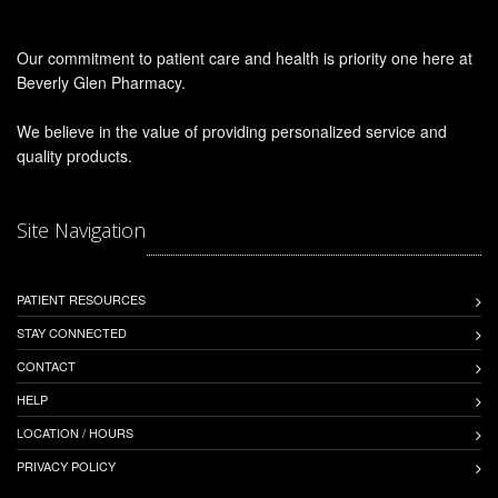
Our commitment to patient care and health is priority one here at
Beverly Glen Pharmacy.
We believe in the value of providing personalized service and
quality products.
Site Navigation
PATIENT RESOURCES
STAY CONNECTED
CONTACT
HELP
LOCATION / HOURS
PRIVACY POLICY