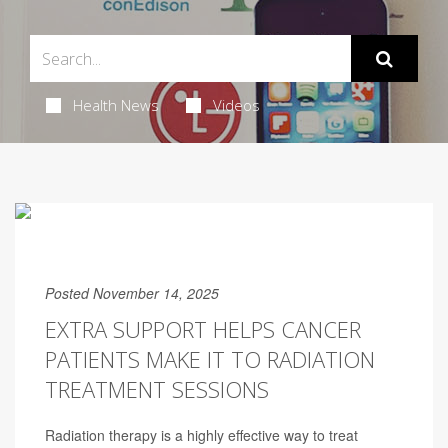
Health News
Videos
Posted November 14, 2025
EXTRA SUPPORT HELPS CANCER
PATIENTS MAKE IT TO RADIATION
TREATMENT SESSIONS
Radiation therapy is a highly effective way to treat