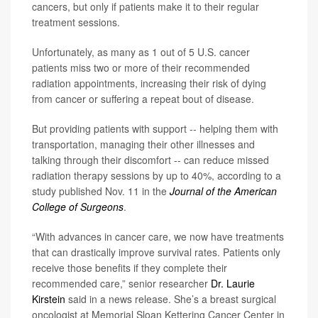
cancers, but only if patients make it to their regular
treatment sessions.
Unfortunately, as many as 1 out of 5 U.S. cancer
patients miss two or more of their recommended
radiation appointments, increasing their risk of dying
from cancer or suffering a repeat bout of disease.
But providing patients with support -- helping them with
transportation, managing their other illnesses and
talking through their discomfort -- can reduce missed
radiation therapy sessions by up to 40%, according to a
study published Nov. 11 in the
Journal of the American
College of Surgeons
.
“With advances in cancer care, we now have treatments
that can drastically improve survival rates. Patients only
receive those benefits if they complete their
recommended care,” senior researcher
Dr. Laurie
Kirstein
said in a news release. She’s a breast surgical
oncologist at Memorial Sloan Kettering Cancer Center in