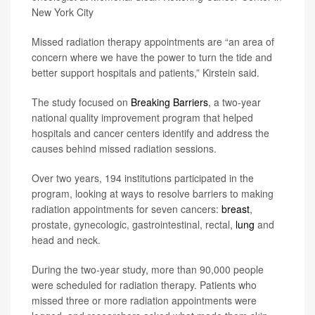
New York City
Missed radiation therapy appointments are “an area of
concern where we have the power to turn the tide and
better support hospitals and patients,” Kirstein said.
The study focused on
Breaking Barriers
, a two-year
national quality improvement program that helped
hospitals and cancer centers identify and address the
causes behind missed radiation sessions.
Over two years, 194 institutions participated in the
program, looking at ways to resolve barriers to making
radiation appointments for seven cancers:
breast
,
prostate, gynecologic, gastrointestinal, rectal,
lung
and
head and neck.
During the two-year study, more than 90,000 people
were scheduled for radiation therapy. Patients who
missed three or more radiation appointments were