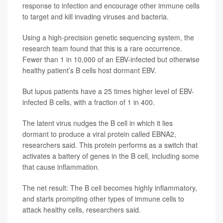
response to infection and encourage other immune cells
to target and kill invading viruses and bacteria.
Using a high-precision genetic sequencing system, the
research team found that this is a rare occurrence.
Fewer than 1 in 10,000 of an EBV-infected but otherwise
healthy patient’s B cells host dormant EBV.
But lupus patients have a 25 times higher level of EBV-
infected B cells, with a fraction of 1 in 400.
The latent virus nudges the B cell in which it lies
dormant to produce a viral protein called EBNA2,
researchers said. This protein performs as a switch that
activates a battery of genes in the B cell, including some
that cause inflammation.
The net result: The B cell becomes highly inflammatory,
and starts prompting other types of immune cells to
attack healthy cells, researchers said.