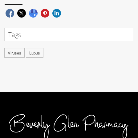
Tags
Viruses
Lupus