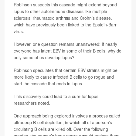
Robinson suspects this cascade might extend beyond
lupus to other autoimmune diseases like multiple
sclerosis, rheumatoid arthritis and Crohn’s disease,
which have previously been linked to the Epstein-Barr
virus.
However, one question remains unanswered: If nearly
everyone has latent EBV in some of their B cells, why do
only some of us develop lupus?
Robinson speculates that certain EBV strains might be
more likely to cause infected B cells to go rogue and
start the cascade that ends in lupus.
This discovery could lead to a cure for lupus,
researchers noted.
One approach being explored involves a process called
ultradeep B-cell depletion, in which all of a person’s
circulating B cells are killed off. Over the following
months, the person’s bone marrow would replace them