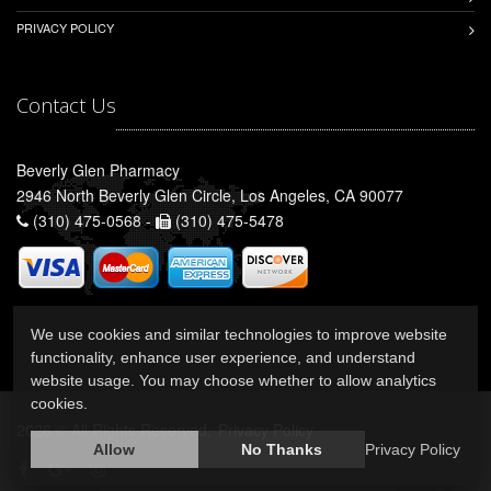
PRIVACY POLICY
Contact Us
Beverly Glen Pharmacy
2946 North Beverly Glen Circle, Los Angeles, CA 90077
(310) 475-0568 -
(310) 475-5478
We use cookies and similar technologies to improve website
functionality, enhance user experience, and understand
website usage. You may choose whether to allow analytics
cookies.
2026 © All Rights Reserved.
Privacy Policy
Allow
No Thanks
Privacy Policy