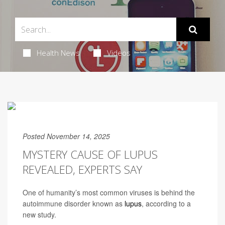
Health News
Videos
Posted November 14, 2025
MYSTERY CAUSE OF LUPUS
REVEALED, EXPERTS SAY
One of humanity’s most common viruses is behind the
autoimmune disorder known as
lupus
, according to a
new study.