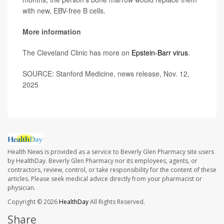
with new, EBV-free B cells.
More information
The Cleveland Clinic has more on
Epstein-Barr virus
.
SOURCE: Stanford Medicine, news release, Nov. 12,
2025
Health News is provided as a service to Beverly Glen Pharmacy site users
by HealthDay. Beverly Glen Pharmacy nor its employees, agents, or
contractors, review, control, or take responsibility for the content of these
articles. Please seek medical advice directly from your pharmacist or
physician.
Copyright © 2026
HealthDay
All Rights Reserved.
Share