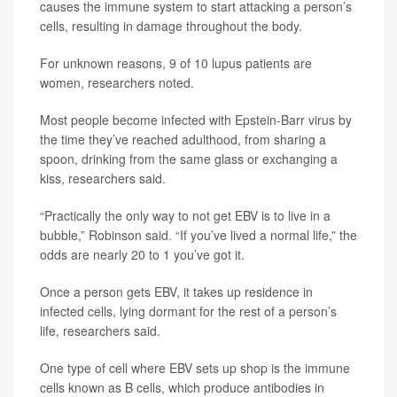
causes the immune system to start attacking a person’s
cells, resulting in damage throughout the body.
For unknown reasons, 9 of 10 lupus patients are
women, researchers noted.
Most people become infected with Epstein-Barr virus by
the time they’ve reached adulthood, from sharing a
spoon, drinking from the same glass or exchanging a
kiss, researchers said.
“Practically the only way to not get EBV is to live in a
bubble,” Robinson said. “If you’ve lived a normal life,” the
odds are nearly 20 to 1 you’ve got it.
Once a person gets EBV, it takes up residence in
infected cells, lying dormant for the rest of a person’s
life, researchers said.
One type of cell where EBV sets up shop is the immune
cells known as B cells, which produce antibodies in