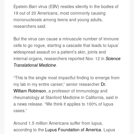
Epstein-Barr virus (EBV) resides silently in the bodies of
19 out of 20 Americans, most commonly causing
mononucleosis among teens and young adults,
researchers said.
But the virus can cause a minuscule number of immune
cells to go rogue, starting a cascade that leads to lupus’
widespread assault on a patient’s skin, joints and
internal organs, researchers reported Nov. 12 in
Science
Translational Medicine
.
“This is the single most impactful finding to emerge from
my lab in my entire career,” senior researcher
Dr.
William Robinson
, a professor of immunology and
rheumatology at Stanford Medicine in California, said in
a news release. “We think it applies to 100% of lupus
cases.”
Around 1.5 million Americans suffer from lupus,
according to the
Lupus Foundation of America
. Lupus