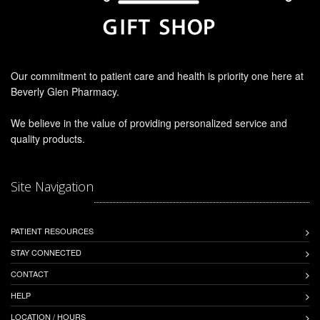
Our commitment to patient care and health is priority one here at
Beverly Glen Pharmacy.
We believe in the value of providing personalized service and
quality products.
Site Navigation
PATIENT RESOURCES
STAY CONNECTED
CONTACT
HELP
LOCATION / HOURS