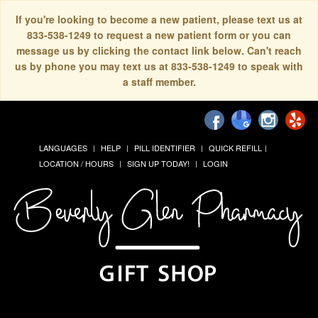
If you're looking to become a new patient, please text us at
833-538-1249 to request a new patient form or you can
message us by clicking the contact link below. Can't reach
us by phone you may text us at 833-538-1249 to speak with
a staff member.
LANGUAGES
HELP
PILL IDENTIFIER
QUICK REFILL
LOCATION / HOURS
SIGN UP TODAY!
LOGIN