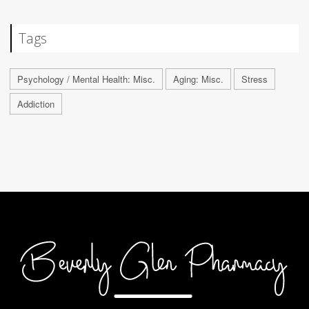
Tags
Psychology / Mental Health: Misc.
Aging: Misc.
Stress
Addiction