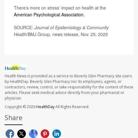
There's more on stress' impact on health at the
American Psychological Association.
SOURCE:
Journal of Epidemiology & Community
Health/
BMJ Group
,
news release, Nov. 25, 2025
Health News is provided as a service to Beverly Glen Pharmacy site users
by HealthDay. Beverly Glen Pharmacy nor its employees, agents, or
contractors, review, control, or take responsibility for the content of these
articles. Please seek medical advice directly from your pharmacist or
physician.
Copyright © 2026
HealthDay
All Rights Reserved.
Share