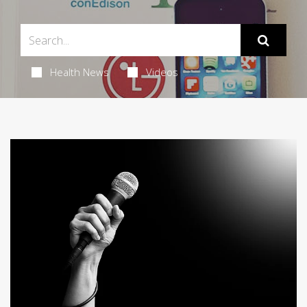
Health News
Videos