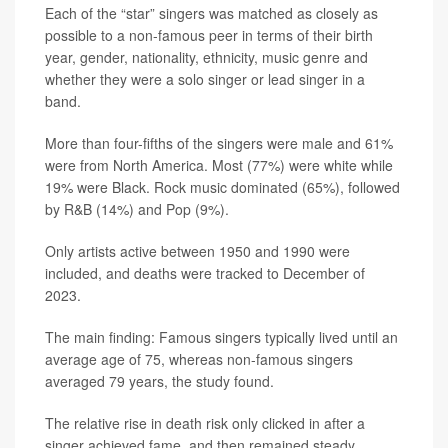
Each of the “star” singers was matched as closely as
possible to a non-famous peer in terms of their birth
year, gender, nationality, ethnicity, music genre and
whether they were a solo singer or lead singer in a
band.
More than four-fifths of the singers were male and 61%
were from North America. Most (77%) were white while
19% were Black. Rock music dominated (65%), followed
by R&B (14%) and Pop (9%).
Only artists active between 1950 and 1990 were
included, and deaths were tracked to December of
2023.
The main finding: Famous singers typically lived until an
average age of 75, whereas non-famous singers
averaged 79 years, the study found.
The relative rise in death risk only clicked in after a
singer achieved fame, and then remained steady