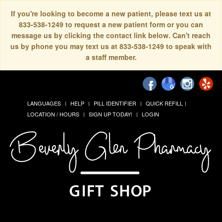
If you're looking to become a new patient, please text us at
833-538-1249 to request a new patient form or you can
message us by clicking the contact link below. Can't reach
us by phone you may text us at 833-538-1249 to speak with
a staff member.
LANGUAGES
HELP
PILL IDENTIFIER
QUICK REFILL
LOCATION / HOURS
SIGN UP TODAY!
LOGIN