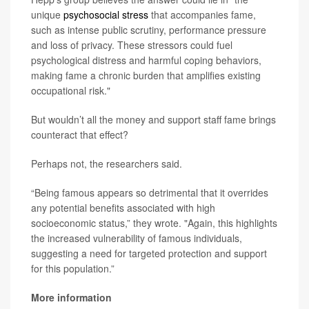
unique
psychosocial stress
that accompanies fame,
such as intense public scrutiny, performance pressure
and loss of privacy. These stressors could fuel
psychological distress and harmful coping behaviors,
making fame a chronic burden that amplifies existing
occupational risk."
But wouldn’t all the money and support staff fame brings
counteract that effect?
Perhaps not, the researchers said.
“Being famous appears so detrimental that it overrides
any potential benefits associated with high
socioeconomic status,” they wrote. "Again, this highlights
the increased vulnerability of famous individuals,
suggesting a need for targeted protection and support
for this population.”
More information