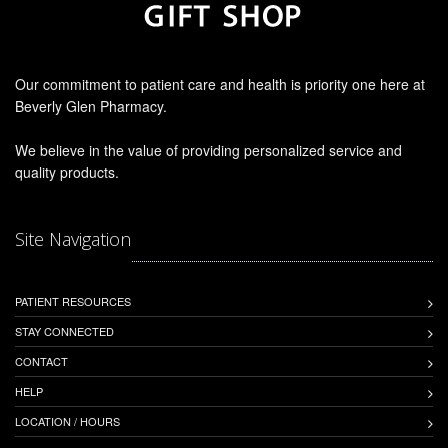
Our commitment to patient care and health is priority one here at
Beverly Glen Pharmacy.
We believe in the value of providing personalized service and
quality products.
Site Navigation
PATIENT RESOURCES
STAY CONNECTED
CONTACT
HELP
LOCATION / HOURS