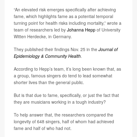
“An elevated risk emerges specifically after achieving
fame, which highlights fame as a potential temporal
turning point for health risks including mortality,” wrote a
team of researchers led by
Johanna Hepp
of University
Witten Herdecke, in Germany.
They published their findings Nov. 25 in the
Journal of
Epidemiology & Community Health
.
According to Hepp’s team, it’s long been known that, as
a group, famous singers do tend to lead somewhat
shorter lives than the general public.
But is that due to fame, specifically, or just the fact that
they are musicians working in a tough industry?
To help answer that, the researchers compared the
longevity of 648 singers, half of whom had achieved
fame and half of who had not.