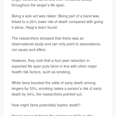
throughout the singer’s life span.
Being a solo act was riskier: Being part of a band was
linked to a 26% lower risk of death compared with going
it alone, Hepp’s team found.
The researchers stressed that theirs was an
observational study and can only point to associations,
not cause-and-effect.
However, they note that a four-year reduction in
expected life span puts fame in line with other major
health risk factors, such as smoking.
While fame boosted the odds of early death among
singers by 33%, smoking raises a person’s risk of early
death by 34%, the researchers pointed out.
How might fame potentially hasten death?
Hepp’s group believes the answer could lie in “the