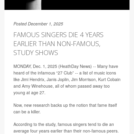
Posted December 1, 2025
FAMOUS SINGERS DIE 4 YEARS
EARLIER THAN NON-FAMOUS,
STUDY SHOWS
MONDAY, Dec. 1, 2025 (HeathDay News) -- Many have
heard of the infamous “27 Club” -- a list of music icons
like Jimi Hendrix, Janis Joplin, Jim Morrison, Kurt Cobain
and Amy Winehouse, all of whom passed away too
young at age 27.
Now, new research backs up the notion that fame itself
can be a killer.
According to the study, famous singers tend to die an
average four years earlier than their non-famous peers.