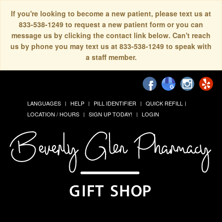
If you're looking to become a new patient, please text us at
833-538-1249 to request a new patient form or you can
message us by clicking the contact link below. Can't reach
us by phone you may text us at 833-538-1249 to speak with
a staff member.
LANGUAGES
HELP
PILL IDENTIFIER
QUICK REFILL
LOCATION / HOURS
SIGN UP TODAY!
LOGIN