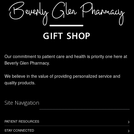
Our commitment to patient care and health is priority one here at
Beverly Glen Pharmacy.
We believe in the value of providing personalized service and
quality products.
Site Navigation
PATIENT RESOURCES
STAY CONNECTED