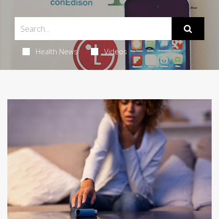
Health News
Videos