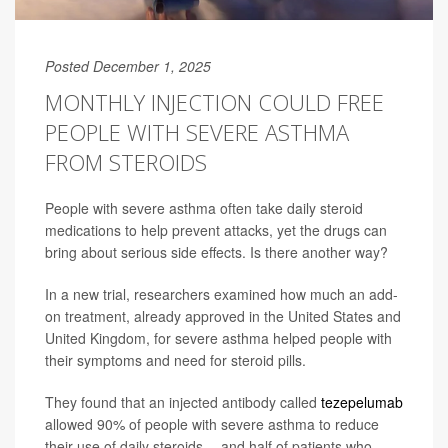
Posted December 1, 2025
MONTHLY INJECTION COULD FREE
PEOPLE WITH SEVERE ASTHMA
FROM STEROIDS
People with severe asthma often take daily steroid
medications to help prevent attacks, yet the drugs can
bring about serious side effects. Is there another way?
In a new trial, researchers examined how much an add-
on treatment, already approved in the United States and
United Kingdom, for severe asthma helped people with
their symptoms and need for steroid pills.
They found that an injected antibody called
tezepelumab
allowed 90% of people with severe asthma to reduce
their use of daily steroids -- and half of patients who