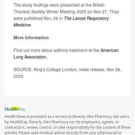
The study findings were presented at the British
Thoracic Society Winter Meeting 2025 on Nov 27. They
were published Nov. 26 in
The Lancet Respiratory
Medicine
.
More information
Find out more about asthma treatment at the
American
Lung Association
.
SOURCE: King's College London, news release, Nov 26,
2025
Health News is provided as a service to Beverly Glen Pharmacy site users
by HealthDay. Beverly Glen Pharmacy nor its employees, agents, or
contractors, review, control, or take responsibility for the content of these
articles. Please seek medical advice directly from your pharmacist or