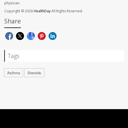
physician.
Copyright © 2026
HealthDay
All Rights Reserved.
Share
Tags
Asthma
Steroids