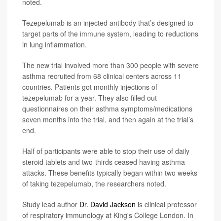
noted.
Tezepelumab is an injected antibody that’s designed to
target parts of the immune system, leading to reductions
in lung inflammation.
The new trial involved more than 300 people with severe
asthma recruited from 68 clinical centers across 11
countries. Patients got monthly injections of
tezepelumab for a year. They also filled out
questionnaires on their asthma symptoms/medications
seven months into the trial, and then again at the trial’s
end.
Half of participants were able to stop their use of daily
steroid tablets and two-thirds ceased having asthma
attacks. These benefits typically began within two weeks
of taking tezepelumab, the researchers noted.
Study lead author
Dr. David Jackson
is clinical professor
of respiratory immunology at King's College London. In