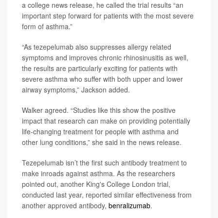
a college news release, he called the trial results “an
important step forward for patients with the most severe
form of asthma.”
“As tezepelumab also suppresses allergy related
symptoms and improves chronic rhinosinusitis as well,
the results are particularly exciting for patients with
severe asthma who suffer with both upper and lower
airway symptoms,” Jackson added.
Walker agreed. “Studies like this show the positive
impact that research can make on providing potentially
life-changing treatment for people with asthma and
other lung conditions,” she said in the news release.
Tezepelumab isn’t the first such antibody treatment to
make inroads against asthma. As the researchers
pointed out, another King's College London trial,
conducted last year, reported similar effectiveness from
another approved antibody,
benralizumab
.