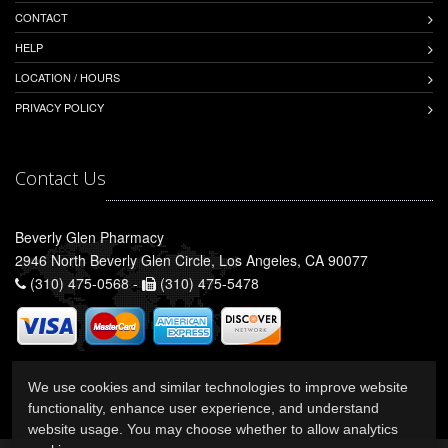
CONTACT
HELP
LOCATION / HOURS
PRIVACY POLICY
Contact Us
Beverly Glen Pharmacy
2946 North Beverly Glen Circle, Los Angeles, CA 90077
(310) 475-0568 -
(310) 475-5478
We use cookies and similar technologies to improve website
functionality, enhance user experience, and understand
website usage. You may choose whether to allow analytics