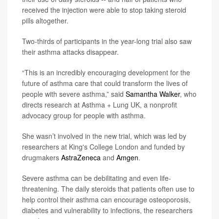
received the injection were able to stop taking steroid
pills altogether.
Two-thirds of participants in the year-long trial also saw
their asthma attacks disappear.
“This is an incredibly encouraging development for the
future of asthma care that could transform the lives of
people with severe asthma,” said
Samantha Walker
, who
directs research at Asthma + Lung UK, a nonprofit
advocacy group for people with asthma.
She wasn’t involved in the new trial, which was led by
researchers at King's College London and funded by
drugmakers
AstraZeneca
and
Amgen
.
Severe asthma can be debilitating and even life-
threatening. The daily steroids that patients often use to
help control their asthma can encourage osteoporosis,
diabetes and vulnerability to infections, the researchers