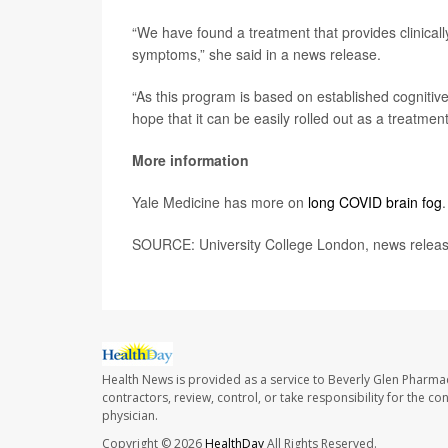
“We have found a treatment that provides clinical
symptoms,” she said in a news release.
“As this program is based on established cognitive
hope that it can be easily rolled out as a treatmen
More information
Yale Medicine has more on
long COVID brain fog
.
SOURCE: University College London, news release
Health News is provided as a service to Beverly Glen Pharma
contractors, review, control, or take responsibility for the c
physician.
Copyright © 2026
HealthDay
All Rights Reserved.