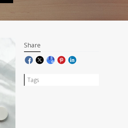
Share
Tags