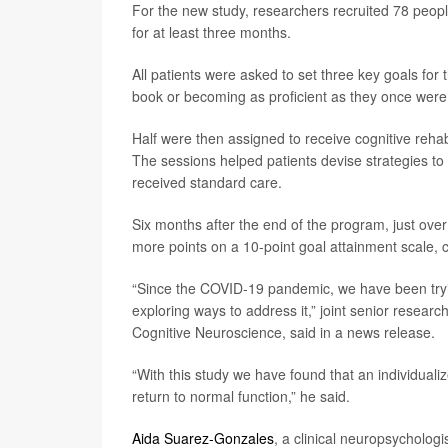
For the new study, researchers recruited 78 peop
for at least three months.
All patients were asked to set three key goals for
book or becoming as proficient as they once were a
Half were then assigned to receive cognitive rehabi
The sessions helped patients devise strategies to
received standard care.
Six months after the end of the program, just ove
more points on a 10-point goal attainment scale, 
“Since the COVID-19 pandemic, we have been tryi
exploring ways to address it,” joint senior researc
Cognitive Neuroscience, said in a news release.
“With this study we have found that an individuali
return to normal function,” he said.
Aida Suarez-Gonzales
, a clinical neuropsychologi