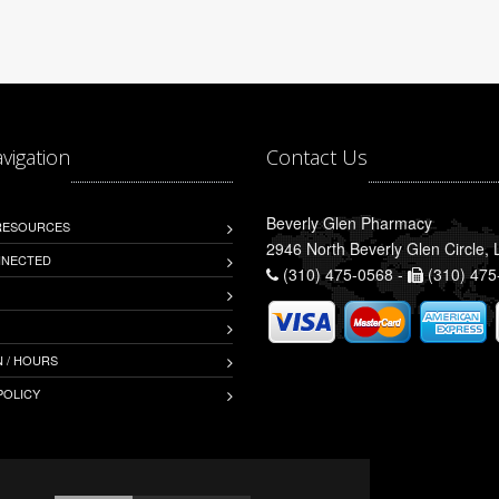
avigation
Contact Us
Beverly Glen Pharmacy
 RESOURCES
2946 North Beverly Glen Circle,
NNECTED
(310) 475-0568 -
(310) 475
 / HOURS
POLICY