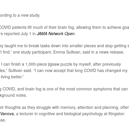
ording to a new study.
COVID patients lift much of their brain fog, allowing them to achieve goa
rs reported July 1 in
JAMA Network Open
.
they taught me to break tasks down into smaller pieces and stop getting 
t find,” one study participant, Emma Sullivan, said in a news release.
o I can finish a 1,000-piece jigsaw puzzle by myself, after previously
es,” Sullivan said. “I can now accept that long COVID has changed my l
iving better.”
g COVID, and brain fog is one of the most common symptoms that can 
ckground notes.
heir thoughts as they struggle with memory, attention and planning, ofte
 Vanova
, a lecturer in cognitive and biological psychology at Kingston
ase.