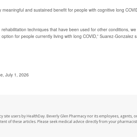
ly meaningful and sustained benefit for people with cognitive long COVI
 rehabilitation techniques that have been used for other conditions, we
t option for people currently living with long COVID,” Suarez-Gonzalez s
, July 1, 2026
cy site users by HealthDay. Beverly Glen Pharmacy nor its employees, agents, o
ontent of these articles. Please seek medical advice directly from your pharmacist