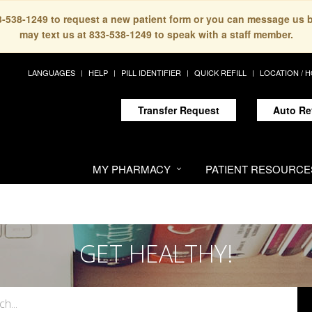
33-538-1249 to request a new patient form or you can message us 
may text us at 833-538-1249 to speak with a staff member.
LANGUAGES
HELP
PILL IDENTIFIER
QUICK REFILL
LOCATION / 
Transfer Request
Auto Re
MY PHARMACY
PATIENT RESOURCE
GET HEALTHY!