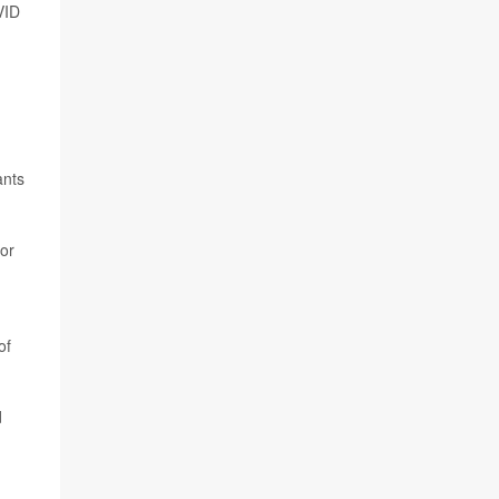
VID
ants
 or
of
d