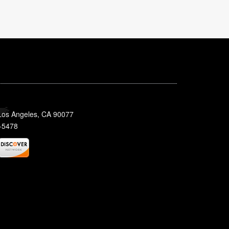
 Los Angeles, CA 90077
-5478