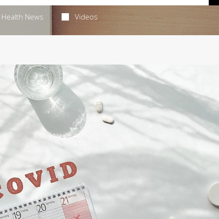
Health News
Videos