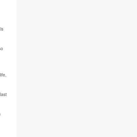
ls
so
ife,
last
n