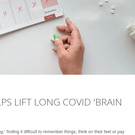
S LIFT LONG COVID 'BRAIN
 finding it difficult to remember things, think on their feet or pay