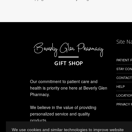
Site N
PATIENT
STAY CO
CONTACT
Our commitment to patient care and
HELP
health is priority one here at Beverly Glen
Pharmacy.
LOCATION
PRIVACY 
We believe in the value of providing
personalized service and quality
products.
We use cookies and similar technologies to improve website