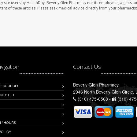
cy site users by HealthDay. Beverly Glen Pharmacy nor its employees, agents, o
ontent of these articles. Please seek medical advice directly from your pharmacist
avigation
Contact Us
Beverly Glen Pharmacy
 RESOURCES
2946 North Beverly Glen Circle,
NNECTED
(310) 475-0568 -
(310) 475
 / HOURS
POLICY