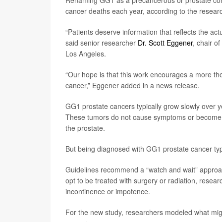
Renaming GG1 as a precancerous or prostate condi
cancer deaths each year, according to the researc
“Patients deserve information that reflects the actu
said senior researcher
Dr. Scott Eggener
, chair o
Los Angeles.
“Our hope is that this work encourages a more th
cancer,” Eggener added in a news release.
GG1 prostate cancers typically grow slowly over ye
These tumors do not cause symptoms or become li
the prostate.
But being diagnosed with GG1 prostate cancer typ
Guidelines recommend a “watch and wait” approa
opt to be treated with surgery or radiation, researc
incontinence or impotence.
For the new study, researchers modeled what mig