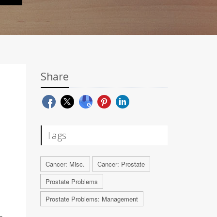
Share
Tags
Cancer: Misc.
Cancer: Prostate
Prostate Problems
Prostate Problems: Management