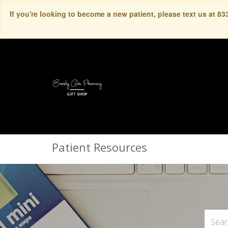
If you're looking to become a new patient, please text us at 8
Patient Resources