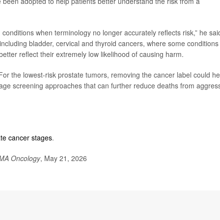
e been adopted to help patients better understand the risk from a
 conditions when terminology no longer accurately reflects risk,” he sai
including bladder, cervical and thyroid cancers, where some conditions
etter reflect their extremely low likelihood of causing harm.
For the lowest-risk prostate tumors, removing the cancer label could he
age screening approaches that can further reduce deaths from aggres
ate cancer stages
.
MA Oncology
, May 21, 2026