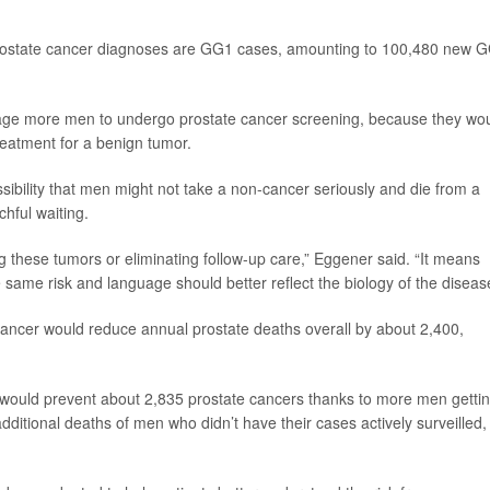
 prostate cancer diagnoses are GG1 cases, amounting to 100,480 new 
rage more men to undergo prostate cancer screening, because they wo
eatment for a benign tumor.
ibility that men might not take a non-cancer seriously and die from a
hful waiting.
 these tumors or eliminating follow-up care,” Eggener said. “It means
e same risk and language should better reflect the biology of the diseas
ancer would reduce annual prostate deaths overall by about 2,400,
would prevent about 2,835 prostate cancers thanks to more men getti
ditional deaths of men who didn’t have their cases actively surveilled,