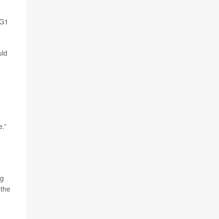
GG1
uld
e.”
ng
 the