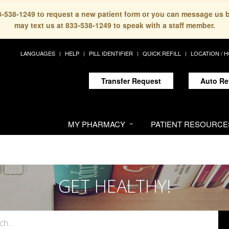
33-538-1249 to request a new patient form or you can message us 
may text us at 833-538-1249 to speak with a staff member.
LANGUAGES
HELP
PILL IDENTIFIER
QUICK REFILL
LOCATION / 
Transfer Request
Auto Re
MY PHARMACY
PATIENT RESOURCE
GET HEALTHY!