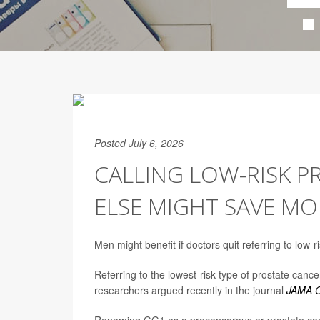
Posted July 6, 2026
CALLING LOW-RISK 
ELSE MIGHT SAVE MO
Men might benefit if doctors quit referring to low-r
Referring to the lowest-risk type of prostate c
researchers argued recently in the journal
JAMA O