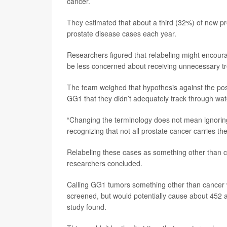
cancer.
They estimated that about a third (32%) of new
prostate disease cases each year.
Researchers figured that relabeling might encou
be less concerned about receiving unnecessary tr
The team weighed that hypothesis against the poss
GG1 that they didn’t adequately track through watc
“Changing the terminology does not mean ignoring
recognizing that not all prostate cancer carries th
Relabeling these cases as something other than c
researchers concluded.
Calling GG1 tumors something other than cancer 
screened, but would potentially cause about 452 ad
study found.