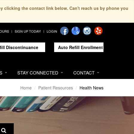
by clicking the contact link below. Can't reach us by phone you
HOURS
SIGN UP TODAY!
LOGIN
fill Discontinuance
Auto Refill Enrollment
S
STAY CONNECTED
CONTACT
Home
Patient Resources
Health News