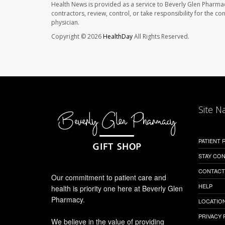
Health News is provided as a service to Beverly Glen Pharma
contractors, review, control, or take responsibility for the c
physician.
Copyright © 2026
HealthDay
All Rights Reserved.
Site N
PATIENT
STAY CO
CONTACT
Our commitment to patient care and
HELP
health is priority one here at Beverly Glen
Pharmacy.
LOCATION
PRIVACY 
We believe in the value of providing