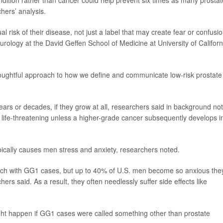
tion rather than cancer could help prevent six times as many prostat
hers’ analysis.
al risk of their disease, not just a label that may create fear or confusio
f urology at the David Geffen School of Medicine at University of Californ
oughtful approach to how we define and communicate low-risk prostate
ars or decades, if they grow at all, researchers said in background no
fe-threatening unless a higher-grade cancer subsequently develops i
ically causes men stress and anxiety, researchers noted.
ch with GG1 cases, but up to 40% of U.S. men become so anxious the
hers said. As a result, they often needlessly suffer side effects like
ht happen if GG1 cases were called something other than prostate