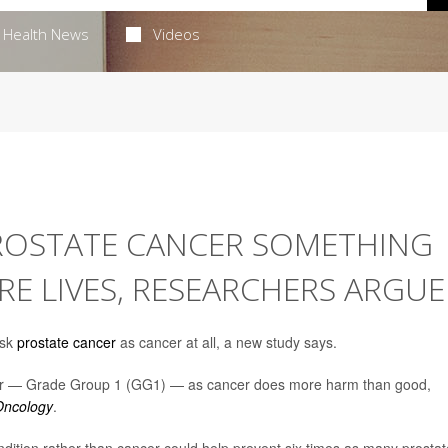
Health News
Videos
PROSTATE CANCER SOMETHING
RE LIVES, RESEARCHERS ARGUE
isk
prostate cancer
as cancer at all, a new study says.
ancer — Grade Group 1 (GG1) — as cancer does more harm than good,
ncology
.