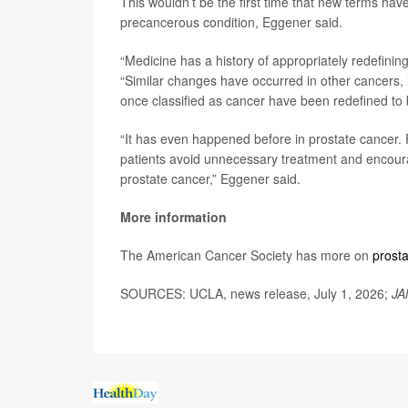
This wouldn’t be the first time that new terms hav
precancerous condition, Eggener said.
“Medicine has a history of appropriately redefining
“Similar changes have occurred in other cancers, 
once classified as cancer have been redefined to b
“It has even happened before in prostate cancer. 
patients avoid unnecessary treatment and encour
prostate cancer,” Eggener said.
More information
The American Cancer Society has more on
prost
SOURCES: UCLA, news release, July 1, 2026;
JA