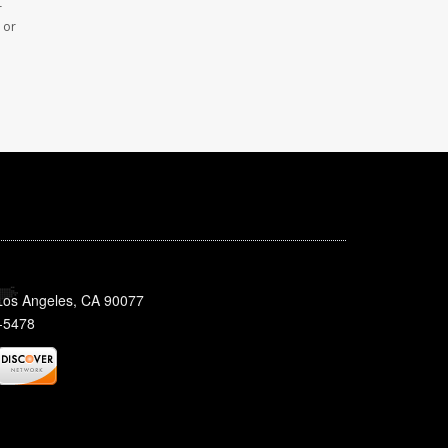
r
 or
 Los Angeles, CA 90077
-5478