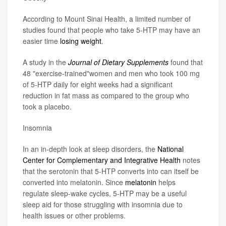
According to Mount Sinai Health, a limited number of
studies found that people who take 5-HTP may have an
easier time
losing weight
.
A study in the
Journal of Dietary Supplements
found that
48 "exercise-trained"women and men who took 100 mg
of 5-HTP daily for eight weeks had a significant
reduction in fat mass as compared to the group who
took a placebo.
Insomnia
In an in-depth look at sleep disorders, the
National
Center for Complementary and Integrative Health
notes
that the serotonin that 5-HTP converts into can itself be
converted into melatonin. Since
melatonin
helps
regulate sleep-wake cycles, 5-HTP may be a useful
sleep aid for those struggling with insomnia due to
health issues or other problems.