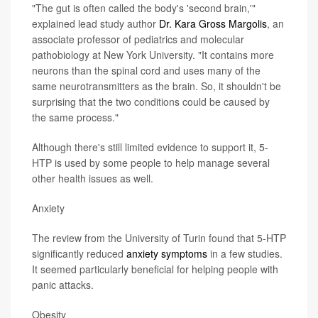
"The gut is often called the body's 'second brain,'"
explained lead study author
Dr. Kara Gross Margolis
, an
associate professor of pediatrics and molecular
pathobiology at New York University. "It contains more
neurons than the spinal cord and uses many of the
same neurotransmitters as the brain. So, it shouldn't be
surprising that the two conditions could be caused by
the same process."
Although there's still limited evidence to support it, 5-
HTP is used by some people to help manage several
other health issues as well.
Anxiety
The review from the University of Turin found that 5-HTP
significantly reduced
anxiety symptoms
in a few studies.
It seemed particularly beneficial for helping people with
panic attacks.
Obesity