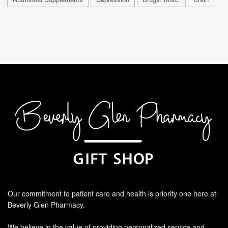
Our commitment to patient care and health is priority one here at
Beverly Glen Pharmacy.
We believe in the value of providing personalized service and