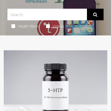
Health News
Videos