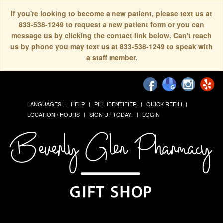
If you're looking to become a new patient, please text us at
833-538-1249 to request a new patient form or you can
message us by clicking the contact link below. Can't reach
us by phone you may text us at 833-538-1249 to speak with
a staff member.
LANGUAGES
HELP
PILL IDENTIFIER
QUICK REFILL
LOCATION / HOURS
SIGN UP TODAY!
LOGIN