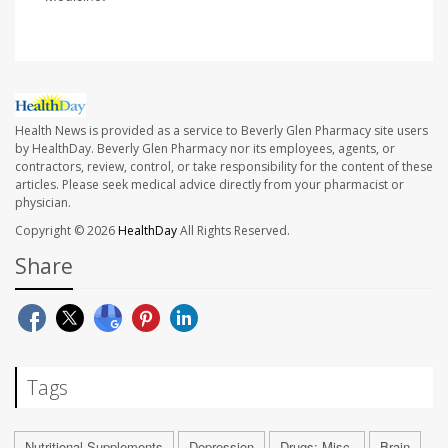
Health News is provided as a service to Beverly Glen Pharmacy site users
by HealthDay. Beverly Glen Pharmacy nor its employees, agents, or
contractors, review, control, or take responsibility for the content of these
articles. Please seek medical advice directly from your pharmacist or
physician.
Copyright © 2026
HealthDay
All Rights Reserved.
Share
Tags
Nutritional Supplements
Depression
Drugs: Misc.
Brain