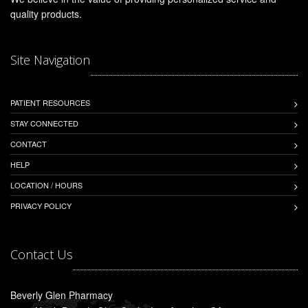
quality products.
Site Navigation
PATIENT RESOURCES
STAY CONNECTED
CONTACT
HELP
LOCATION / HOURS
PRIVACY POLICY
Contact Us
Beverly Glen Pharmacy