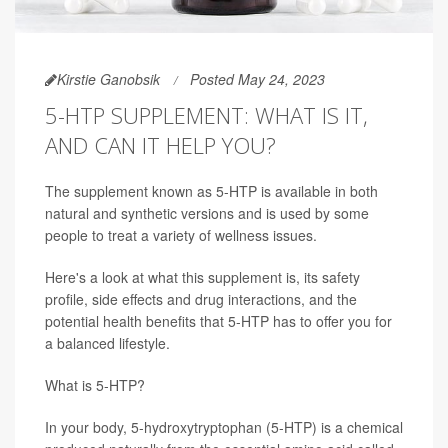
Kirstie Ganobsik
Posted May 24, 2023
5-HTP SUPPLEMENT: WHAT IS IT,
AND CAN IT HELP YOU?
The supplement known as 5-HTP is available in both
natural and synthetic versions and is used by some
people to treat a variety of wellness issues.
Here's a look at what this supplement is, its safety
profile, side effects and drug interactions, and the
potential health benefits that 5-HTP has to offer you for
a balanced lifestyle.
What is 5-HTP?
In your body, 5-hydroxytryptophan (5-HTP) is a chemical