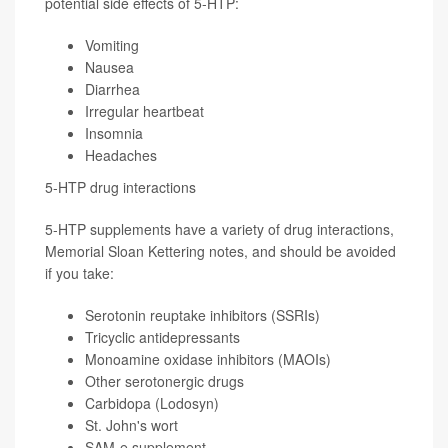
potential side effects of 5-HTP:
Vomiting
Nausea
Diarrhea
Irregular heartbeat
Insomnia
Headaches
5-HTP drug interactions
5-HTP supplements have a variety of drug interactions,
Memorial Sloan Kettering notes, and should be avoided
if you take:
Serotonin reuptake inhibitors (SSRIs)
Tricyclic antidepressants
Monoamine oxidase inhibitors (MAOIs)
Other serotonergic drugs
Carbidopa (Lodosyn)
St. John's wort
SAM-e supplement