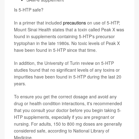
Is 5-HTP safe?
In a primer that included
precautions
on use of 5-HTP,
Mount Sinai Health states that a toxin called Peak X was
found in supplements containing 5-HTP's precursor
tryptophan in the late 1980s. No toxic levels of Peak X
have been found in 5-HTP since that time.
In addition, the University of Turin review on 5-HTP
studies found that no significant levels of any toxins or
impurities have been found in 5-HTP during the last 20
years.
To ensure you get the correct dosage and avoid any
drug or health condition interactions, it's recommended
that you consult your doctor before you begin taking 5-
HTP supplements, especially if you are pregnant or
nursing. For adults, 150 to 800 mg doses are generally
considered safe, according to National Library of
Medicine.