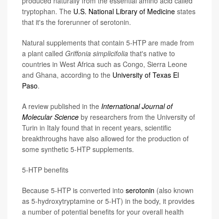
produced naturally from the essential amino acid called
tryptophan. The
U.S. National Library of Medicine
states
that it's the forerunner of serotonin.
Natural supplements that contain 5-HTP are made from
a plant called
Griffonia
simplicifolia
that's native to
countries in West Africa such as Congo, Sierra Leone
and Ghana, according to the
University of Texas El
Paso
.
A review published in the
International Journal of
Molecular Science
by researchers from the University of
Turin in Italy found that in recent years, scientific
breakthroughs have also allowed for the production of
some synthetic 5-HTP supplements.
5-HTP benefits
Because 5-HTP is converted into
serotonin
(also known
as 5-hydroxytryptamine or 5-HT) in the body, it provides
a number of potential benefits for your overall health