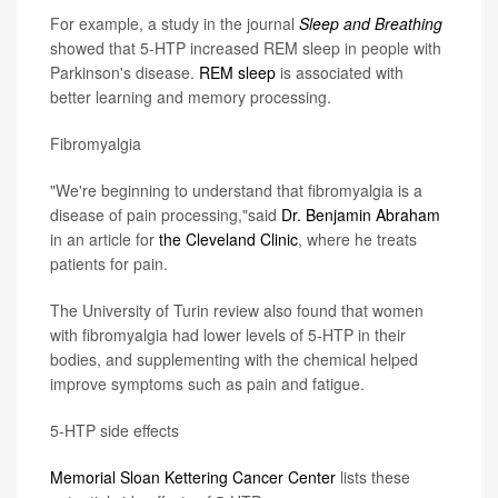
For example, a study in the journal
Sleep and Breathing
showed that 5-HTP increased REM sleep in people with
Parkinson's disease.
REM sleep
is associated with
better learning and memory processing.
Fibromyalgia
"We're beginning to understand that fibromyalgia is a
disease of pain processing,"said
Dr. Benjamin Abraham
in an article for
the Cleveland Clinic
, where he treats
patients for pain.
The University of Turin review also found that women
with fibromyalgia had lower levels of 5-HTP in their
bodies, and supplementing with the chemical helped
improve symptoms such as pain and fatigue.
5-HTP side effects
Memorial Sloan Kettering Cancer Center
lists these