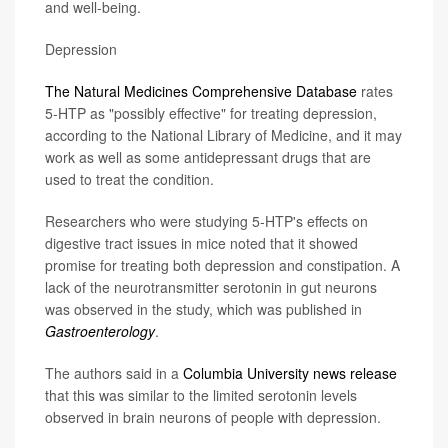
and well-being.
Depression
The Natural Medicines Comprehensive Database
rates
5-HTP as "possibly effective" for treating depression,
according to the National Library of Medicine, and it may
work as well as some antidepressant drugs that are
used to treat the condition.
Researchers who were studying 5-HTP's effects on
digestive tract issues in mice noted that it showed
promise for treating both depression and constipation. A
lack of the neurotransmitter serotonin in gut neurons
was observed in the study, which was published in
Gastroenterology
.
The authors said in a
Columbia University news release
that this was similar to the limited serotonin levels
observed in brain neurons of people with depression.