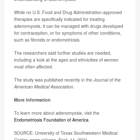
While no U.S. Food and Drug Administration-approved
therapies are specifically indicated for treating
adenomyosis, it can be managed with drugs developed
for contraception, or for symptoms of other conditions,
such as fibroids or endometriosis.
The researchers said further studies are needed,
including a look at the ages and ethnicities of women
most often affected.
The study was published recently in the
Journal of the
American Medical Association
.
More information
To learn more about adenomyosis, visit the
Endometriosis Foundation of America
.
SOURCE: University of Texas Southwestern Medical
Center, news release, Sept. 11, 2021