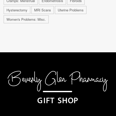
Cramps: Menstrual
Endometriosis
Fibroids
Hysterectomy
MRI Scans
Uterine Problems
Women's Problems: Misc.