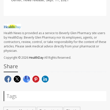
Health News is provided as a service to Beverly Glen Pharmacy site users
by HealthDay. Beverly Glen Pharmacy nor its employees, agents, or
contractors, review, control, or take responsibility for the content of these
articles. Please seek medical advice directly from your pharmacist or
physician.
Copyright © 2026
HealthDay
All Rights Reserved.
Share
Tags