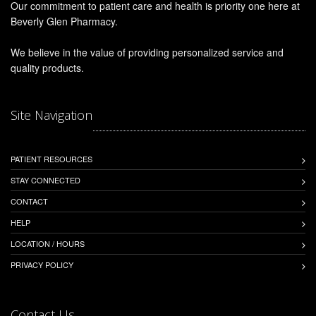
Our commitment to patient care and health is priority one here at
Beverly Glen Pharmacy.
We believe in the value of providing personalized service and
quality products.
Site Navigation
PATIENT RESOURCES
STAY CONNECTED
CONTACT
HELP
LOCATION / HOURS
PRIVACY POLICY
Contact Us