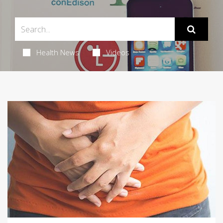
Health News
Videos