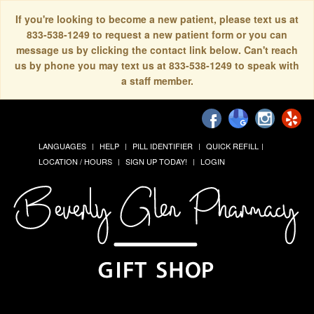
If you're looking to become a new patient, please text us at
833-538-1249 to request a new patient form or you can
message us by clicking the contact link below. Can't reach
us by phone you may text us at 833-538-1249 to speak with
a staff member.
LANGUAGES
HELP
PILL IDENTIFIER
QUICK REFILL
LOCATION / HOURS
SIGN UP TODAY!
LOGIN