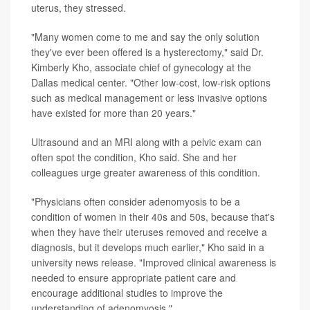
uterus, they stressed.
"Many women come to me and say the only solution
they've ever been offered is a hysterectomy," said Dr.
Kimberly Kho, associate chief of gynecology at the
Dallas medical center. "Other low-cost, low-risk options
such as medical management or less invasive options
have existed for more than 20 years."
Ultrasound and an MRI along with a pelvic exam can
often spot the condition, Kho said. She and her
colleagues urge greater awareness of this condition.
"Physicians often consider adenomyosis to be a
condition of women in their 40s and 50s, because that's
when they have their uteruses removed and receive a
diagnosis, but it develops much earlier," Kho said in a
university news release. "Improved clinical awareness is
needed to ensure appropriate patient care and
encourage additional studies to improve the
understanding of adenomyosis."