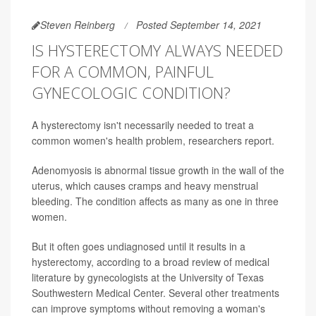
Steven Reinberg
Posted September 14, 2021
IS HYSTERECTOMY ALWAYS NEEDED
FOR A COMMON, PAINFUL
GYNECOLOGIC CONDITION?
A hysterectomy isn't necessarily needed to treat a
common women's health problem, researchers report.
Adenomyosis is abnormal tissue growth in the wall of the
uterus, which causes cramps and heavy menstrual
bleeding. The condition affects as many as one in three
women.
But it often goes undiagnosed until it results in a
hysterectomy, according to a broad review of medical
literature by gynecologists at the University of Texas
Southwestern Medical Center. Several other treatments
can improve symptoms without removing a woman's