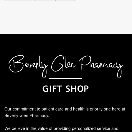
Our commitment to patient care and health is priority one here at
Beverly Glen Pharmacy.
We believe in the value of providing personalized service and