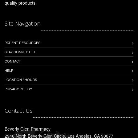
quality products.
Site Navigation
PATIENT RESOURCES
STAY CONNECTED
CONTACT
HELP
LOCATION / HOURS
PRIVACY POLICY
Contact Us
Beverly Glen Pharmacy
2946 North Beverly Glen Circle, Los Angeles, CA 90077