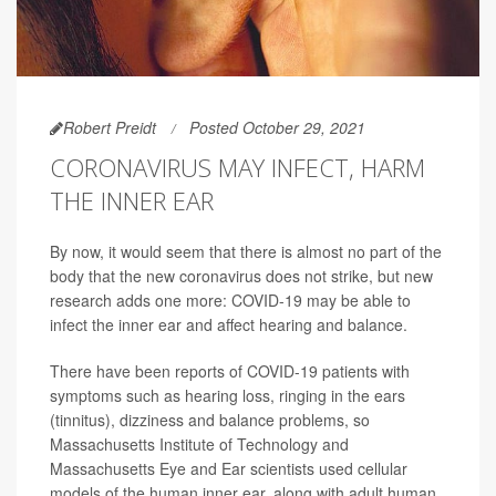
Robert Preidt
Posted October 29, 2021
CORONAVIRUS MAY INFECT, HARM
THE INNER EAR
By now, it would seem that there is almost no part of the
body that the new coronavirus does not strike, but new
research adds one more: COVID-19 may be able to
infect the inner ear and affect hearing and balance.
There have been reports of COVID-19 patients with
symptoms such as hearing loss, ringing in the ears
(tinnitus), dizziness and balance problems, so
Massachusetts Institute of Technology and
Massachusetts Eye and Ear scientists used cellular
models of the human inner ear, along with adult human