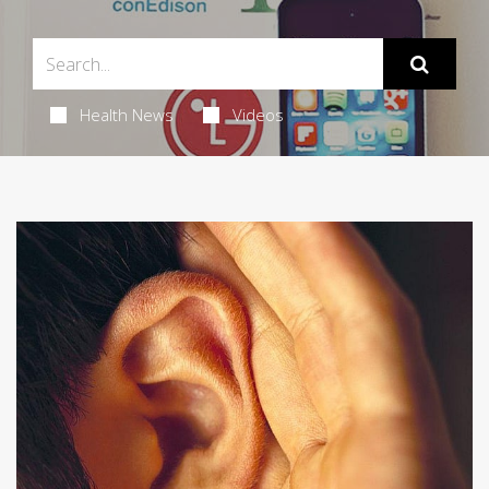
Health News
Videos