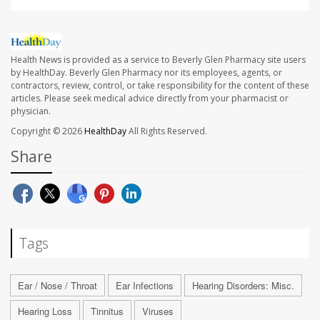
Health News is provided as a service to Beverly Glen Pharmacy site users
by HealthDay. Beverly Glen Pharmacy nor its employees, agents, or
contractors, review, control, or take responsibility for the content of these
articles. Please seek medical advice directly from your pharmacist or
physician.
Copyright © 2026
HealthDay
All Rights Reserved.
Share
Tags
Ear / Nose / Throat
Ear Infections
Hearing Disorders: Misc.
Hearing Loss
Tinnitus
Viruses