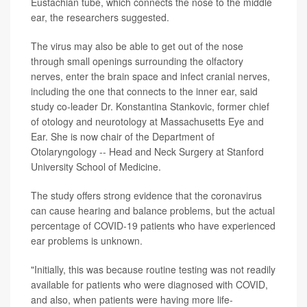
Eustachian tube, which connects the nose to the middle
ear, the researchers suggested.
The virus may also be able to get out of the nose
through small openings surrounding the olfactory
nerves, enter the brain space and infect cranial nerves,
including the one that connects to the inner ear, said
study co-leader Dr. Konstantina Stankovic, former chief
of otology and neurotology at Massachusetts Eye and
Ear. She is now chair of the Department of
Otolaryngology -- Head and Neck Surgery at Stanford
University School of Medicine.
The study offers strong evidence that the coronavirus
can cause hearing and balance problems, but the actual
percentage of COVID-19 patients who have experienced
ear problems is unknown.
"Initially, this was because routine testing was not readily
available for patients who were diagnosed with COVID,
and also, when patients were having more life-