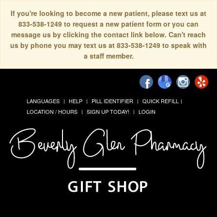
If you're looking to become a new patient, please text us at
833-538-1249 to request a new patient form or you can
message us by clicking the contact link below. Can't reach
us by phone you may text us at 833-538-1249 to speak with
a staff member.
LANGUAGES
HELP
PILL IDENTIFIER
QUICK REFILL
LOCATION / HOURS
SIGN UP TODAY!
LOGIN