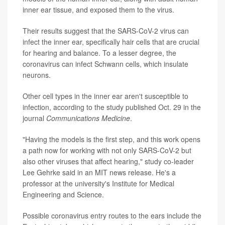
inner ear tissue, and exposed them to the virus.
Their results suggest that the SARS-CoV-2 virus can
infect the inner ear, specifically hair cells that are crucial
for hearing and balance. To a lesser degree, the
coronavirus can infect Schwann cells, which insulate
neurons.
Other cell types in the inner ear aren't susceptible to
infection, according to the study published Oct. 29 in the
journal
Communications Medicine
.
"Having the models is the first step, and this work opens
a path now for working with not only SARS-CoV-2 but
also other viruses that affect hearing," study co-leader
Lee Gehrke said in an MIT news release. He's a
professor at the university's Institute for Medical
Engineering and Science.
Possible coronavirus entry routes to the ears include the