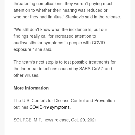
threatening complications, they weren't paying much
attention to whether their hearing was reduced or
whether they had tinnitus," Stankovic said in the release.
"We still don't know what the incidence is, but our
findings really call for increased attention to
audiovestibular symptoms in people with COVID
exposure," she said.
The team's next step is to test possible treatments for
the inner ear infections caused by SARS-CoV-2 and
other viruses.
More information
The U.S. Centers for Disease Control and Prevention
outlines
COVID-19 symptoms
.
SOURCE: MIT, news release, Oct. 29, 2021