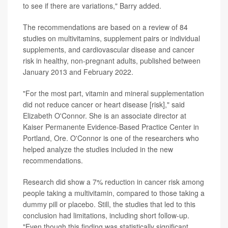
to see if there are variations," Barry added.
The recommendations are based on a review of 84
studies on multivitamins, supplement pairs or individual
supplements, and cardiovascular disease and cancer
risk in healthy, non-pregnant adults, published between
January 2013 and February 2022.
"For the most part, vitamin and mineral supplementation
did not reduce cancer or heart disease [risk]," said
Elizabeth O'Connor. She is an associate director at
Kaiser Permanente Evidence-Based Practice Center in
Portland, Ore. O'Connor is one of the researchers who
helped analyze the studies included in the new
recommendations.
Research did show a 7% reduction in cancer risk among
people taking a multivitamin, compared to those taking a
dummy pill or placebo. Still, the studies that led to this
conclusion had limitations, including short follow-up.
"Even though this finding was statistically significant,