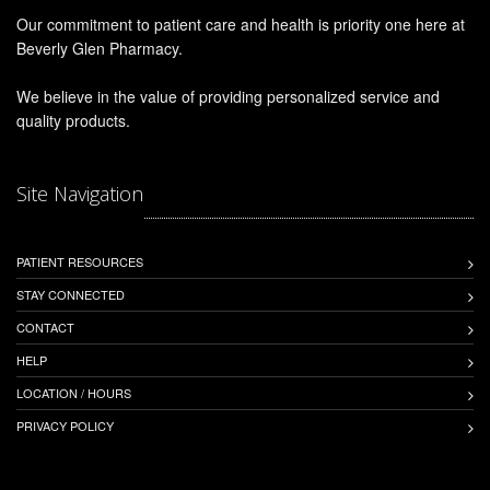
Our commitment to patient care and health is priority one here at
Beverly Glen Pharmacy.
We believe in the value of providing personalized service and
quality products.
Site Navigation
PATIENT RESOURCES
STAY CONNECTED
CONTACT
HELP
LOCATION / HOURS
PRIVACY POLICY