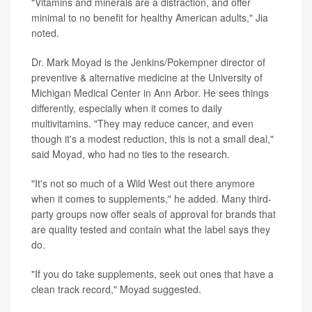
"Vitamins and minerals are a distraction, and offer
minimal to no benefit for healthy American adults,"
Jia
noted.
Dr. Mark Moyad is the Jenkins/Pokempner director of
preventive & alternative medicine at the University of
Michigan Medical Center in Ann Arbor. He sees things
differently, especially when it comes to daily
multivitamins. "They may reduce cancer, and even
though it's a modest reduction, this is not a small deal,"
said Moyad, who had no ties to the research.
"It's not so much of a Wild West out there anymore
when it comes to supplements," he added. Many third-
party groups now offer seals of approval for brands that
are quality tested and contain what the label says they
do.
"If you do take supplements, seek out ones that have a
clean track record," Moyad suggested.