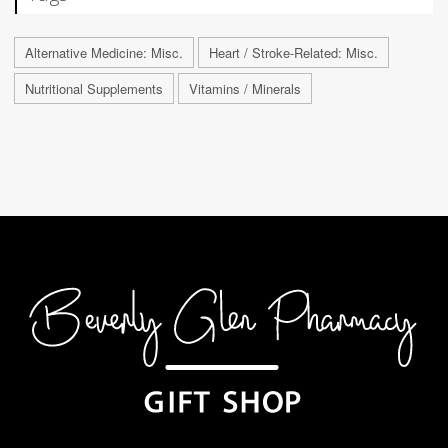
Alternative Medicine: Misc.
Heart / Stroke-Related: Misc.
Nutritional Supplements
Vitamins / Minerals