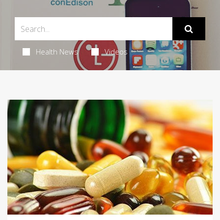
Health News
Videos