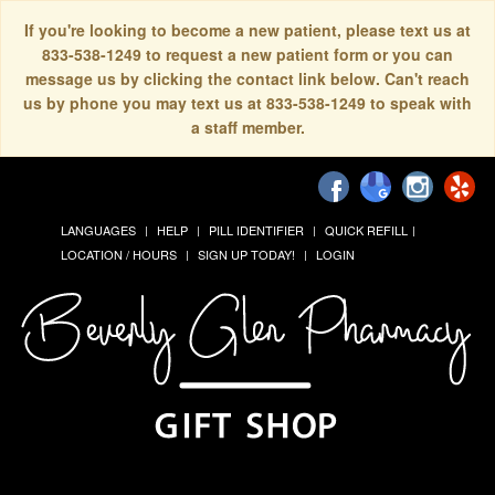
If you're looking to become a new patient, please text us at
833-538-1249 to request a new patient form or you can
message us by clicking the contact link below. Can't reach
us by phone you may text us at 833-538-1249 to speak with
a staff member.
LANGUAGES
HELP
PILL IDENTIFIER
QUICK REFILL
LOCATION / HOURS
SIGN UP TODAY!
LOGIN