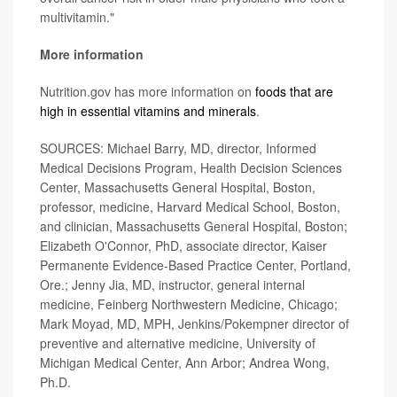
multivitamin."
More information
Nutrition.gov has more information on
foods that are
high in essential vitamins and minerals
.
SOURCES: Michael Barry, MD, director, Informed
Medical Decisions Program, Health Decision Sciences
Center, Massachusetts General Hospital, Boston,
professor, medicine, Harvard Medical School, Boston,
and clinician, Massachusetts General Hospital, Boston;
Elizabeth O'Connor, PhD, associate director, Kaiser
Permanente Evidence-Based Practice Center, Portland,
Ore.; Jenny Jia, MD, instructor, general internal
medicine, Feinberg Northwestern Medicine, Chicago;
Mark Moyad, MD, MPH, Jenkins/Pokempner director of
preventive and alternative medicine, University of
Michigan Medical Center, Ann Arbor; Andrea Wong,
Ph.D.