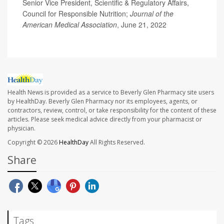
Senior Vice President, Scientific & Regulatory Affairs,
Council for Responsible Nutrition;
Journal of the
American Medical Association
, June 21, 2022
Health News is provided as a service to Beverly Glen Pharmacy site users
by HealthDay. Beverly Glen Pharmacy nor its employees, agents, or
contractors, review, control, or take responsibility for the content of these
articles. Please seek medical advice directly from your pharmacist or
physician.
Copyright © 2026
HealthDay
All Rights Reserved.
Share
Tags