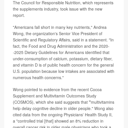
The Council for Responsible Nutrition, which represents
the supplements industry, took issue with the new
report.
"Americans fall short in many key nutrients," Andrea
Wong, the organization's Senior Vice President of
Scientific and Regulatory Affairs, said in a statement. "In
fact, the Food and Drug Administration and the 2020-
-2025 Dietary Guidelines for Americans identified that
under-consumption of calcium, potassium, dietary fiber,
and vitamin D is of public health concern for the general
U.S. population because low intakes are associated with
numerous health concerns."
Wong pointed to evidence from the recent Cocoa
Supplement and Multivitamin Outcomes Study
(COSMOS), which she said suggests that
"
multivitamins
help delay cognitive decline in older people." Wong also
cited data from the ongoing Physicians' Health Study II,
a "controlled trial [that] showed an 8% reduction in
overall cancer risk in older male physicians who took a