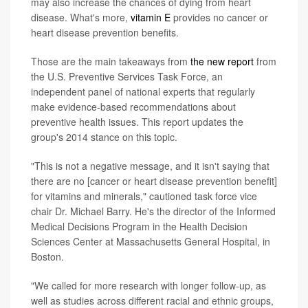
may also increase the chances of dying from heart
disease. What's more,
vitamin E
provides no cancer or
heart disease prevention benefits.
Those are the main takeaways from
the new report
from
the U.S. Preventive Services Task Force, an
independent panel of national experts that regularly
make evidence-based recommendations about
preventive health issues. This report updates the
group's 2014 stance on this topic.
"This is not a negative message, and it isn't saying that
there are no [cancer or heart disease prevention benefit]
for vitamins and minerals," cautioned task force vice
chair Dr. Michael Barry. He's the director of the Informed
Medical Decisions Program in the Health Decision
Sciences Center at Massachusetts General Hospital, in
Boston.
"We called for more research with longer follow-up, as
well as studies across different racial and ethnic groups,