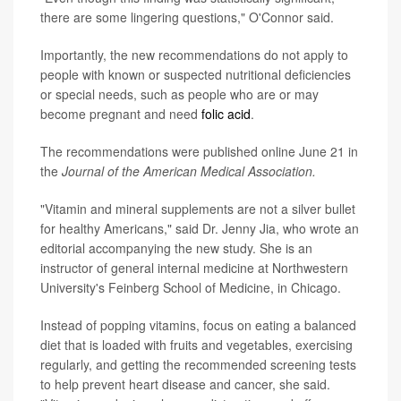
there are some lingering questions," O'Connor said.
Importantly, the new recommendations do not apply to
people with known or suspected nutritional deficiencies
or special needs, such as people who are or may
become pregnant and need
folic acid
.
The recommendations were published online June 21 in
the
Journal of the American Medical Association.
"Vitamin and mineral supplements are not a silver bullet
for healthy Americans," said Dr. Jenny Jia, who wrote an
editorial accompanying the new study. She is an
instructor of general internal medicine at Northwestern
University's Feinberg School of Medicine, in Chicago.
Instead of popping vitamins, focus on eating a balanced
diet that is loaded with fruits and vegetables, exercising
regularly, and getting the recommended screening tests
to help prevent heart disease and cancer, she said.