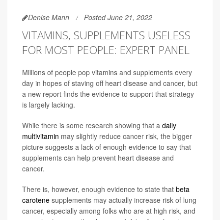
Denise Mann
Posted June 21, 2022
VITAMINS, SUPPLEMENTS USELESS
FOR MOST PEOPLE: EXPERT PANEL
Millions of people pop vitamins and supplements every
day in hopes of staving off heart disease and cancer, but
a new report finds the evidence to support that strategy
is largely lacking.
While there is some research showing that a
daily
multivitamin
may slightly reduce cancer risk, the bigger
picture suggests a lack of enough evidence to say that
supplements can help prevent heart disease and
cancer.
There is, however, enough evidence to state that
beta
carotene
supplements may actually increase risk of lung
cancer, especially among folks who are at high risk, and