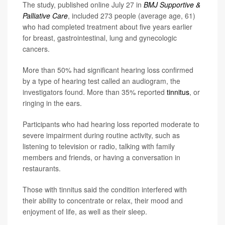
The study, published online July 27 in
BMJ Supportive &
Palliative Care
, included 273 people (average age, 61)
who had completed treatment about five years earlier
for breast, gastrointestinal, lung and gynecologic
cancers.
More than 50% had significant hearing loss confirmed
by a type of hearing test called an audiogram, the
investigators found. More than 35% reported
tinnitus
, or
ringing in the ears.
Participants who had hearing loss reported moderate to
severe impairment during routine activity, such as
listening to television or radio, talking with family
members and friends, or having a conversation in
restaurants.
Those with tinnitus said the condition interfered with
their ability to concentrate or relax, their mood and
enjoyment of life, as well as their sleep.