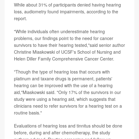
While about 31% of participants denied having hearing
loss, audiometry found impairments, according to the
report.
"While individuals often underestimate hearing
problems, our findings point to the need for cancer
survivors to have their hearing tested,"said senior author
Christine Miaskowski of UCSF's School of Nursing and
Helen Diller Family Comprehensive Cancer Center.
"Though the type of hearing loss that occurs with
platinum and taxane drugs is permanent, patients'
hearing can be improved with the use of a hearing
aid,"Miaskowski said. "Only 17% of the survivors in our
study were using a hearing aid, which suggests that
clinicians need to refer survivors for a hearing test on a
routine basis."
Evaluations of hearing loss and tinnitus should be done
before, during and after chemotherapy, the study