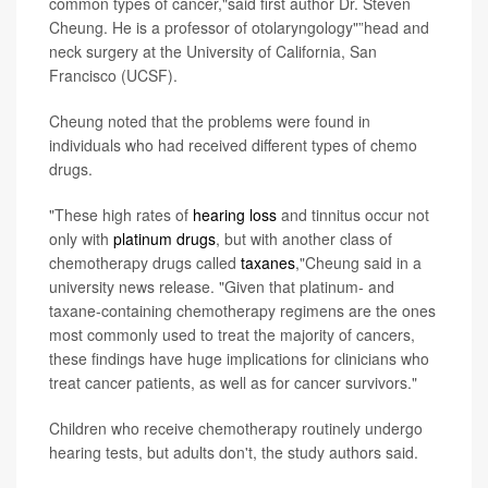
common types of cancer,"said first author Dr. Steven
Cheung. He is a professor of otolaryngology"”head and
neck surgery at the University of California, San
Francisco (UCSF).
Cheung noted that the problems were found in
individuals who had received different types of chemo
drugs.
"These high rates of
hearing loss
and tinnitus occur not
only with
platinum drugs
, but with another class of
chemotherapy drugs called
taxanes
,"Cheung said in a
university news release. "Given that platinum- and
taxane-containing chemotherapy regimens are the ones
most commonly used to treat the majority of cancers,
these findings have huge implications for clinicians who
treat cancer patients, as well as for cancer survivors."
Children who receive chemotherapy routinely undergo
hearing tests, but adults don't, the study authors said.