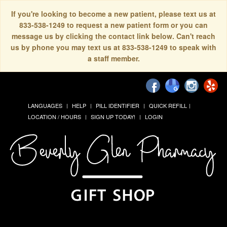
If you're looking to become a new patient, please text us at
833-538-1249 to request a new patient form or you can
message us by clicking the contact link below. Can't reach
us by phone you may text us at 833-538-1249 to speak with
a staff member.
LANGUAGES
HELP
PILL IDENTIFIER
QUICK REFILL
LOCATION / HOURS
SIGN UP TODAY!
LOGIN