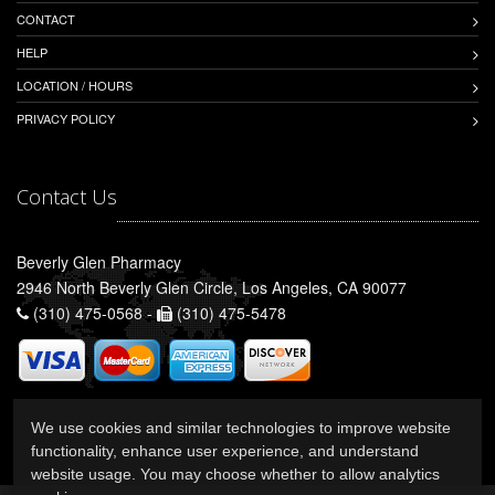
CONTACT
HELP
LOCATION / HOURS
PRIVACY POLICY
Contact Us
Beverly Glen Pharmacy
2946 North Beverly Glen Circle, Los Angeles, CA 90077
(310) 475-0568 -
(310) 475-5478
We use cookies and similar technologies to improve website
functionality, enhance user experience, and understand
website usage. You may choose whether to allow analytics