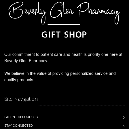
Our commitment to patient care and health is priority one here at
Beverly Glen Pharmacy.
We believe in the value of providing personalized service and
quality products.
Site Navigation
PATIENT RESOURCES
STAY CONNECTED