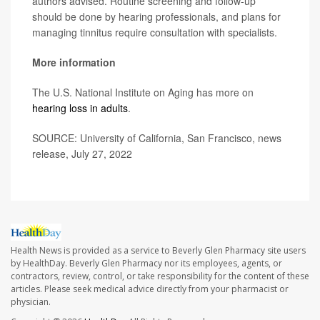
authors advised. Routine screening and follow-up
should be done by hearing professionals, and plans for
managing tinnitus require consultation with specialists.
More information
The U.S. National Institute on Aging has more on
hearing loss in adults
.
SOURCE: University of California, San Francisco, news
release, July 27, 2022
Health News is provided as a service to Beverly Glen Pharmacy site users
by HealthDay. Beverly Glen Pharmacy nor its employees, agents, or
contractors, review, control, or take responsibility for the content of these
articles. Please seek medical advice directly from your pharmacist or
physician.