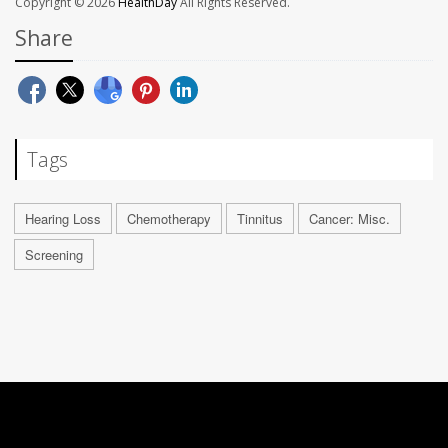
Copyright © 2026
HealthDay
All Rights Reserved.
Share
Tags
Hearing Loss
Chemotherapy
Tinnitus
Cancer: Misc.
Screening