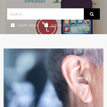
Health News
Videos