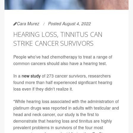
Cara Murez
Posted August 4, 2022
HEARING LOSS, TINNITUS CAN
STRIKE CANCER SURVIVORS
People who've had chemotherapy to treat a range of
common cancers should also have a hearing test.
In a
new study
of 273 cancer survivors, researchers
found more than half experienced significant hearing
loss even if they didn't realize it.
"While hearing loss associated with the administration of
platinum drugs was reported in adults with testicular and
head and neck cancer, our study is the first to
demonstrate that hearing loss and tinnitus are highly
prevalent problems in survivors of the four most