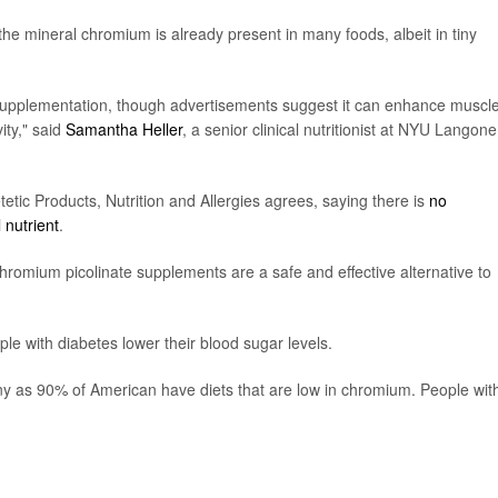
 the mineral chromium is already present in many foods, albeit in tiny
m supplementation, though advertisements suggest it can enhance muscl
ity," said
Samantha Heller
, a senior clinical nutritionist at NYU Langone
tic Products, Nutrition and Allergies agrees, saying there is
no
 nutrient
.
chromium picolinate supplements are a safe and effective alternative to
le with diabetes lower their blood sugar levels.
ny as 90% of American have diets that are low in chromium. People wit