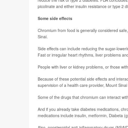
reduce the risk of type 2 diabetes. FDA concludes
picolinate and either insulin resistance or type 2 
Some side effects
Chromium from food is generally considered saf
Sinai.
Side effects can include reducing the sugar-lowering
Fast or irregular heart rhythms, liver problems 
People with liver or kidney problems, or those wit
Because of these potential side effects and inter
supervision of a health care provider, Mount Sinai
Some of the drugs that chromium can interact with
And if you already take diabetes medications, ch
medications include insulin, metformin, Diabeta (g
Also, nonsteroidal anti-inflammatory drugs (NSAID