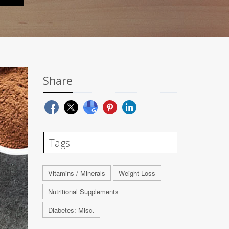
Share
Tags
Vitamins / Minerals
Weight Loss
Nutritional Supplements
Diabetes: Misc.