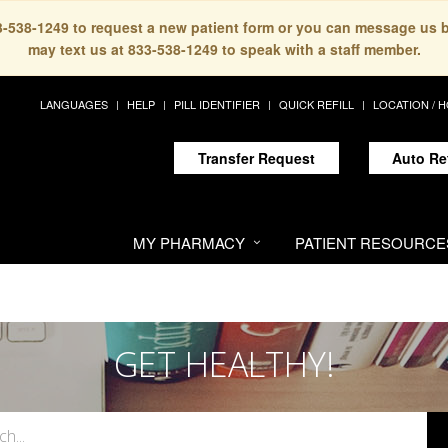
33-538-1249 to request a new patient form or you can message us 
may text us at 833-538-1249 to speak with a staff member.
LANGUAGES
HELP
PILL IDENTIFIER
QUICK REFILL
LOCATION / 
Transfer Request
Auto Re
MY PHARMACY
PATIENT RESOURCE
GET HEALTHY!