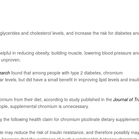
lycerides and cholesterol levels, and increase the risk for diabetes an
ful in reducing obesity, building muscle, lowering blood pressure an
n unproven.
search
found that among people with type 2 diabetes, chromium
levels, but did have a small benefit in improving lipid levels and insul
omium from their diet, according to study published in the
Journal of T
eople, supplemental chromium is unnecessary.
y the following health claim for chromium picolinate dietary supplement
e may reduce the risk of insulin resistance, and therefore possibly ma