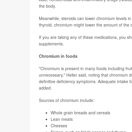
the body.
Meanwhile, steroids can lower chromium levels in t
thyroid, chromium might lower the amount of the 
If you are taking any of these medications, you s
supplements.
Chromium in foods
"Chromium is present in many foods including frui
unnecessary," Heller said, noting that chromium d
definitive deficiency symptoms. Adequate intake 
added.
Sources of chromium include:
Whole grain breads and cereals
Lean meats
Cheeses