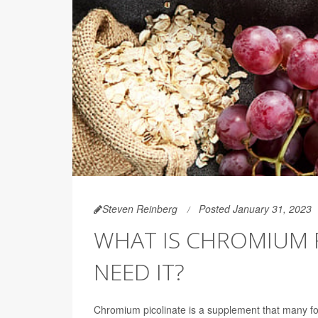
Steven Reinberg
Posted January 31, 2023
WHAT IS CHROMIUM P
NEED IT?
Chromium picolinate is a supplement that many folks