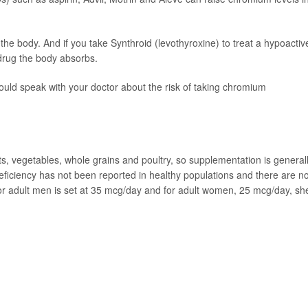
he body. And if you take Synthroid (levothyroxine) to treat a hypoactiv
drug the body absorbs.
hould speak with your doctor about the risk of taking chromium
ts, vegetables, whole grains and poultry, so supplementation is general
eficiency has not been reported in healthy populations and there are n
for adult men is set at 35 mcg/day and for adult women, 25 mcg/day, sh