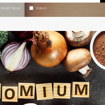
Health News
Videos