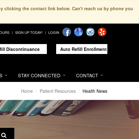
by clicking the contact link below. Can't reach us by phone you
HOURS
SIGN UP TODAY!
LOGIN
fill Discontinuance
Auto Refill Enrollment
S
STAY CONNECTED
CONTACT
Home
Patient Resources
Health News