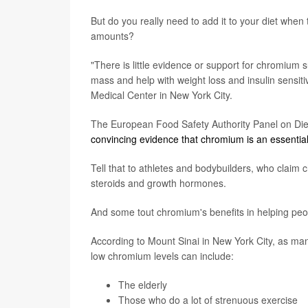
But do you really need to add it to your diet when
amounts?
"There is little evidence or support for chromiu
mass and help with weight loss and insulin sensitiv
Medical Center in New York City.
The European Food Safety Authority Panel on Diete
convincing evidence that chromium is an essential
Tell that to athletes and bodybuilders, who claim 
steroids and growth hormones.
And some tout chromium's benefits in helping peop
According to Mount Sinai in New York City, as ma
low chromium levels can include:
The elderly
Those who do a lot of strenuous exercise