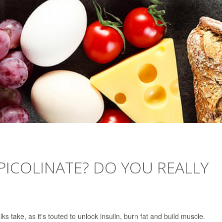
ICOLINATE? DO YOU REALLY
 take, as it's touted to unlock insulin, burn fat and build muscle.