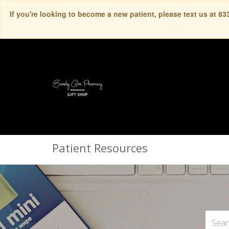
If you're looking to become a new patient, please text us at 8
Patient Resources