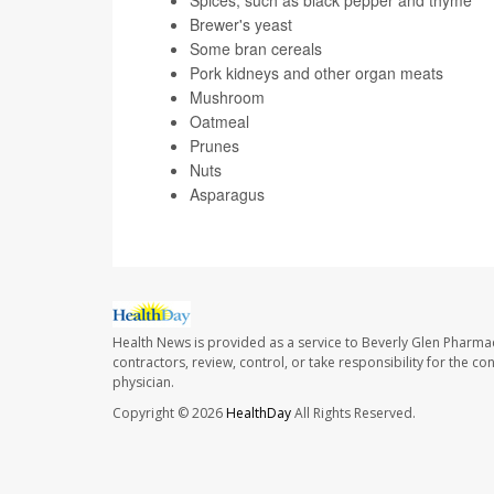
Spices, such as black pepper and thyme
Brewer's yeast
Some bran cereals
Pork kidneys and other organ meats
Mushroom
Oatmeal
Prunes
Nuts
Asparagus
Health News is provided as a service to Beverly Glen Pharma
contractors, review, control, or take responsibility for the c
physician.
Copyright © 2026
HealthDay
All Rights Reserved.