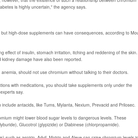
, however, that the existence of such a relationship between chromium
diabetes is highly uncertain," the agency says.
e, but high-dose supplements can have consequences, according to Mo
 effect of insulin, stomach irritation, itching and reddening of the skin.
and kidney damage have also been reported.
h anemia, should not use chromium without talking to their doctors.
actions with medications, you should take supplements only under the
 experts say.
 include antacids, like Tums, Mylanta, Nexium, Prevacid and Prilosec.
romium might lower blood sugar levels to dangerous levels. These
lyburide), Glucotrol (glypizide) or Diabinese (chlorpropamide).
s) such as aspirin, Advil, Motrin and Aleve can raise chromium levels i