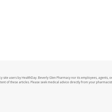
cy site users by HealthDay. Beverly Glen Pharmacy nor its employees, agents, o
ontent of these articles. Please seek medical advice directly from your pharmacist