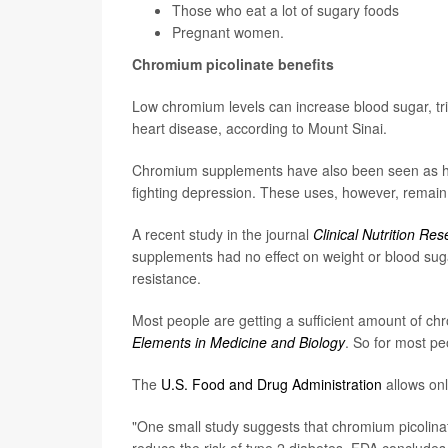
Those who eat a lot of sugary foods
Pregnant women.
Chromium picolinate benefits
Low chromium levels can increase blood sugar, trig
heart disease, according to Mount Sinai.
Chromium supplements have also been seen as help
fighting depression. These uses, however, remai
A recent study in the journal
Clinical Nutrition Re
supplements had no effect on weight or blood sugar 
resistance.
Most people are getting a sufficient amount of chr
Elements in Medicine and Biology
. So for most p
The
U.S. Food and Drug Administration
allows onl
"One small study suggests that chromium picolinat