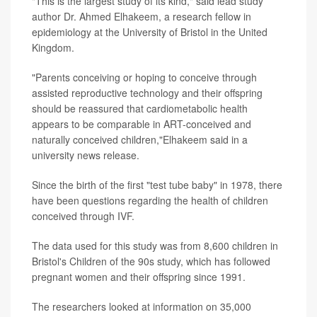
"This is the largest study of its kind," said lead study
author Dr. Ahmed Elhakeem, a research fellow in
epidemiology at the University of Bristol in the United
Kingdom.
"Parents conceiving or hoping to conceive through
assisted reproductive technology and their offspring
should be reassured that cardiometabolic health
appears to be comparable in ART-conceived and
naturally conceived children,"Elhakeem said in a
university news release.
Since the birth of the first "test tube baby" in 1978, there
have been questions regarding the health of children
conceived through IVF.
The data used for this study was from 8,600 children in
Bristol's Children of the 90s study, which has followed
pregnant women and their offspring since 1991.
The researchers looked at information on 35,000