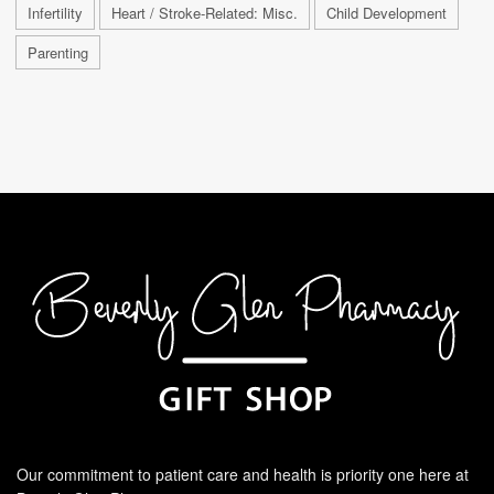
Infertility
Heart / Stroke-Related: Misc.
Child Development
Parenting
Our commitment to patient care and health is priority one here at