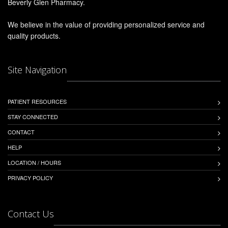
Beverly Glen Pharmacy.
We believe in the value of providing personalized service and
quality products.
Site Navigation
PATIENT RESOURCES
STAY CONNECTED
CONTACT
HELP
LOCATION / HOURS
PRIVACY POLICY
Contact Us