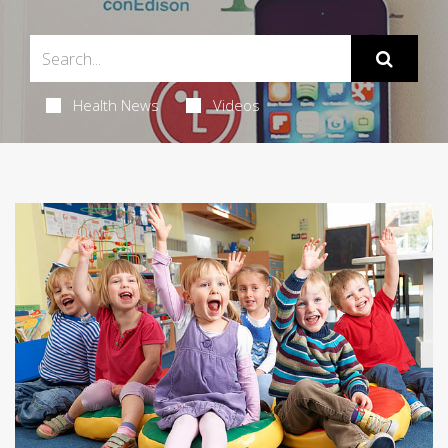
Health News
Videos