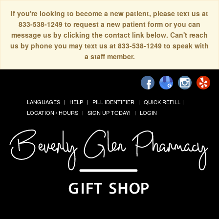
If you're looking to become a new patient, please text us at
833-538-1249 to request a new patient form or you can
message us by clicking the contact link below. Can't reach
us by phone you may text us at 833-538-1249 to speak with
a staff member.
LANGUAGES
HELP
PILL IDENTIFIER
QUICK REFILL
LOCATION / HOURS
SIGN UP TODAY!
LOGIN