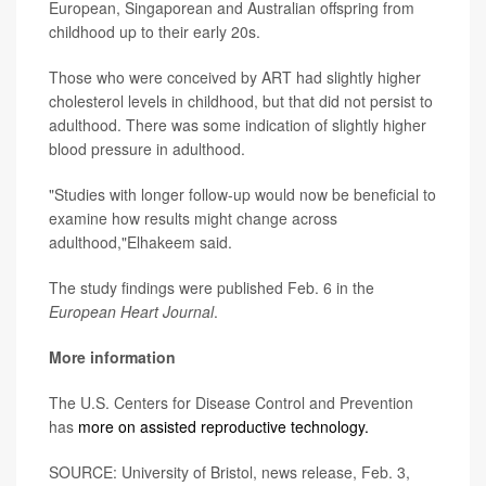
European, Singaporean and Australian offspring from
childhood up to their early 20s.
Those who were conceived by ART had slightly higher
cholesterol levels in childhood, but that did not persist to
adulthood. There was some indication of slightly higher
blood pressure in adulthood.
"Studies with longer follow-up would now be beneficial to
examine how results might change across
adulthood,"Elhakeem said.
The study findings were published Feb. 6 in the
European Heart Journal
.
More information
The U.S. Centers for Disease Control and Prevention
has
more on assisted reproductive technology.
SOURCE: University of Bristol, news release, Feb. 3,