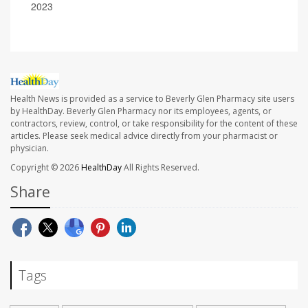
2023
Health News is provided as a service to Beverly Glen Pharmacy site users
by HealthDay. Beverly Glen Pharmacy nor its employees, agents, or
contractors, review, control, or take responsibility for the content of these
articles. Please seek medical advice directly from your pharmacist or
physician.
Copyright © 2026
HealthDay
All Rights Reserved.
Share
Tags