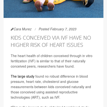
Cara Murez
Posted February 7, 2023
KIDS CONCEIVED VIA IVF HAVE NO
HIGHER RISK OF HEART ISSUES
The heart health of children conceived through in vitro
fertilization (IVF) is similar to that of their naturally
conceived peers, researchers have found.
The large study
found no robust difference in blood
pressure, heart rate, cholesterol and glucose
measurements between kids conceived naturally and
those conceived using assisted reproductive
technologies (ART), such as IVF.