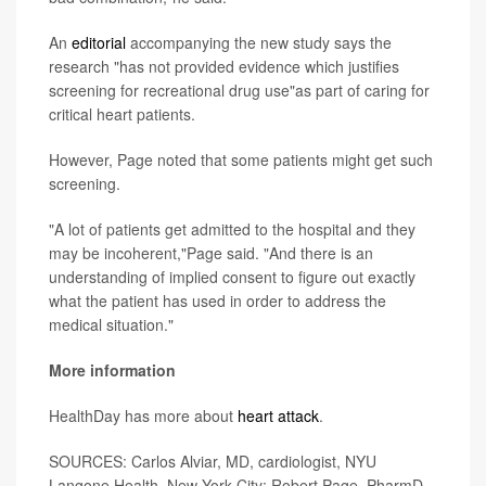
An
editorial
accompanying the new study says the
research "has not provided evidence which justifies
screening for recreational drug use"as part of caring for
critical heart patients.
However, Page noted that some patients might get such
screening.
"A lot of patients get admitted to the hospital and they
may be incoherent,"Page said. "And there is an
understanding of implied consent to figure out exactly
what the patient has used in order to address the
medical situation."
More information
HealthDay has more about
heart attack
.
SOURCES: Carlos Alviar, MD, cardiologist, NYU
Langone Health, New York City; Robert Page, PharmD,