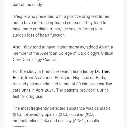
part of the study
"People who presented with a positive drug test turned
out to have more complicated courses. They tend to
have more cardiac arrests," he said, referring to a
sudden loss of heart function.
Also, "they tend to have higher mortality,"added Alviar, a
member of the American College of Cardiology's Critical
Care Cardiology Council.
For the study, a French research team led by
Dr. Theo
Pezel
, from Assistance Publique--Hopitaux de Paris,
tracked patients admitted to one of 39 intensive cardiac
care units in April 2021. The patients provided a urine
test for drug use.
The most frequently detected substance was cannabis
(9%), followed by opioids (2%), cocaine (2%),
amphetamines (1%) and ecstasy (0.6%), results
showed.