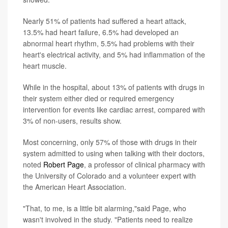
Nearly 51% of patients had suffered a heart attack,
13.5% had heart failure, 6.5% had developed an
abnormal heart rhythm, 5.5% had problems with their
heart's electrical activity, and 5% had inflammation of the
heart muscle.
While in the hospital, about 13% of patients with drugs in
their system either died or required emergency
intervention for events like cardiac arrest, compared with
3% of non-users, results show.
Most concerning, only 57% of those with drugs in their
system admitted to using when talking with their doctors,
noted
Robert Page
, a professor of clinical pharmacy with
the University of Colorado and a volunteer expert with
the American Heart Association.
"That, to me, is a little bit alarming,"said Page, who
wasn't involved in the study. "Patients need to realize