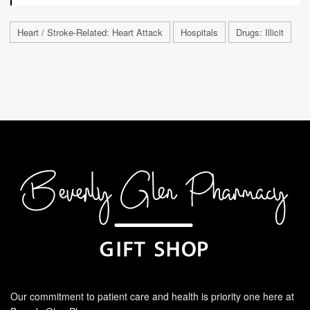
Heart / Stroke-Related: Heart Attack
Hospitals
Drugs: Illicit
Our commitment to patient care and health is priority one here at