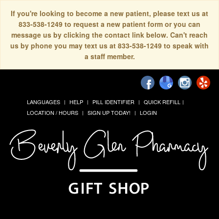
If you're looking to become a new patient, please text us at
833-538-1249 to request a new patient form or you can
message us by clicking the contact link below. Can't reach
us by phone you may text us at 833-538-1249 to speak with
a staff member.
LANGUAGES
HELP
PILL IDENTIFIER
QUICK REFILL
LOCATION / HOURS
SIGN UP TODAY!
LOGIN