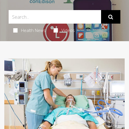
Health News
Videos