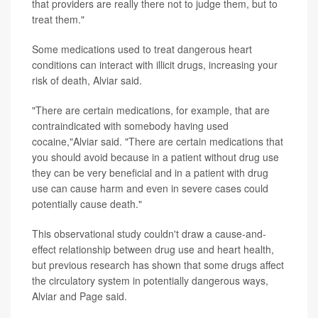
that providers are really there not to judge them, but to
treat them."
Some medications used to treat dangerous heart
conditions can interact with illicit drugs, increasing your
risk of death, Alviar said.
"There are certain medications, for example, that are
contraindicated with somebody having used
cocaine,"Alviar said. "There are certain medications that
you should avoid because in a patient without drug use
they can be very beneficial and in a patient with drug
use can cause harm and even in severe cases could
potentially cause death."
This observational study couldn't draw a cause-and-
effect relationship between drug use and heart health,
but previous research has shown that some drugs affect
the circulatory system in potentially dangerous ways,
Alviar and Page said.