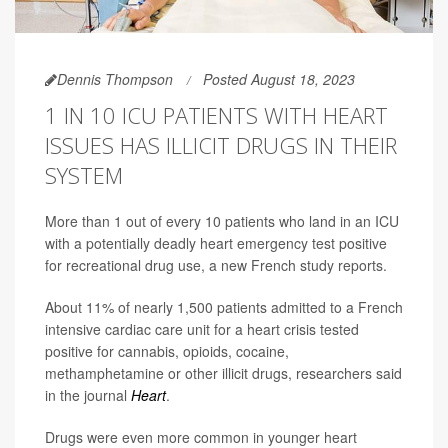
Dennis Thompson
Posted August 18, 2023
1 IN 10 ICU PATIENTS WITH HEART
ISSUES HAS ILLICIT DRUGS IN THEIR
SYSTEM
More than 1 out of every 10 patients who land in an ICU
with a potentially deadly heart emergency test positive
for recreational drug use, a new French study reports.
About 11% of nearly 1,500 patients admitted to a French
intensive cardiac care unit for a heart crisis tested
positive for cannabis, opioids, cocaine,
methamphetamine or other illicit drugs, researchers said
in the journal
Heart
.
Drugs were even more common in younger heart