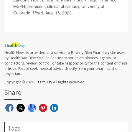
MSPH, professor, clinical pharmacy, University of
Colorado;
Heart
, Aug. 15, 2023
Health News is provided as a service to Beverly Glen Pharmacy site users
by HealthDay. Beverly Glen Pharmacy nor its employees, agents, or
contractors, review, control, or take responsibility for the content of these
articles. Please seek medical advice directly from your pharmacist or
physician.
Copyright © 2026
HealthDay
All Rights Reserved.
Share
Tags