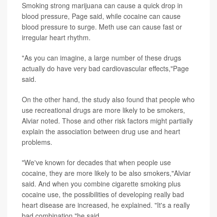
Smoking strong marijuana can cause a quick drop in
blood pressure, Page said, while cocaine can cause
blood pressure to surge. Meth use can cause fast or
irregular heart rhythm.
"As you can imagine, a large number of these drugs
actually do have very bad cardiovascular effects,"Page
said.
On the other hand, the study also found that people who
use recreational drugs are more likely to be smokers,
Alviar noted. Those and other risk factors might partially
explain the association between drug use and heart
problems.
"We've known for decades that when people use
cocaine, they are more likely to be also smokers,"Alviar
said. And when you combine cigarette smoking plus
cocaine use, the possibilities of developing really bad
heart disease are increased, he explained. "It's a really
bad combination,"he said.