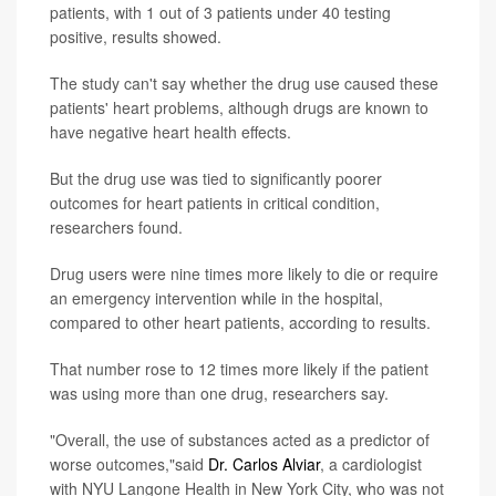
patients, with 1 out of 3 patients under 40 testing
positive, results showed.
The study can't say whether the drug use caused these
patients' heart problems, although drugs are known to
have negative heart health effects.
But the drug use was tied to significantly poorer
outcomes for heart patients in critical condition,
researchers found.
Drug users were nine times more likely to die or require
an emergency intervention while in the hospital,
compared to other heart patients, according to results.
That number rose to 12 times more likely if the patient
was using more than one drug, researchers say.
"Overall, the use of substances acted as a predictor of
worse outcomes,"said
Dr. Carlos Alviar
, a cardiologist
with NYU Langone Health in New York City, who was not