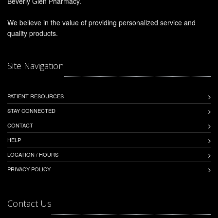
Beverly Glen Pharmacy.
We believe in the value of providing personalized service and
quality products.
Site Navigation
PATIENT RESOURCES
STAY CONNECTED
CONTACT
HELP
LOCATION / HOURS
PRIVACY POLICY
Contact Us