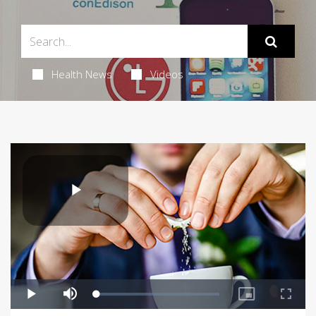
Health News
Videos