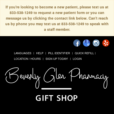
If you're looking to become a new patient, please text us at
833-538-1249 to request a new patient form or you can
message us by clicking the contact link below. Can't reach
us by phone you may text us at 833-538-1249 to speak with
a staff member.
LANGUAGES
HELP
PILL IDENTIFIER
QUICK REFILL
LOCATION / HOURS
SIGN UP TODAY!
LOGIN