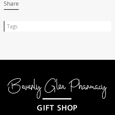
Share
Tags