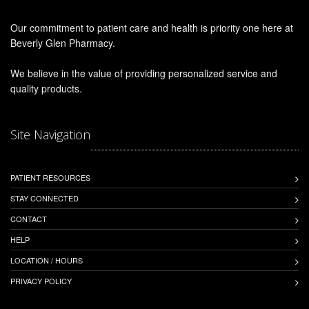
Our commitment to patient care and health is priority one here at
Beverly Glen Pharmacy.
We believe in the value of providing personalized service and
quality products.
Site Navigation
PATIENT RESOURCES
STAY CONNECTED
CONTACT
HELP
LOCATION / HOURS
PRIVACY POLICY