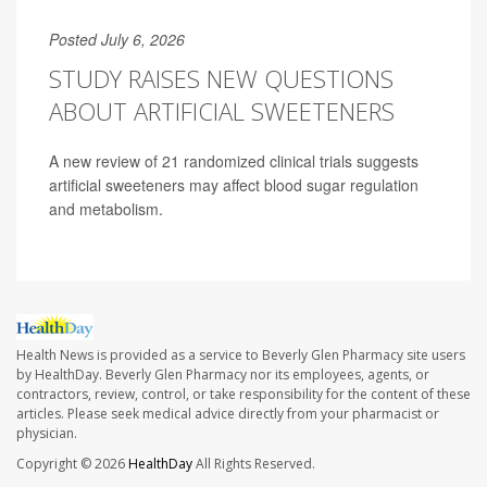
Posted July 6, 2026
STUDY RAISES NEW QUESTIONS
ABOUT ARTIFICIAL SWEETENERS
A new review of 21 randomized clinical trials suggests
artificial sweeteners may affect blood sugar regulation
and metabolism.
Health News is provided as a service to Beverly Glen Pharmacy site users
by HealthDay. Beverly Glen Pharmacy nor its employees, agents, or
contractors, review, control, or take responsibility for the content of these
articles. Please seek medical advice directly from your pharmacist or
physician.
Copyright © 2026
HealthDay
All Rights Reserved.