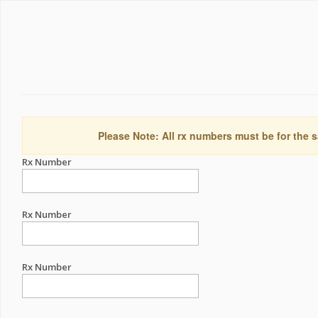
Please Note: All rx numbers must be for the s
Rx Number
Rx Number
Rx Number