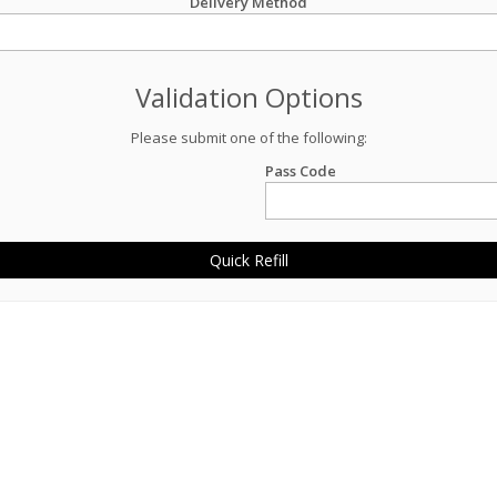
Delivery Method
Validation Options
Please submit one of the following:
Pass Code
Quick Refill