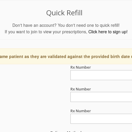
Quick Refill
Don't have an account? You don't need one to quick refill!
If you want to join to view your prescriptions,
Click here to sign up!
ame patient as they are validated against the provided birth date
Rx Number
Rx Number
Rx Number