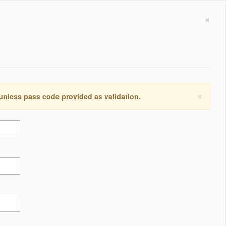
×
×
 unless pass code provided as validation.