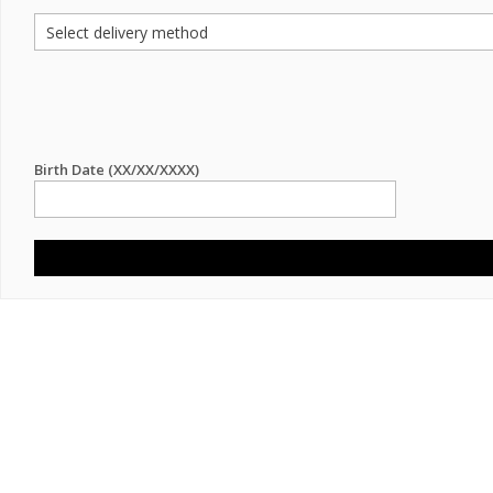
Birth Date (XX/XX/XXXX)