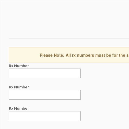
Please Note: All rx numbers must be for the s
Rx Number
Rx Number
Rx Number