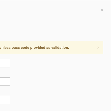
×
×
 unless pass code provided as validation.