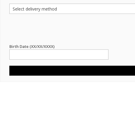
Birth Date (XX/XX/XXXX)