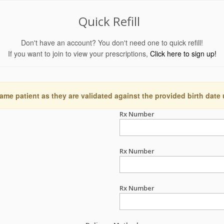
Quick Refill
Don't have an account? You don't need one to quick refill!
If you want to join to view your prescriptions,
Click here to sign up!
ame patient as they are validated against the provided birth date
Rx Number
Rx Number
Rx Number