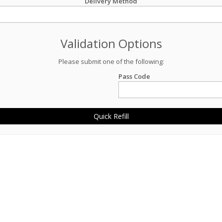
Delivery Method
Validation Options
Please submit one of the following:
Pass Code
Quick Refill