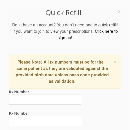
×
Quick Refill
Don't have an account? You don't need one to quick refill!
If you want to join to view your prescriptions,
Click here to
sign up!
×
Please Note: All rx numbers must be for the
same patient as they are validated against the
provided birth date unless pass code provided
as validation.
Rx Number
Rx Number