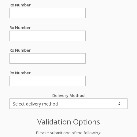
Rx Number
Rx Number
Rx Number
Rx Number
Delivery Method
Validation Options
Please submit one of the following: