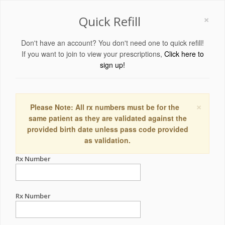
×
Quick Refill
Don't have an account? You don't need one to quick refill!
If you want to join to view your prescriptions,
Click here to
sign up!
×
Please Note: All rx numbers must be for the
same patient as they are validated against the
provided birth date unless pass code provided
as validation.
Rx Number
Rx Number