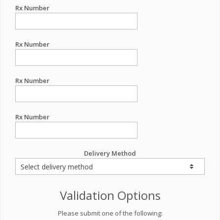
Rx Number
Rx Number
Rx Number
Rx Number
Delivery Method
Validation Options
Please submit one of the following: