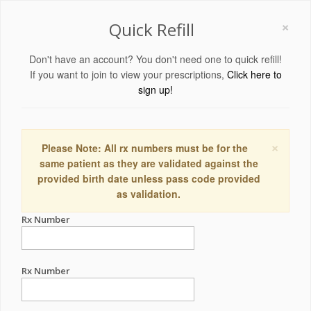
×
Quick Refill
Don't have an account? You don't need one to quick refill!
If you want to join to view your prescriptions,
Click here to
sign up!
×
Please Note: All rx numbers must be for the
same patient as they are validated against the
provided birth date unless pass code provided
as validation.
Rx Number
Rx Number