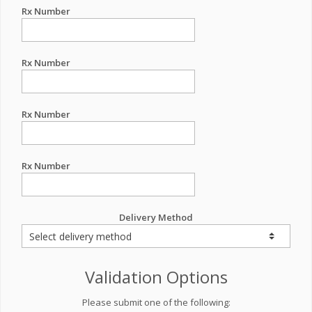
Rx Number
Rx Number
Rx Number
Rx Number
Delivery Method
Validation Options
Please submit one of the following: