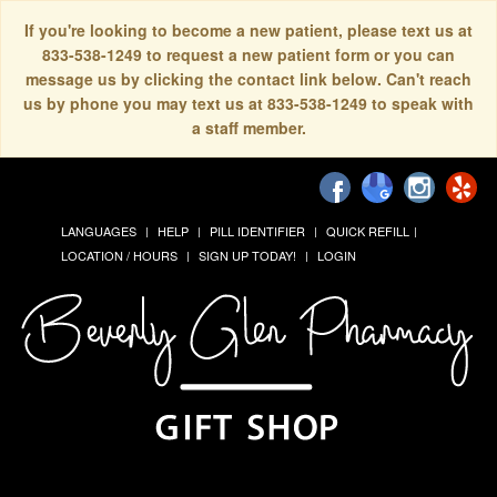
If you're looking to become a new patient, please text us at
833-538-1249 to request a new patient form or you can
message us by clicking the contact link below. Can't reach
us by phone you may text us at 833-538-1249 to speak with
a staff member.
LANGUAGES
HELP
PILL IDENTIFIER
QUICK REFILL
LOCATION / HOURS
SIGN UP TODAY!
LOGIN