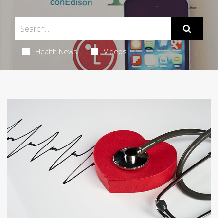
Health News
Videos