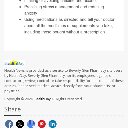
Limiting or avoiding caffeine and alcohol
Practicing stress management and reducing
anxiety
Using medications as directed and tell your doctor
about all the medicines or supplements you take,
including those bought without a prescription
Health News is provided as a service to Beverly Glen Pharmacy site users
by HealthDay. Beverly Glen Pharmacy nor its employees, agents, or
contractors, review, control, or take responsibility for the content of these
articles. Please seek medical advice directly from your pharmacist or
physician.
Copyright © 2026
HealthDay
All Rights Reserved.
Share