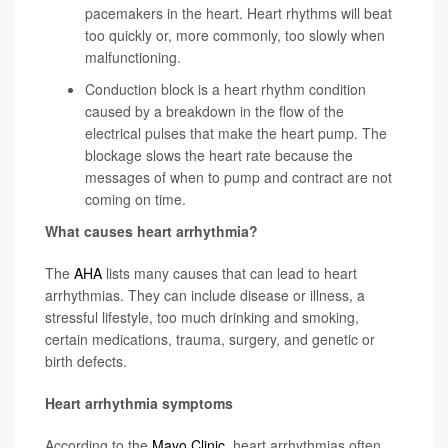
pacemakers in the heart. Heart rhythms will beat
too quickly or, more commonly, too slowly when
malfunctioning.
Conduction block
is a heart rhythm condition
caused by a breakdown in the flow of the
electrical pulses that make the heart pump. The
blockage slows the heart rate because the
messages of when to pump and contract are not
coming on time.
What causes heart arrhythmia?
The
AHA
lists many causes that can lead to heart
arrhythmias. They can include disease or illness, a
stressful lifestyle, too much drinking and smoking,
certain medications, trauma, surgery, and genetic or
birth defects.
Heart arrhythmia symptoms
According to the
Mayo Clinic
, heart arrhythmias often