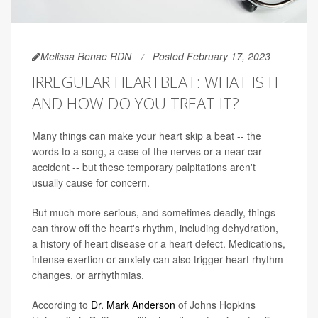
Melissa Renae RDN
Posted February 17, 2023
IRREGULAR HEARTBEAT: WHAT IS IT
AND HOW DO YOU TREAT IT?
Many things can make your heart skip a beat -- the
words to a song, a case of the nerves or a near car
accident -- but these temporary palpitations aren't
usually cause for concern.
But much more serious, and sometimes deadly, things
can throw off the heart's rhythm, including dehydration,
a history of heart disease or a heart defect. Medications,
intense exertion or anxiety can also trigger heart rhythm
changes, or arrhythmias.
According to
Dr. Mark Anderson
of Johns Hopkins