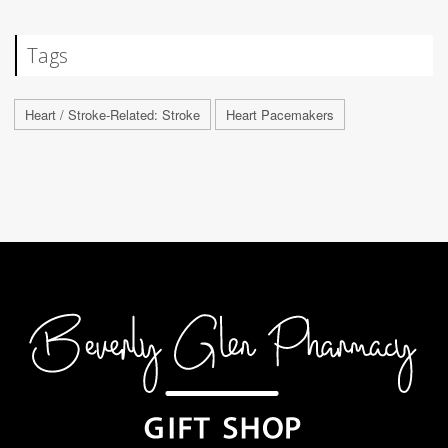
Tags
Heart / Stroke-Related: Stroke
Heart Pacemakers