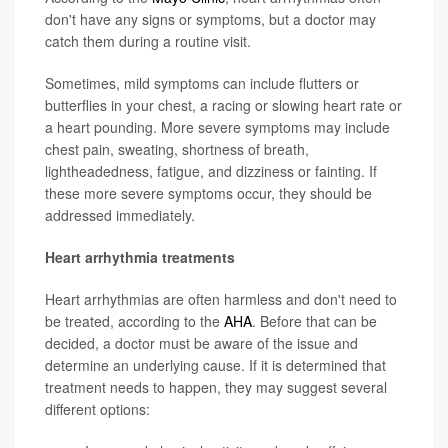
don't have any signs or symptoms, but a doctor may
catch them during a routine visit.
Sometimes, mild symptoms can include flutters or
butterflies in your chest, a racing or slowing heart rate or
a heart pounding. More severe symptoms may include
chest pain, sweating, shortness of breath,
lightheadedness, fatigue, and dizziness or fainting. If
these more severe symptoms occur, they should be
addressed immediately.
Heart arrhythmia treatments
Heart arrhythmias are often harmless and don't need to
be treated, according to the
AHA
. Before that can be
decided, a doctor must be aware of the issue and
determine an underlying cause. If it is determined that
treatment needs to happen, they may suggest several
different options: