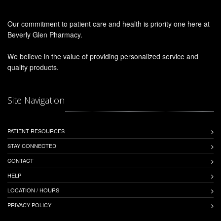
Our commitment to patient care and health is priority one here at
Beverly Glen Pharmacy.
We believe in the value of providing personalized service and
quality products.
Site Navigation
PATIENT RESOURCES
STAY CONNECTED
CONTACT
HELP
LOCATION / HOURS
PRIVACY POLICY