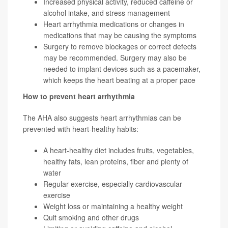
Increased physical activity, reduced caffeine or
alcohol intake, and stress management
Heart arrhythmia medications or changes in
medications that may be causing the symptoms
Surgery to remove blockages or correct defects
may be recommended. Surgery may also be
needed to implant devices such as a pacemaker,
which keeps the heart beating at a proper pace
How to prevent heart arrhythmia
The AHA also suggests heart arrhythmias can be
prevented with heart-healthy habits:
A heart-healthy diet includes fruits, vegetables,
healthy fats, lean proteins, fiber and plenty of
water
Regular exercise, especially cardiovascular
exercise
Weight loss or maintaining a healthy weight
Quit smoking and other drugs