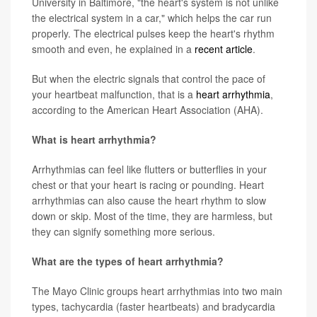
University in Baltimore, "the heart's system is not unlike
the electrical system in a car," which helps the car run
properly. The electrical pulses keep the heart's rhythm
smooth and even, he explained in a
recent article
.
But when the electric signals that control the pace of
your heartbeat malfunction, that is a
heart arrhythmia
,
according to the American Heart Association (AHA).
What is heart arrhythmia?
Arrhythmias can feel like flutters or butterflies in your
chest or that your heart is racing or pounding. Heart
arrhythmias can also cause the heart rhythm to slow
down or skip. Most of the time, they are harmless, but
they can signify something more serious.
What are the types of heart arrhythmia?
The Mayo Clinic groups heart arrhythmias into two main
types, tachycardia (faster heartbeats) and bradycardia