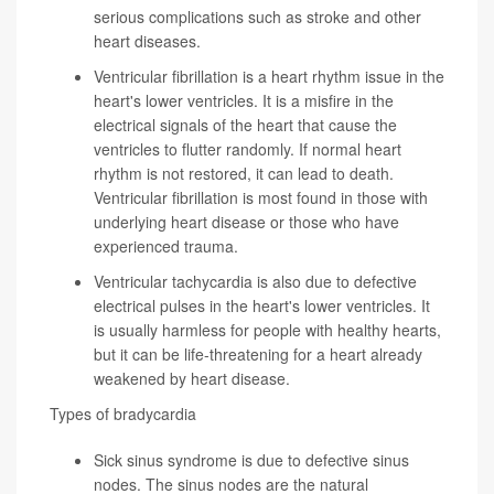
serious complications such as stroke and other
heart diseases.
Ventricular fibrillation
is a heart rhythm issue in the
heart's lower ventricles. It is a misfire in the
electrical signals of the heart that cause the
ventricles to flutter randomly. If normal heart
rhythm is not restored, it can lead to death.
Ventricular fibrillation is most found in those with
underlying heart disease or those who have
experienced trauma.
Ventricular tachycardia
is also due to defective
electrical pulses in the heart's lower ventricles. It
is usually harmless for people with healthy hearts,
but it can be life-threatening for a heart already
weakened by heart disease.
Types of bradycardia
Sick sinus syndrome
is due to defective sinus
nodes. The sinus nodes are the natural