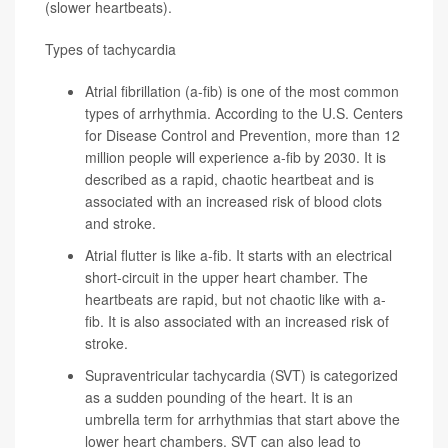
(slower heartbeats).
Types of tachycardia
Atrial fibrillation
(a-fib) is one of the most common
types of arrhythmia. According to the
U.S. Centers
for Disease Control and Prevention
, more than 12
million people will experience a-fib by 2030. It is
described as a rapid, chaotic heartbeat and is
associated with an increased risk of blood clots
and stroke.
Atrial flutter
is like a-fib. It starts with an electrical
short-circuit in the upper heart chamber. The
heartbeats are rapid, but not chaotic like with a-
fib. It is also associated with an increased risk of
stroke.
Supraventricular tachycardia
(SVT) is categorized
as a sudden pounding of the heart. It is an
umbrella term for arrhythmias that start above the
lower heart chambers. SVT can also lead to