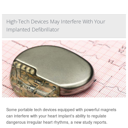
High-Tech Devices May Interfere With Your
Implanted Defibrillator
Some portable tech devices equipped with powerful magnets
can interfere with your heart implant's ability to regulate
dangerous irregular heart rhythms, a new study reports.