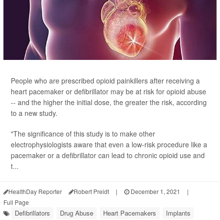
People who are prescribed opioid painkillers after receiving a
heart pacemaker or defibrillator may be at risk for opioid abuse
-- and the higher the initial dose, the greater the risk, according
to a new study.
"The significance of this study is to make other
electrophysiologists aware that even a low-risk procedure like a
pacemaker or a defibrillator can lead to chronic opioid use and
t...
HealthDay Reporter
Robert Preidt
|
December 1, 2021
|
Full Page
Defibrillators
Drug Abuse
Heart Pacemakers
Implants