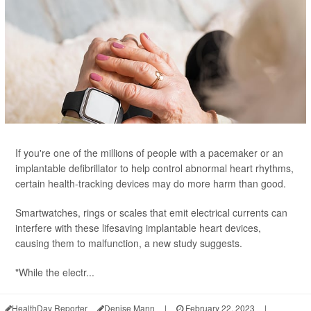
If you're one of the millions of people with a pacemaker or an
implantable defibrillator to help control abnormal heart rhythms,
certain health-tracking devices may do more harm than good.
Smartwatches, rings or scales that emit electrical currents can
interfere with these lifesaving implantable heart devices,
causing them to malfunction, a new study suggests.
"While the electr...
HealthDay Reporter
Denise Mann
|
February 22, 2023
|