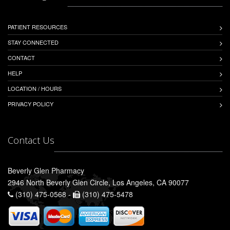
PATIENT RESOURCES
STAY CONNECTED
CONTACT
HELP
LOCATION / HOURS
PRIVACY POLICY
Contact Us
Beverly Glen Pharmacy
2946 North Beverly Glen Circle, Los Angeles, CA 90077
(310) 475-0568 -
(310) 475-5478