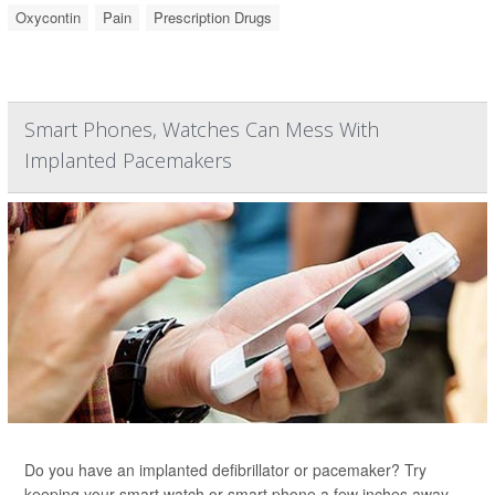
Oxycontin
Pain
Prescription Drugs
Smart Phones, Watches Can Mess With
Implanted Pacemakers
Do you have an implanted defibrillator or pacemaker? Try
keeping your smart watch or smart phone a few inches away