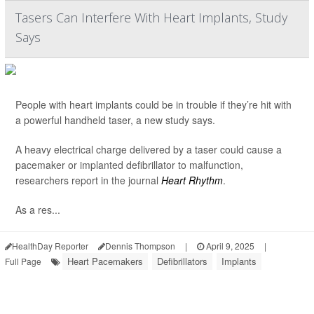
Tasers Can Interfere With Heart Implants, Study
Says
People with heart implants could be in trouble if they’re hit with
a powerful handheld taser, a new study says.
A heavy electrical charge delivered by a taser could cause a
pacemaker or implanted defibrillator to malfunction,
researchers report in the journal
Heart Rhythm
.
As a res...
HealthDay Reporter
Dennis Thompson
|
April 9, 2025
|
Heart Pacemakers
Defibrillators
Implants
Full Page