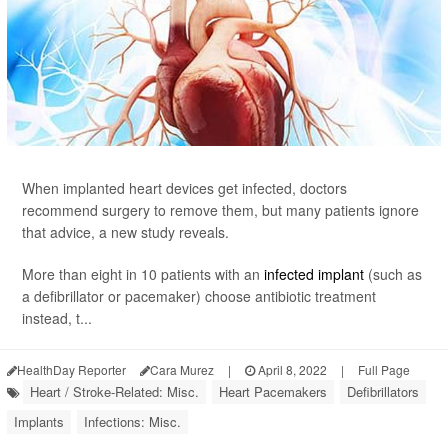
When implanted heart devices get infected, doctors
recommend surgery to remove them, but many patients ignore
that advice, a new study reveals.
More than eight in 10 patients with an
infected implant
(such as
a defibrillator or pacemaker) choose antibiotic treatment
instead, t...
HealthDay Reporter
Cara Murez
|
April 8, 2022
|
Full Page
Heart / Stroke-Related: Misc.
Heart Pacemakers
Defibrillators
Implants
Infections: Misc.