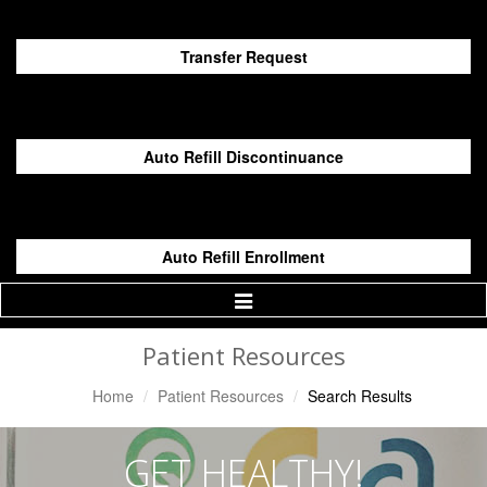
Transfer Request
Auto Refill Discontinuance
Auto Refill Enrollment
Toggle
Navigation
Patient Resources
Home
Patient Resources
Search Results
GET HEALTHY!