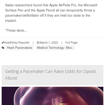
Swiss researchers found that Apple AirPods Pro, the Microsoft
Surface Pen and the Apple Pencil all can temporarily throw a
pacemaker/defibrillator off if they are held too close to the
implant.
"These devic...
HealthDay Reporter
|
March 1, 2022
|
Full Page
Heart Pacemakers
Medical Technology: Misc.
Getting a Pacemaker Can Raise Odds for Opioid
Abuse