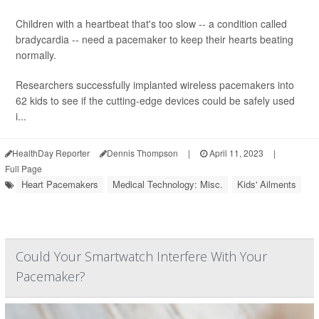
Children with a heartbeat that's too slow -- a condition called
bradycardia -- need a pacemaker to keep their hearts beating
normally.
Researchers successfully implanted wireless pacemakers into
62 kids to see if the cutting-edge devices could be safely used
i...
HealthDay Reporter
Dennis Thompson
|
April 11, 2023
|
Full Page
Heart Pacemakers
Medical Technology: Misc.
Kids' Ailments
Could Your Smartwatch Interfere With Your
Pacemaker?