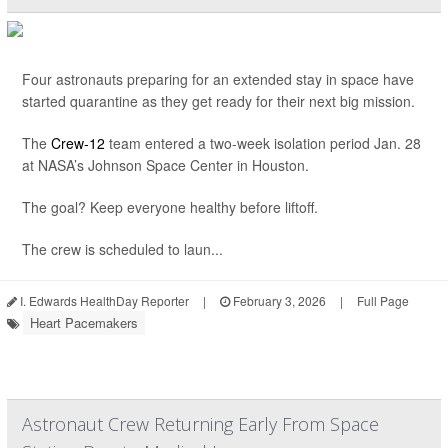
Four astronauts preparing for an extended stay in space have
started quarantine as they get ready for their next big mission.
The
Crew-12
team entered a two-week isolation period Jan. 28
at NASA’s Johnson Space Center in Houston.
The goal? Keep everyone healthy before liftoff.
The crew is scheduled to laun...
I. Edwards HealthDay Reporter
|
February 3, 2026
|
Full Page
Heart Pacemakers
Astronaut Crew Returning Early From Space