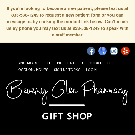
If you're looking to become a new patient, please text us at
833-538-1249 to request a new patient form or you can
message us by clicking the contact link below. Can't reach
us by phone you may text us at 833-538-1249 to speak with
a staff member.
LANGUAGES
HELP
PILL IDENTIFIER
QUICK REFILL
LOCATION / HOURS
SIGN UP TODAY!
LOGIN