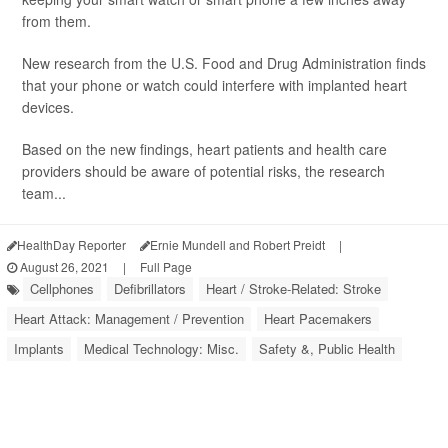
from them.
New research from the U.S. Food and Drug Administration finds
that your phone or watch could interfere with implanted heart
devices.
Based on the new findings, heart patients and health care
providers should be aware of potential risks, the research
team...
HealthDay Reporter
Ernie Mundell and Robert Preidt
|
August 26, 2021
|
Full Page
Cellphones
Defibrillators
Heart / Stroke-Related: Stroke
Heart Attack: Management / Prevention
Heart Pacemakers
Implants
Medical Technology: Misc.
Safety &, Public Health