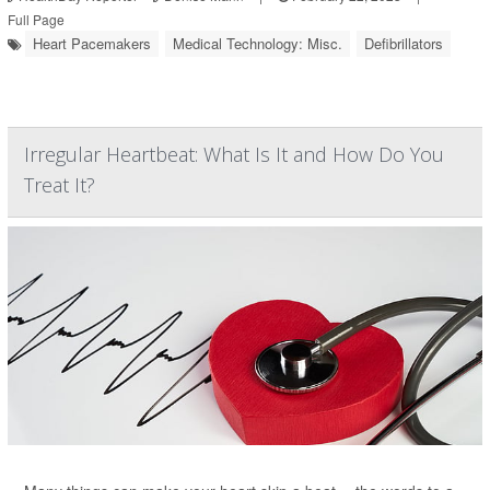
Full Page
Heart Pacemakers
Medical Technology: Misc.
Defibrillators
Irregular Heartbeat: What Is It and How Do You
Treat It?