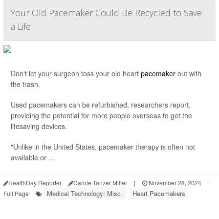
Your Old Pacemaker Could Be Recycled to Save
a Life
Don't let your surgeon toss your old heart
pacemaker
out with
the trash.
Used pacemakers can be refurbished, researchers report,
providing the potential for more people overseas to get the
lifesaving devices.
"Unlike in the United States, pacemaker therapy is often not
available or ...
HealthDay Reporter
Carole Tanzer Miller
|
November 28, 2024
|
Medical Technology: Misc.
Heart Pacemakers
Full Page