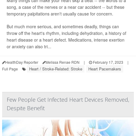
Many things can make your heart skip a beat -- the words to a
song, a case of the nerves or a near car accident -- but these
temporary palpitations aren't usually cause for concern.
But much more serious, and sometimes deadly, things can
throw off the heart's rhythm, including dehydration, a history of
heart disease or a heart defect. Medications, intense exertion
or anxiety can also tri...
HealthDay Reporter
Melissa Renae RDN
|
February 17, 2023
|
Heart / Stroke-Related: Stroke
Heart Pacemakers
Full Page
Few People Get Infected Heart Devices Removed,
Despite Benefit