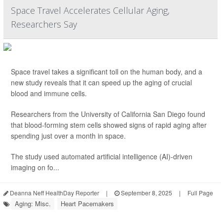
Space Travel Accelerates Cellular Aging,
Researchers Say
Space travel takes a significant toll on the human body, and a
new study reveals that it can speed up the aging of crucial
blood and immune cells.
Researchers from the University of California San Diego found
that blood-forming stem cells showed signs of rapid aging after
spending just over a month in space.
The study used automated artificial intelligence (AI)-driven
imaging on fo...
Deanna Neff HealthDay Reporter
|
September 8, 2025
|
Full Page
Aging: Misc.
Heart Pacemakers