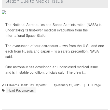
Station Due to Medical Issue
The National Aeronautics and Space Administration (NASA) is
undertaking its first-ever medical evacuation from the
International Space Station.
The evacuation of four astronauts -- two from the U.S., and one
each from Russia and Japan -- is a safety precaution, NASA
said.
One astronaut has developed an undisclosed medical issue
and is in stable condition, officials said. The crew i...
I. Edwards HealthDay Reporter
|
January 12, 2026
|
Full Page
Heart Pacemakers