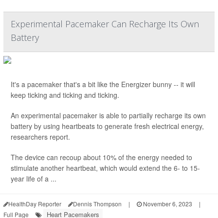
Experimental Pacemaker Can Recharge Its Own
Battery
It's a pacemaker that's a bit like the Energizer bunny -- it will
keep ticking and ticking and ticking.
An experimental pacemaker is able to partially recharge its own
battery by using heartbeats to generate fresh electrical energy,
researchers report.
The device can recoup about 10% of the energy needed to
stimulate another heartbeat, which would extend the 6- to 15-
year life of a ...
HealthDay Reporter
Dennis Thompson
|
November 6, 2023
|
Heart Pacemakers
Full Page