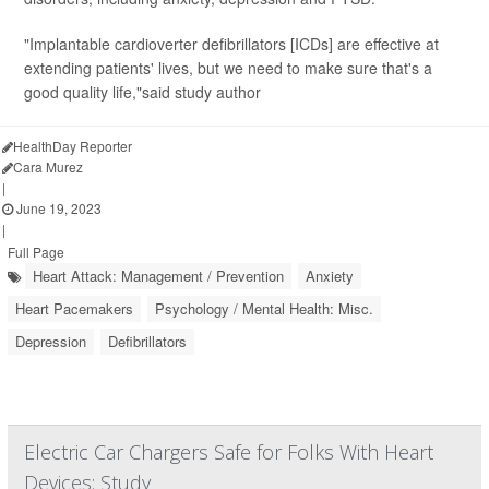
"Implantable cardioverter defibrillators [ICDs] are effective at
extending patients' lives, but we need to make sure that's a
good quality life,"said study author
HealthDay Reporter
Cara Murez
|
June 19, 2023
|
Full Page
Heart Attack: Management / Prevention
Anxiety
Heart Pacemakers
Psychology / Mental Health: Misc.
Depression
Defibrillators
Electric Car Chargers Safe for Folks With Heart
Devices: Study