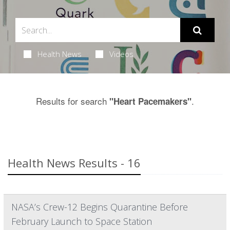
Health News
Videos
Results for search
.
"Heart Pacemakers"
Health News Results - 16
NASA’s Crew-12 Begins Quarantine Before
February Launch to Space Station