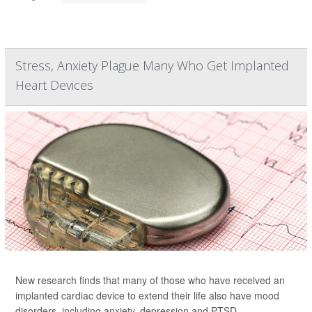
Stress, Anxiety Plague Many Who Get Implanted
Heart Devices
New research finds that many of those who have received an
implanted cardiac device to extend their life also have mood
disorders, including anxiety, depression and PTSD.