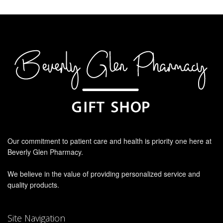
Our commitment to patient care and health is priority one here at
Beverly Glen Pharmacy.
We believe in the value of providing personalized service and
quality products.
Site Navigation