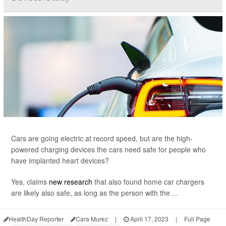
Cars are going electric at record speed, but are the high-
powered charging devices the cars need safe for people who
have implanted heart devices?
Yes, claims
new research
that also found home car chargers
are likely also safe, as long as the person with the ...
HealthDay Reporter
Cara Murez
|
April 17, 2023
|
Full Page