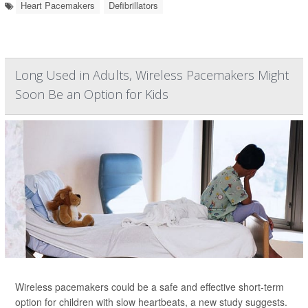
Heart Pacemakers
Defibrillators
Long Used in Adults, Wireless Pacemakers Might
Soon Be an Option for Kids
Wireless pacemakers could be a safe and effective short-term
option for children with slow heartbeats, a new study suggests.