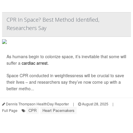
CPR In Space? Best Method Identified,
Researchers Say
As humans begin to colonize space, it’s inevitable that some will
suffer a
cardiac arrest.
Space CPR conducted in weightlessness will be crucial to save
their lives – and researchers say they’ve now come up with a
better metho...
Dennis Thompson HealthDay Reporter
|
August 28, 2025
|
CPR
Heart Pacemakers
Full Page