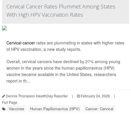
Cervical Cancer Rates Plummet Among States
With High HPV Vaccination Rates
Cervical cancer
rates are plummeting in states with higher rates
of HPV vaccination, a new study reports.
Overall, cervical cancers have declined by 27% among young
women in the years since the human papillomavirus (HPV)
vaccine became available in the United States, researchers
report in th...
Dennis Thompson HealthDay Reporter
|
February 24, 2026
|
Full Page
Vaccines
Human Papillomavirus (HPV)
Cancer: Cervical