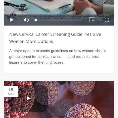
New Cervical Cancer Screening Guidelines Give
Women More Options
A major update expands guidelines on how women should
get screened for cervical cancer — and requires most
insurers to cover the full process.
15
AUG