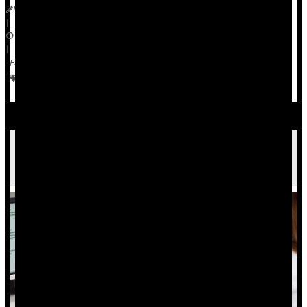
Dennis Thompson
|
November 9, 2023
|
Full Page
Vaccines
Human Papillomavirus (HPV)
Cancer: Cervical
Cervical Cancer: What It Is, Symptoms and
Treatment