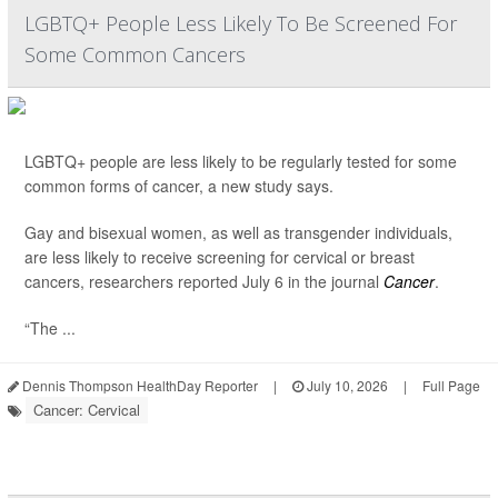
LGBTQ+ People Less Likely To Be Screened For
Some Common Cancers
LGBTQ+ people are less likely to be regularly tested for some
common forms of cancer, a new study says.
Gay and bisexual women, as well as transgender individuals,
are less likely to receive screening for cervical or breast
cancers, researchers reported July 6 in the journal
Cancer
.
“The ...
Dennis Thompson HealthDay Reporter
|
July 10, 2026
|
Full Page
Cancer: Cervical