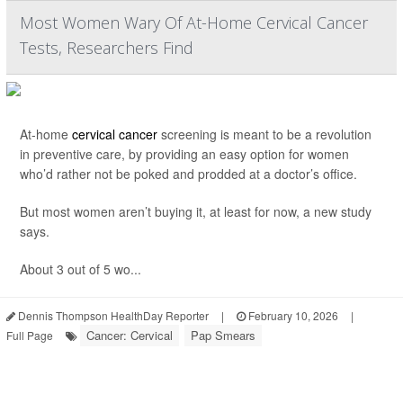
Most Women Wary Of At-Home Cervical Cancer
Tests, Researchers Find
At-home
cervical cancer
screening is meant to be a revolution
in preventive care, by providing an easy option for women
who’d rather not be poked and prodded at a doctor’s office.
But most women aren’t buying it, at least for now, a new study
says.
About 3 out of 5 wo...
Dennis Thompson HealthDay Reporter
|
February 10, 2026
|
Cancer: Cervical
Pap Smears
Full Page