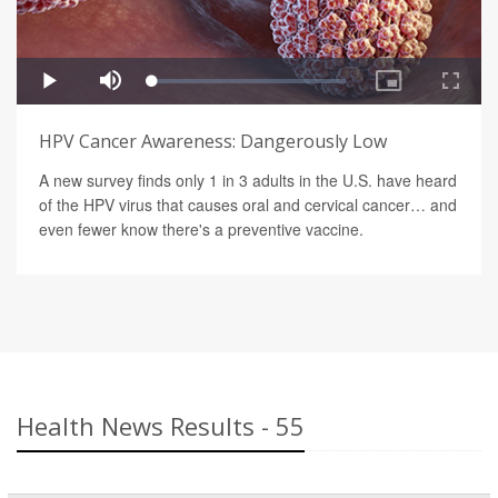
HPV Cancer Awareness: Dangerously Low
A new survey finds only 1 in 3 adults in the U.S. have heard
of the HPV virus that causes oral and cervical cancer… and
even fewer know there's a preventive vaccine.
Health News Results - 55