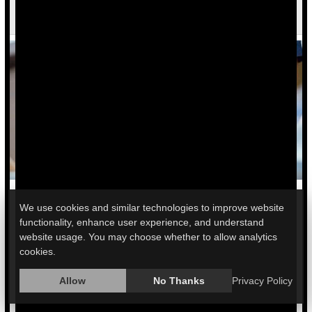
Cervical Cancer
We use cookies and similar technologies to improve website
A new test detects a type of cervical cancer often missed by a
functionality, enhance user experience, and understand
standard Pap test, providing an important advance in
website usage. You may choose whether to allow analytics
detection.
cookies.
The test was developed by scientists at Montefiore Einstein
Allow
No Thanks
Privacy Policy
Cancer Center in New York City.