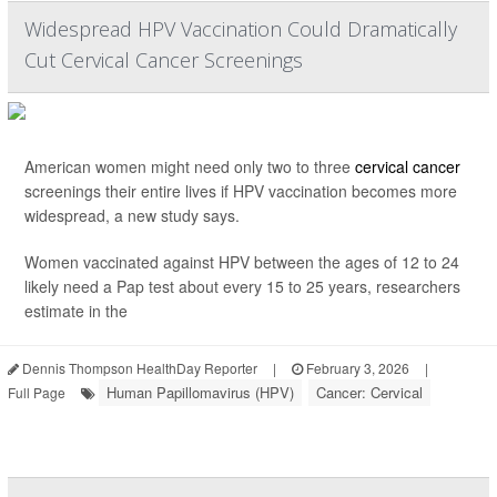
Widespread HPV Vaccination Could Dramatically
Cut Cervical Cancer Screenings
American women might need only two to three
cervical cancer
screenings their entire lives if HPV vaccination becomes more
widespread, a new study says.
Women vaccinated against HPV between the ages of 12 to 24
likely need a Pap test about every 15 to 25 years, researchers
estimate in the
Dennis Thompson HealthDay Reporter
|
February 3, 2026
|
Human Papillomavirus (HPV)
Cancer: Cervical
Full Page