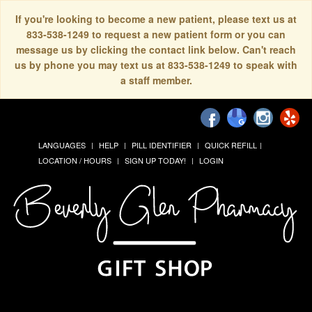
If you're looking to become a new patient, please text us at
833-538-1249 to request a new patient form or you can
message us by clicking the contact link below. Can't reach
us by phone you may text us at 833-538-1249 to speak with
a staff member.
LANGUAGES
HELP
PILL IDENTIFIER
QUICK REFILL
LOCATION / HOURS
SIGN UP TODAY!
LOGIN