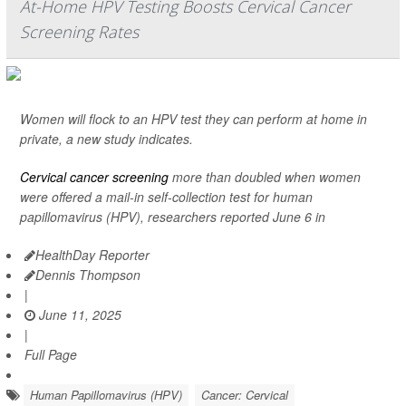
At-Home HPV Testing Boosts Cervical Cancer
Screening Rates
Women will flock to an HPV test they can perform at home in
private, a new study indicates.
Cervical cancer screening
more than doubled when women
were offered a mail-in self-collection test for human
papillomavirus (HPV), researchers reported June 6 in
HealthDay Reporter
Dennis Thompson
|
June 11, 2025
|
Full Page
Human Papillomavirus (HPV)
Cancer: Cervical