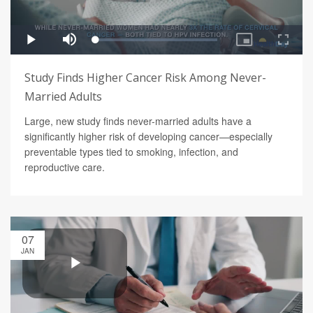
Study Finds Higher Cancer Risk Among Never-
Married Adults
Large, new study finds never-married adults have a
significantly higher risk of developing cancer—especially
preventable types tied to smoking, infection, and
reproductive care.
07
JAN