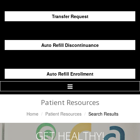
Transfer Request
Auto Refill Discontinuance
Auto Refill Enrollment
Toggle
Navigation
Patient Resources
Home
Patient Resources
Search Results
GET HEALTHY!