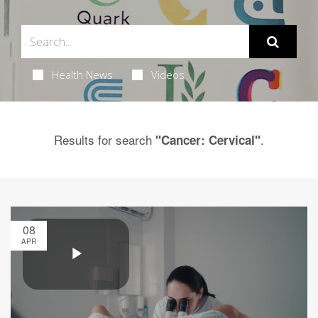
Health News
Videos
Results for search
.
"Cancer: Cervical"
08
APR