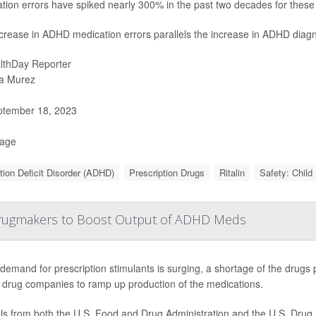
tion errors have spiked nearly 300% in the past two decades for these 
crease in ADHD medication errors parallels the increase in ADHD diagn
lthDay Reporter
a Murez
tember 18, 2023
Page
tion Deficit Disorder (ADHD)
Prescription Drugs
Ritalin
Safety: Child
Drugmakers to Boost Output of ADHD Meds
demand for prescription stimulants is surging, a shortage of the drugs p
 drug companies to ramp up production of the medications.
als from both the U.S. Food and Drug Administration and the U.S. Drug