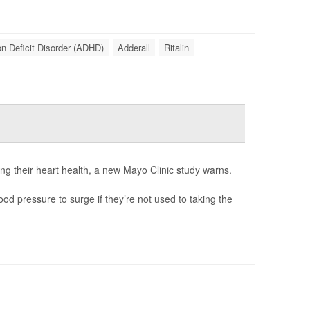
on Deficit Disorder (ADHD)
Adderall
Ritalin
ng their heart health, a new Mayo Clinic study warns.
od pressure to surge if they’re not used to taking the