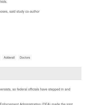
kids.
oses, said study co-author
Adderall
Doctors
ersists, so federal officials have stepped in and
 Enforcement Administration (DEA) made the joint