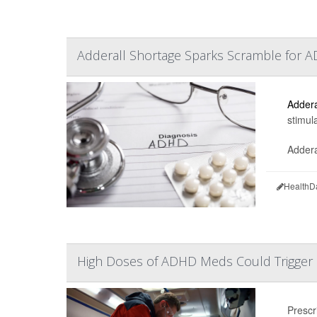
Adderall Shortage Sparks Scramble for A
Addera
stimul
Addera
HealthD
High Doses of ADHD Meds Could Trigger 
Prescr