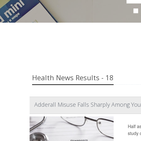
Health News Results - 18
Adderall Misuse Falls Sharply Among You
Half a
study 