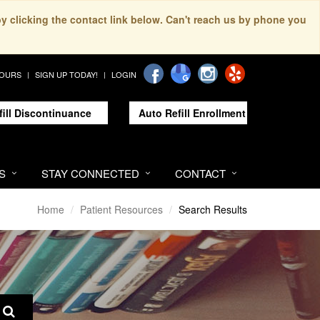
by clicking the contact link below. Can't reach us by phone you
HOURS
SIGN UP TODAY!
LOGIN
fill Discontinuance
Auto Refill Enrollment
S
STAY CONNECTED
CONTACT
Home
Patient Resources
Search Results