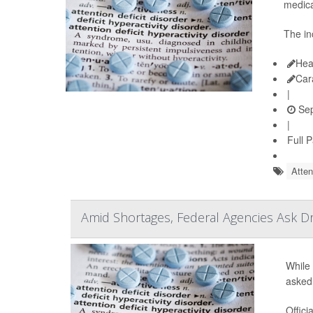
medica
The in
Hea
Car
|
Sep
|
Full 
Atten
Amid Shortages, Federal Agencies Ask 
While 
asked
Offici