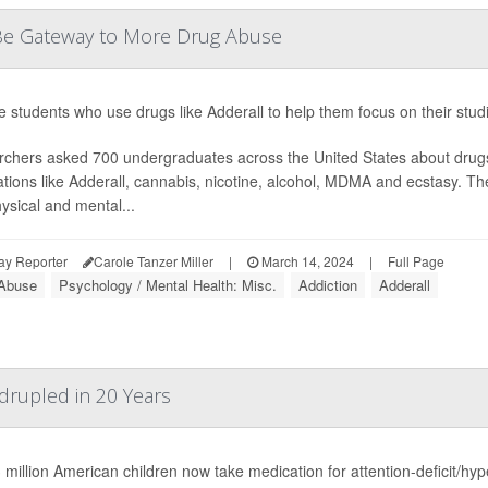
d Be Gateway to More Drug Abuse
e students who use drugs like Adderall to help them focus on their stud
chers asked 700 undergraduates across the United States about drug
tions like Adderall, cannabis, nicotine, alcohol, MDMA and ecstasy. 
ysical and mental...
ay Reporter
Carole Tanzer Miller
|
March 14, 2024
|
Full Page
Abuse
Psychology / Mental Health: Misc.
Addiction
Adderall
rupled in 20 Years
 million American children now take medication for attention-deficit/hy