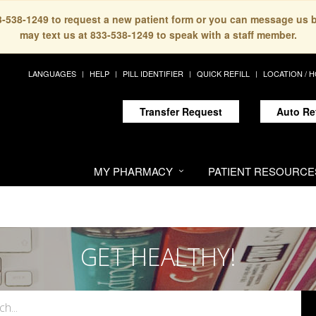
33-538-1249 to request a new patient form or you can message us 
may text us at 833-538-1249 to speak with a staff member.
LANGUAGES
HELP
PILL IDENTIFIER
QUICK REFILL
LOCATION / 
Transfer Request
Auto Re
MY PHARMACY
PATIENT RESOURCE
GET HEALTHY!