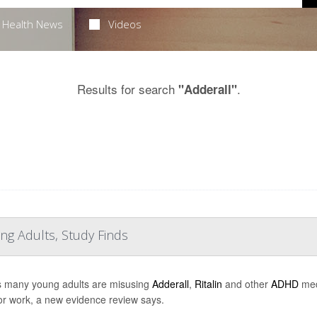
Health News
Videos
Results for search
.
"Adderall"
ng Adults, Study Finds
s many young adults are misusing
Adderall
,
Ritalin
and other
ADHD
medi
or work, a new evidence review says.