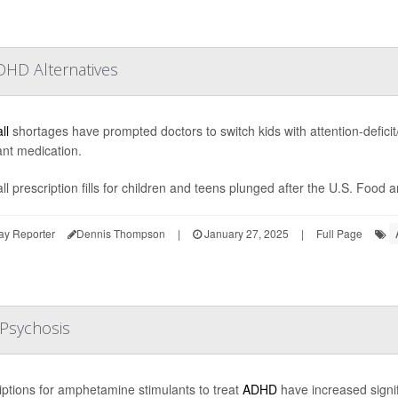
DHD Alternatives
ll
shortages have prompted doctors to switch kids with attention-deficit/
ant medication.
ll prescription fills for children and teens plunged after the U.S. Food 
ay Reporter
Dennis Thompson
|
January 27, 2025
|
Full Page
Psychosis
iptions for amphetamine stimulants to treat
ADHD
have increased signifi