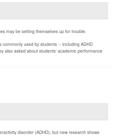
ies may be setting themselves up for trouble.
s commonly used by students -- including ADHD
They also asked about students' academic performance
peractivity disorder (ADHD), but new research shows