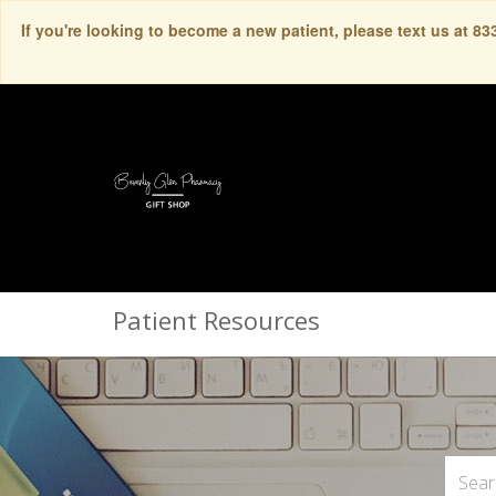
If you're looking to become a new patient, please text us at 8
Patient Resources