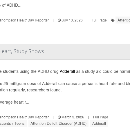
 of ADHD...
Attenti
Thompson HealthDay Reporter
|
July 13, 2026
|
Full Page
 Heart, Study Shows
e students using the ADHD drug
Adderall
as a study aid could be harmi
le 25-milligram dose of Adderall can cause a person’s heart rate and blo
tion regularly, researchers found.
verage heart r...
Thompson HealthDay Reporter
|
March 3, 2026
|
Full Page
scents / Teens
Attention Deficit Disorder (ADHD)
Adderall