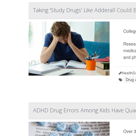
Taking 'Study Drugs' Like Adderall Coul
Colleg
Resear
medica
and ph
HealthD
Drug 
ADHD Drug Errors Among Kids Have Quad
Over 3