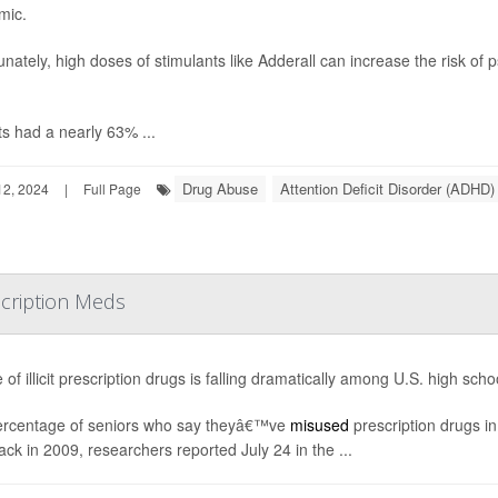
mic.
unately, high doses of stimulants like Adderall can increase the risk of
ts had a nearly 63% ...
Drug Abuse
Attention Deficit Disorder (ADHD)
2, 2024
|
Full Page
scription Meds
 of illicit prescription drugs is falling dramatically among U.S. high sch
rcentage of seniors who say theyâ€™ve
misused
prescription drugs i
ck in 2009, researchers reported July 24 in the ...