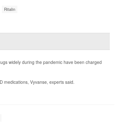
Ritalin
 drugs widely during the pandemic have been charged
HD medications, Vyvanse, experts said.