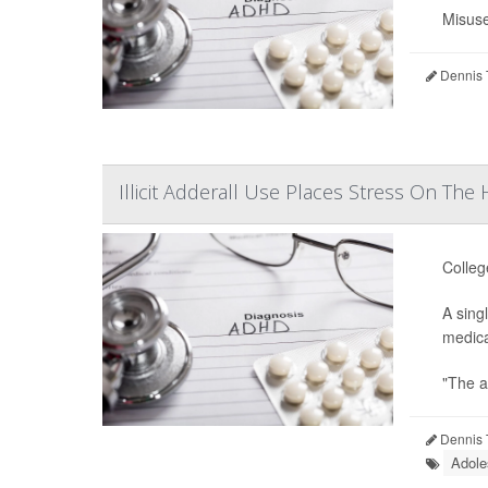
Misuse
Dennis 
Illicit Adderall Use Places Stress On The
Colleg
A sing
medica
"The a
Dennis 
Adole