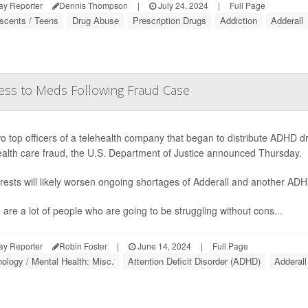
ay Reporter
Dennis Thompson
|
July 24, 2024
|
Full Page
scents / Teens
Drug Abuse
Prescription Drugs
Addiction
Adderall
ess to Meds Following Fraud Case
o top officers of a telehealth company that began to distribute ADHD
ealth care fraud, the U.S. Department of Justice announced Thursday.
rests will likely worsen ongoing shortages of Adderall and another AD
 are a lot of people who are going to be struggling without cons...
ay Reporter
Robin Foster
|
June 14, 2024
|
Full Page
ology / Mental Health: Misc.
Attention Deficit Disorder (ADHD)
Adderall