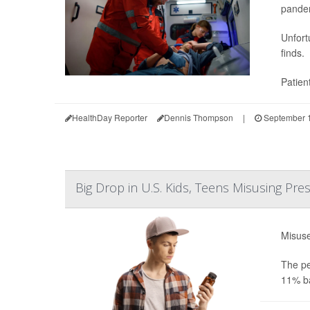
pande
Unfort
finds.
Patien
HealthDay Reporter
Dennis Thompson
|
September 1
Big Drop in U.S. Kids, Teens Misusing Pre
Misuse
The pe
11% ba