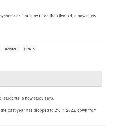
 psychosis or mania by more than fivefold, a new study
Adderall
Ritalin
ool students, a new study says.
n the past year has dropped to 2% in 2022, down from