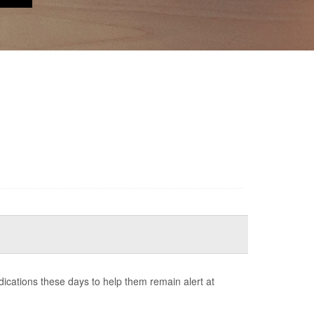
cations these days to help them remain alert at