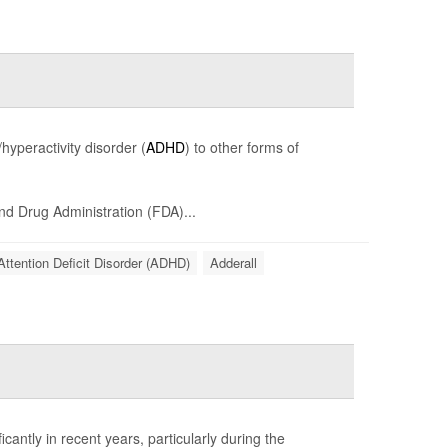
hyperactivity disorder (
ADHD
) to other forms of
and Drug Administration (FDA)...
Attention Deficit Disorder (ADHD)
Adderall
cantly in recent years, particularly during the