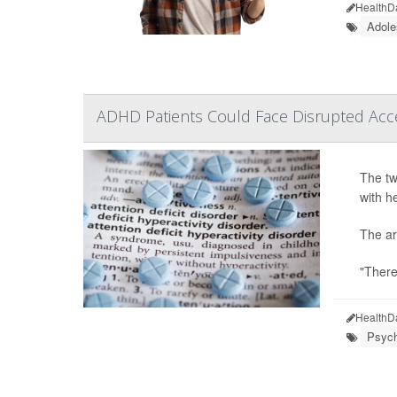
HealthD
Adole
ADHD Patients Could Face Disrupted Acc
The tw
with h
The ar
"There
HealthD
Psych