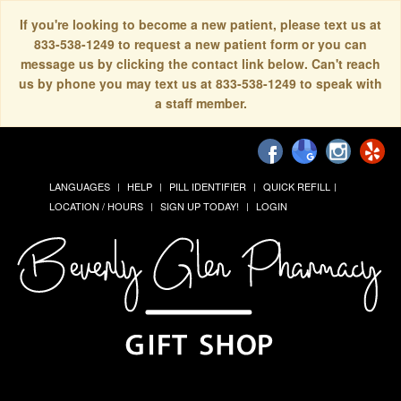
If you're looking to become a new patient, please text us at
833-538-1249 to request a new patient form or you can
message us by clicking the contact link below. Can't reach
us by phone you may text us at 833-538-1249 to speak with
a staff member.
LANGUAGES
HELP
PILL IDENTIFIER
QUICK REFILL
LOCATION / HOURS
SIGN UP TODAY!
LOGIN