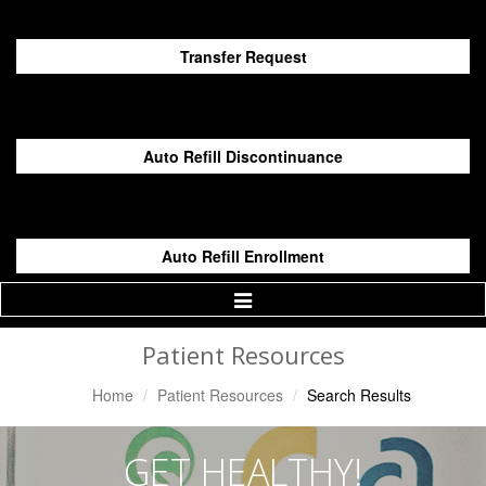
Transfer Request
Auto Refill Discontinuance
Auto Refill Enrollment
Toggle
Navigation
Patient Resources
Home
Patient Resources
Search Results
GET HEALTHY!