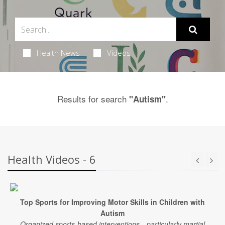
Health News
Videos
Results for search
.
"Autism"
Health Videos - 6
Top Sports for Improving Motor Skills in Children with
Autism
Organized sports-based interventions—particularly martial