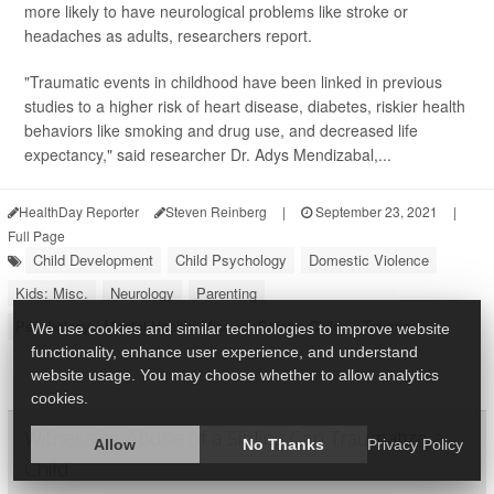
more likely to have neurological problems like stroke or
headaches as adults, researchers report.
"Traumatic events in childhood have been linked in previous
studies to a higher risk of heart disease, diabetes, riskier health
behaviors like smoking and drug use, and decreased life
expectancy," said researcher Dr. Adys Mendizabal,...
HealthDay Reporter
Steven Reinberg
|
September 23, 2021
|
Full Page
Child Development
Child Psychology
Domestic Violence
Kids: Misc.
Neurology
Parenting
Psychology / Mental Health: Misc.
Safety: Child
Trauma
We use cookies and similar technologies to improve website
functionality, enhance user experience, and understand
website usage. You may choose whether to allow analytics
cookies.
Witnessing Abuse of a Sibling Can Traumatize a
Allow
No Thanks
Privacy Policy
Child