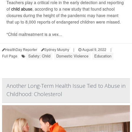
Teachers play a critical role in the early detection and reporting
of
child abuse
, according to a new study that found school
closures during the height of the pandemic may have meant
that up to 8,000 reports of endangered children were missed.
"Child maltreatment is a vex...
HealthDay Reporter
Sydney Murphy
|
August 9, 2022
|
Safety: Child
Domestic Violence
Education
Full Page
Another Long-Term Health Issue Tied to Abuse in
Childhood: Cholesterol