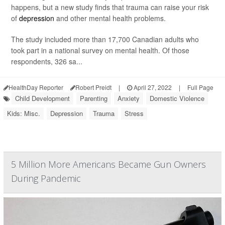
happens, but a new study finds that trauma can raise your risk
of
depression
and other mental health problems.
The study included more than 17,700 Canadian adults who
took part in a national survey on mental health. Of those
respondents, 326 sa...
HealthDay Reporter
Robert Preidt
|
April 27, 2022
|
Full Page
Child Development
Parenting
Anxiety
Domestic Violence
Kids: Misc.
Depression
Trauma
Stress
5 Million More Americans Became Gun Owners
During Pandemic