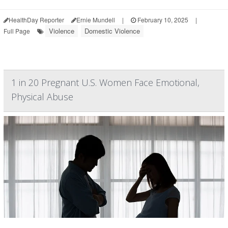
HealthDay Reporter
Ernie Mundell
|
February 10, 2025
|
Violence
Domestic Violence
Full Page
1 in 20 Pregnant U.S. Women Face Emotional,
Physical Abuse