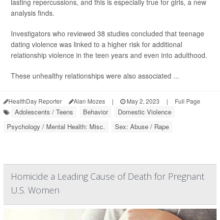
lasting repercussions, and this is especially true for girls, a new
analysis finds.
Investigators who reviewed 38 studies concluded that teenage
dating violence was linked to a higher risk for additional
relationship violence in the teen years and even into adulthood.
These unhealthy relationships were also associated ...
HealthDay Reporter
Alan Mozes
|
May 2, 2023
|
Full Page
Adolescents / Teens
Behavior
Domestic Violence
Psychology / Mental Health: Misc.
Sex: Abuse / Rape
Homicide a Leading Cause of Death for Pregnant
U.S. Women