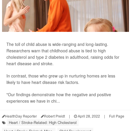
The toll of child abuse is wide-ranging and long-lasting.
Researchers warn that childhood abuse is tied to high
cholesterol and type 2 diabetes in adulthood, raising odds for
heart disease and stroke.
In contrast, those who grew up in nurturing homes are less
likely to have heart disease risk factors.
"Our findings demonstrate how the negative and positive
experiences we have in chi...
HealthDay Reporter
Robert Preidt
|
April 28, 2022
|
Full Page
Heart / Stroke-Related: High Cholesterol