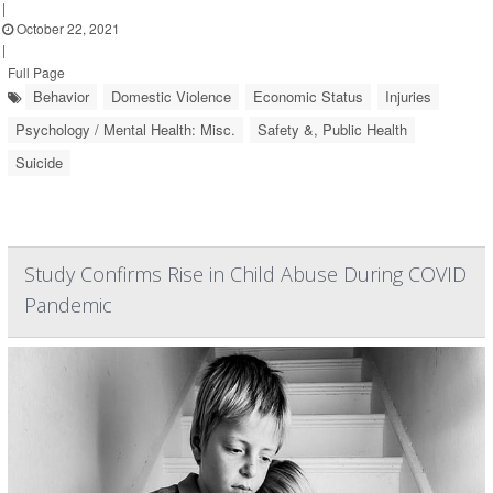
|
October 22, 2021
|
Full Page
Behavior
Domestic Violence
Economic Status
Injuries
Psychology / Mental Health: Misc.
Safety &, Public Health
Suicide
Study Confirms Rise in Child Abuse During COVID
Pandemic