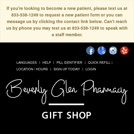
If you're looking to become a new patient, please text us at
833-538-1249 to request a new patient form or you can
message us by clicking the contact link below. Can't reach
us by phone you may text us at 833-538-1249 to speak with
a staff member.
LANGUAGES
HELP
PILL IDENTIFIER
QUICK REFILL
LOCATION / HOURS
SIGN UP TODAY!
LOGIN