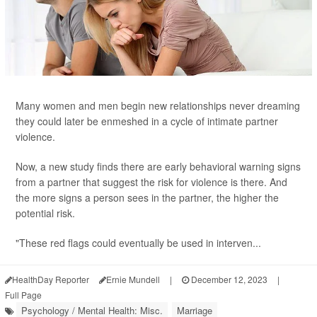
Many women and men begin new relationships never dreaming
they could later be enmeshed in a cycle of intimate partner
violence.
Now, a new study finds there are early behavioral warning signs
from a partner that suggest the risk for violence is there. And
the more signs a person sees in the partner, the higher the
potential risk.
"These red flags could eventually be used in interven...
HealthDay Reporter
Ernie Mundell
|
December 12, 2023
|
Full Page
Psychology / Mental Health: Misc.
Marriage