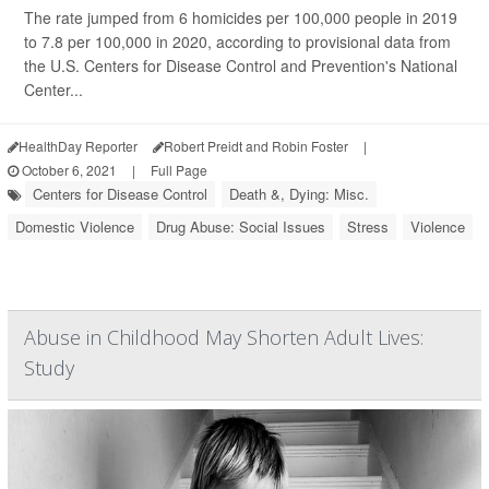
The rate jumped from 6 homicides per 100,000 people in 2019
to 7.8 per 100,000 in 2020, according to provisional data from
the U.S. Centers for Disease Control and Prevention's National
Center...
HealthDay Reporter
Robert Preidt and Robin Foster
|
October 6, 2021
|
Full Page
Centers for Disease Control
Death &, Dying: Misc.
Domestic Violence
Drug Abuse: Social Issues
Stress
Violence
Abuse in Childhood May Shorten Adult Lives:
Study