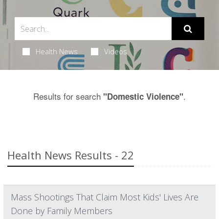
Health News
Videos
Results for search
.
"Domestic Violence"
Health News Results - 22
Mass Shootings That Claim Most Kids' Lives Are
Done by Family Members