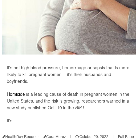
It's not high blood pressure, hemorrhage or sepsis that is more
likely to kill pregnant women -- it's their husbands and
boyfriends.
Homicide
is a leading cause of death in pregnant women in the
United States, and the risk is growing, researchers warned in a
new study published Oct. 19 in the
BMJ
.
It's ...
HealthDay Reporter
Cara Murez
|
October 20, 2022
|
Full Page