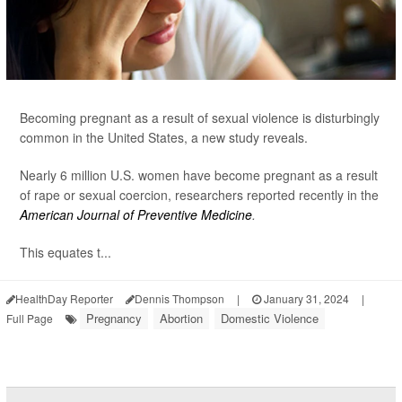
Becoming pregnant as a result of sexual violence is disturbingly
common in the United States, a new study reveals.
Nearly 6 million U.S. women have become pregnant as a result
of rape or sexual coercion, researchers reported recently in the
American Journal of Preventive Medicine
.
This equates t...
HealthDay Reporter
Dennis Thompson
|
January 31, 2024
|
Pregnancy
Abortion
Domestic Violence
Full Page