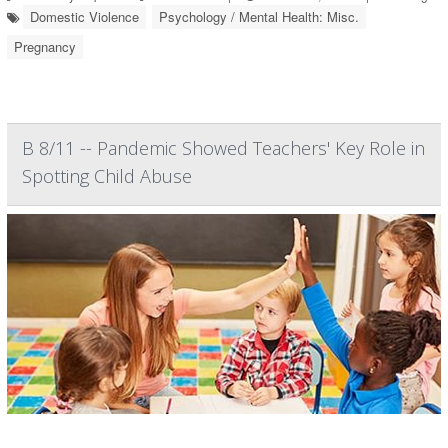
Domestic Violence
Psychology / Mental Health: Misc.
Pregnancy
B 8/11 -- Pandemic Showed Teachers' Key Role in
Spotting Child Abuse