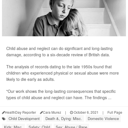
Child abuse and neglect can do significant and long-lasting
damage, according to a six-decade review of British data.
The analysis of records dating to the late 1950s found that
children who experienced physical or sexual abuse were more
likely to die early as adults.
"Our work shows the long-lasting consequences that specific
types of child abuse and neglect can have. The findings ...
HealthDay Reporter
Cara Murez
|
October 6, 2021
|
Full Page
Child Development
Death &, Dying: Misc.
Domestic Violence
Kids: Misc.
Safety: Child
Sex: Abuse / Rape