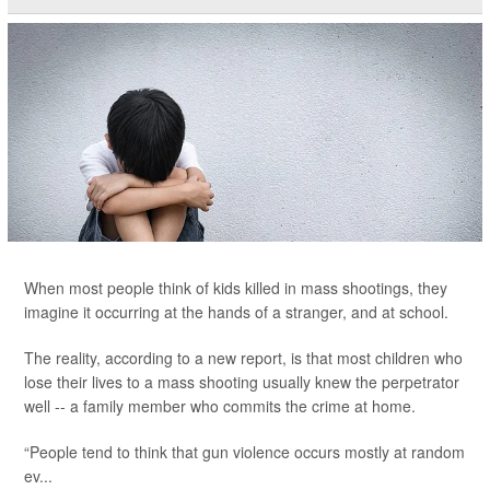
When most people think of kids killed in mass shootings, they
imagine it occurring at the hands of a stranger, and at school.
The reality, according to a new report, is that most children who
lose their lives to a mass shooting usually knew the perpetrator
well -- a family member who commits the crime at home.
“People tend to think that gun violence occurs mostly at random
ev...