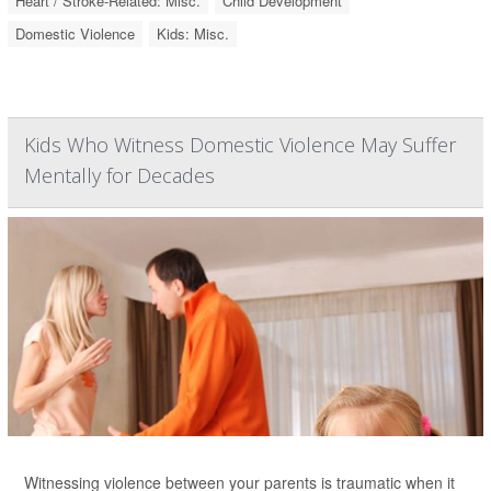
Heart / Stroke-Related: Misc.
Child Development
Domestic Violence
Kids: Misc.
Kids Who Witness Domestic Violence May Suffer
Mentally for Decades
Witnessing violence between your parents is traumatic when it