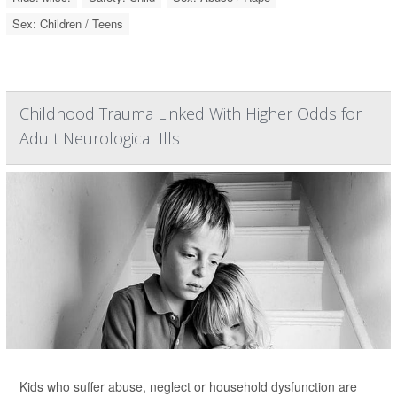
Sex: Children / Teens
Childhood Trauma Linked With Higher Odds for
Adult Neurological Ills
Kids who suffer abuse, neglect or household dysfunction are