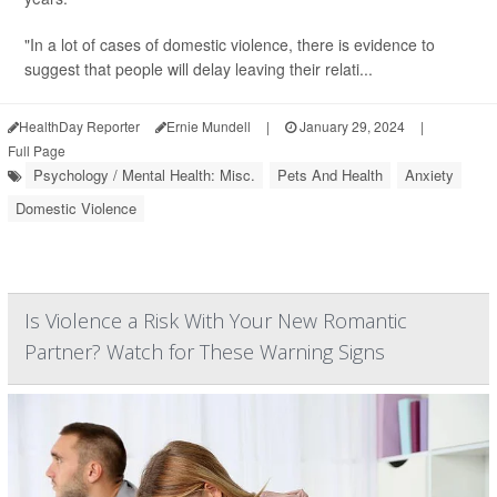
"In a lot of cases of domestic violence, there is evidence to
suggest that people will delay leaving their relati...
HealthDay Reporter
Ernie Mundell
|
January 29, 2024
|
Full Page
Psychology / Mental Health: Misc.
Pets And Health
Anxiety
Domestic Violence
Is Violence a Risk With Your New Romantic
Partner? Watch for These Warning Signs