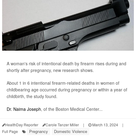
A woman's risk of intentional death by firearm rises during and
shortly after pregnancy, new research shows.
About 1 in 6 intentional firearm-related deaths in women of
childbearing age occurred during pregnancy or within a year of
childbirth, the study found.
Dr. Naima Joseph
, of the Boston Medical Center...
HealthDay Reporter
Carole Tanzer Miller
|
March 13, 2024
|
Pregnancy
Domestic Violence
Full Page