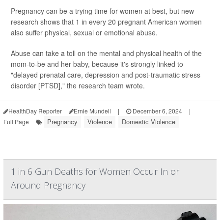
Pregnancy can be a trying time for women at best, but new
research shows that 1 in every 20 pregnant American women
also suffer physical, sexual or emotional abuse.
Abuse can take a toll on the mental and physical health of the
mom-to-be and her baby, because it's strongly linked to
"delayed prenatal care, depression and post-traumatic stress
disorder [PTSD]," the research team wrote.
HealthDay Reporter
Ernie Mundell
|
December 6, 2024
|
Pregnancy
Violence
Domestic Violence
Full Page
1 in 6 Gun Deaths for Women Occur In or
Around Pregnancy