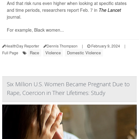
And that risk runs even higher when looking at specific states
and time periods, researchers report Feb. 7 in
The Lancet
journal.
For example, Black women...
HealthDay Reporter
Dennis Thompson
|
February 9, 2024
|
Race
Violence
Domestic Violence
Full Page
Six Million U.S. Women Became Pregnant Due to
Rape, Coercion in Their Lifetimes: Study