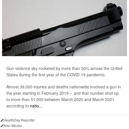
Gun violence sky-rocketed by more than 30% across the United
States during the first year of the COVID-19 pandemic.
Almost 39,000 injuries and deaths nationwide involved a gun in
the year starting in February 2019 -- and that number shot up
to more than 51,000 between March 2020 and March 2021,
according to
natio...
HealthDay Reporter
Alan Mozes