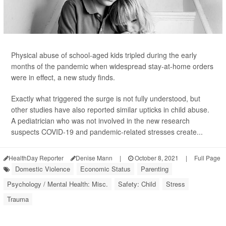
Physical abuse of school-aged kids tripled during the early
months of the pandemic when widespread stay-at-home orders
were in effect, a new study finds.
Exactly what triggered the surge is not fully understood, but
other studies have also reported similar upticks in child abuse.
A pediatrician who was not involved in the new research
suspects COVID-19 and pandemic-related stresses create...
HealthDay Reporter
Denise Mann
|
October 8, 2021
|
Full Page
Domestic Violence
Economic Status
Parenting
Psychology / Mental Health: Misc.
Safety: Child
Stress
Trauma