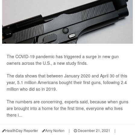
The COVID-19 pandemic has triggered a surge in new gun
owners across the U.S., a new study finds.
The data shows that between January 2020 and April 30 of this
year, 5.1 million Americans bought their first guns, following 2.4
million who did so in 2019.
The numbers are concerning, experts said, because when guns
are brought into a home for the first time, everyone who lives
there i...
HealthDay Reporter
Amy Norton
|
December 21, 2021
|