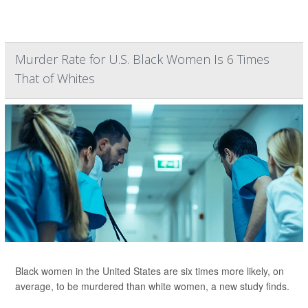
Murder Rate for U.S. Black Women Is 6 Times
That of Whites
Black women in the United States are six times more likely, on
average, to be murdered than white women, a new study finds.