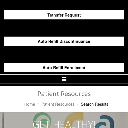
Transfer Request
Auto Refill Discontinuance
Auto Refill Enrollment
Toggle
Navigation
Patient Resources
Home
Patient Resources
Search Results
GET HEALTHY!