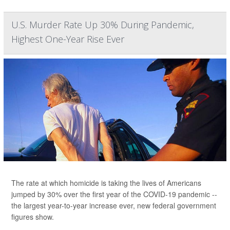
U.S. Murder Rate Up 30% During Pandemic,
Highest One-Year Rise Ever
The rate at which homicide is taking the lives of Americans
jumped by 30% over the first year of the COVID-19 pandemic --
the largest year-to-year increase ever, new federal government
figures show.