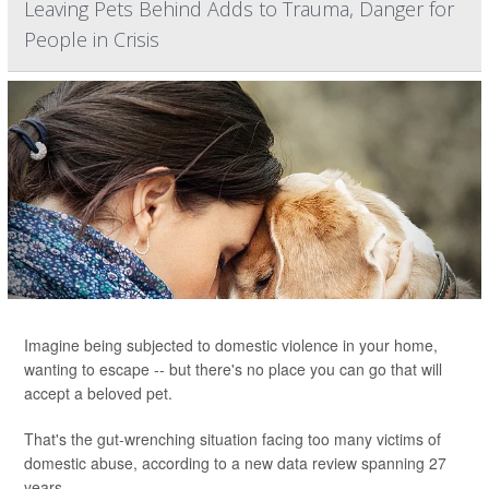
Leaving Pets Behind Adds to Trauma, Danger for
People in Crisis
Imagine being subjected to domestic violence in your home,
wanting to escape -- but there's no place you can go that will
accept a beloved pet.
That's the gut-wrenching situation facing too many victims of
domestic abuse, according to a new data review spanning 27
years.