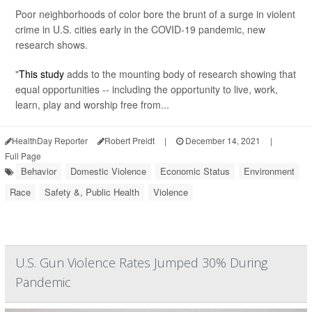
Poor neighborhoods of color bore the brunt of a surge in violent
crime in U.S. cities early in the COVID-19 pandemic, new
research shows.
"
This study
adds to the mounting body of research showing that
equal opportunities -- including the opportunity to live, work,
learn, play and worship free from...
HealthDay Reporter
Robert Preidt
|
December 14, 2021
|
Full Page
Behavior
Domestic Violence
Economic Status
Environment
Race
Safety &, Public Health
Violence
U.S. Gun Violence Rates Jumped 30% During
Pandemic