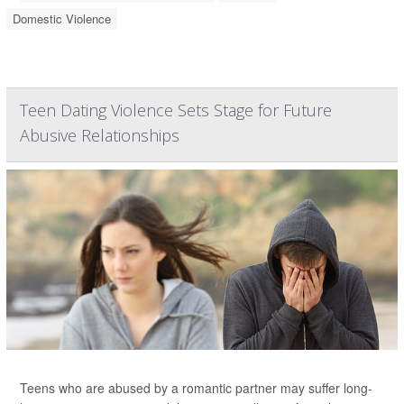
Domestic Violence
Teen Dating Violence Sets Stage for Future
Abusive Relationships
Teens who are abused by a romantic partner may suffer long-