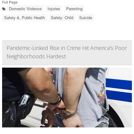
Full Page
Domestic Violence
Injuries
Parenting
Safety &, Public Health
Safety: Child
Suicide
Pandemic-Linked Rise in Crime Hit America's Poor
Neighborhoods Hardest