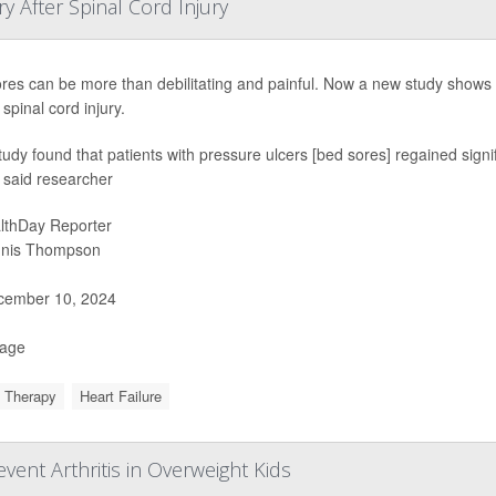
 After Spinal Cord Injury
res can be more than debilitating and painful. Now a new study shows 
spinal cord injury.
tudy found that patients with pressure ulcers [bed sores] regained signi
” said researcher
lthDay Reporter
nis Thompson
ember 10, 2024
Page
 Therapy
Heart Failure
ent Arthritis in Overweight Kids