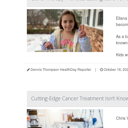
Eliana
becomi
As a b
known 
Kids w
Dennis Thompson HealthDay Reporter
|
October 16, 20
Cutting-Edge Cancer Treatment Isn't Kn
Chris 