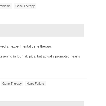
roblems
Gene Therapy
ceived an experimental gene therapy.
rsening in four lab pigs, but actually prompted hearts
Gene Therapy
Heart Failure