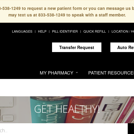
33-538-1249 to request a new patient form or you can message us 
may text us at 833-538-1249 to speak with a staff member.
LANGUAGES
HELP
PILL IDENTIFIER
QUICK REFILL
LOCATION / 
Transfer Request
Auto Re
MY PHARMACY
PATIENT RESOURCE
GET HEALTHY!