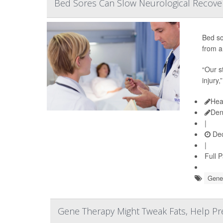
Bed Sores Can Slow Neurological Recovery
Bed so
from a 
“Our s
injury,
Hea
Den
|
Dec
|
Full 
Gene
Gene Therapy Might Tweak Fats, Help Prev