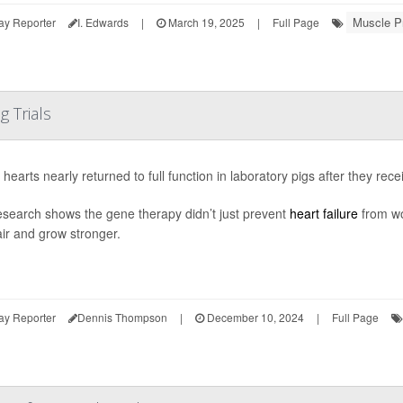
Muscle P
ay Reporter
I. Edwards
|
March 19, 2025
|
Full Page
g Trials
g hearts nearly returned to full function in laboratory pigs after they re
search shows the gene therapy didn’t just prevent
heart failure
from wo
air and grow stronger.
ay Reporter
Dennis Thompson
|
December 10, 2024
|
Full Page