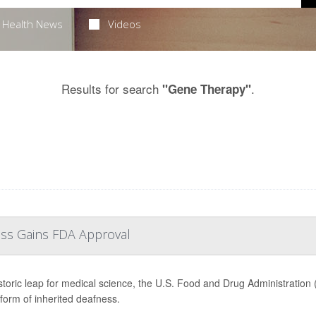
Health News
Videos
Results for search
.
"Gene Therapy"
oss Gains FDA Approval
istoric leap for medical science, the U.S. Food and Drug Administration (
 form of inherited deafness.