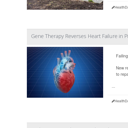
HealthD
Gene Therapy Reverses Heart Failure in Pi
Failin
New re
to rep
...
HealthD