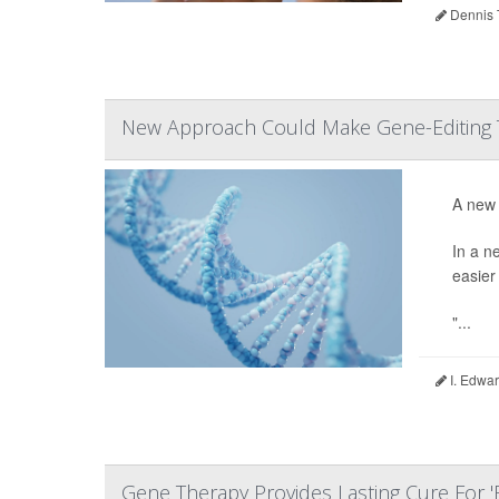
Dennis 
New Approach Could Make Gene-Editing 
A new 
In a n
easier
"...
I. Edwar
Gene Therapy Provides Lasting Cure For '