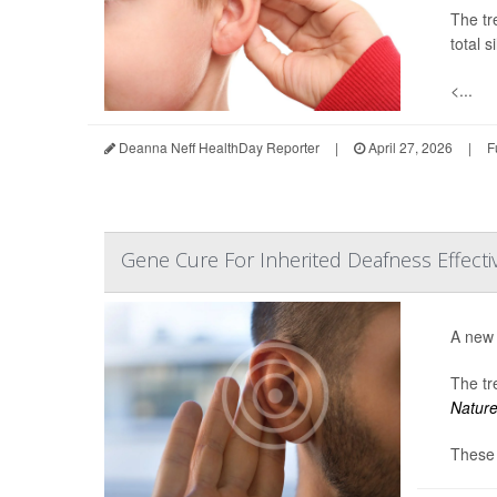
The tr
total s
<...
Deanna Neff HealthDay Reporter
|
April 27, 2026
|
F
Gene Cure For Inherited Deafness Effective,
A new 
The tr
Natur
These 