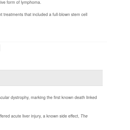
sive form of lymphoma.
nt treatments that included a full-blown stem cell
ular dystrophy, marking the first known death linked
ffered acute liver injury, a known side effect,
The