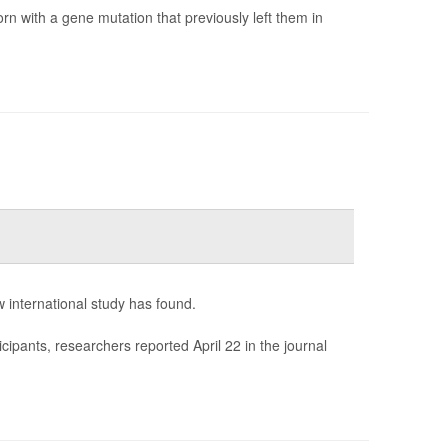
orn with a gene mutation that previously left them in
 international study has found.
ipants, researchers reported April 22 in the journal