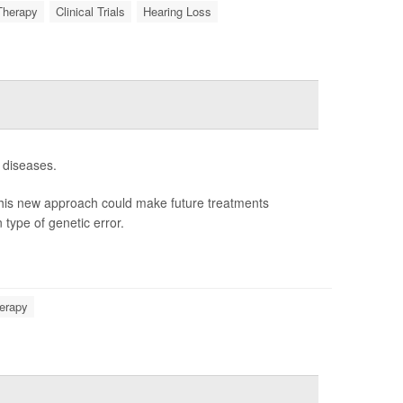
Therapy
Clinical Trials
Hearing Loss
 diseases.
his new approach could make future treatments
 type of genetic error.
erapy