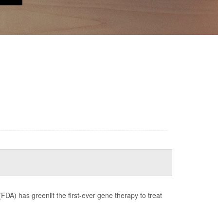
FDA) has greenlit the first-ever gene therapy to treat