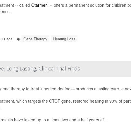
eatment -- called
Otarmeni
-- offers a permanent solution for children b
ilence.
Gene Therapy
Hearing Loss
ull Page
 Long Lasting, Clinical Trial Finds
gene therapy to treat inherited deafness produces a lasting cure, a new
eatment, which targets the OTOF gene, restored hearing in 90% of partic
e
.
results have lasted up to at least two and a half years af...