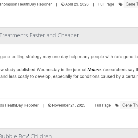
Gene 
Thompson HealthDay Reporter
|
April 23, 2026
|
Full Page
Treatments Faster and Cheaper
gene-editing strategy may one day help many people with rare genetic
ew study published Wednesday in the journal
Nature
,
researchers say t
 and less costly to develop, especially for conditions caused by a certain
Gene Th
ds HealthDay Reporter
|
November 21, 2025
|
Full Page
Bubble Boy' Children