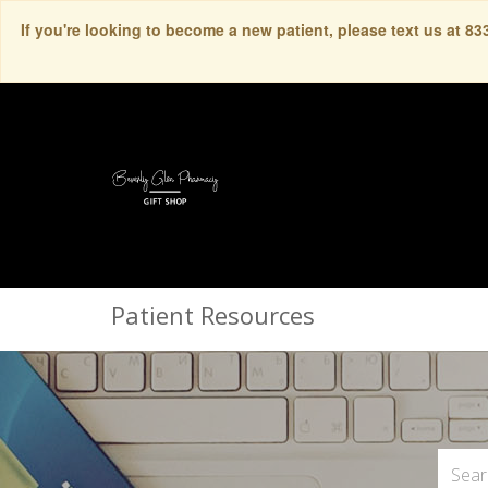
If you're looking to become a new patient, please text us at 8
Patient Resources