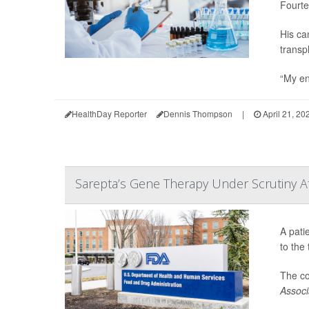
Fourte
His ca
transp
“My en
HealthDay Reporter
Dennis Thompson
|
April 21, 20
Sarepta’s Gene Therapy Under Scrutiny Af
A pati
to the
The c
Associ