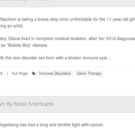
 Nachem is taking a brave step once unthinkable for the 11-year-old girl 
ng an artist.
aby, Eliana lived in complete medical isolation, after her 2014 diagnos
as “Bubble Boy” disease.
ith the rare disorder are born with a broken immune syst...
Immune Disorders
Gene Therapy
25
|
Full Page
own By Most Americans
Vogelsang has had a long and terrible fight with cancer.