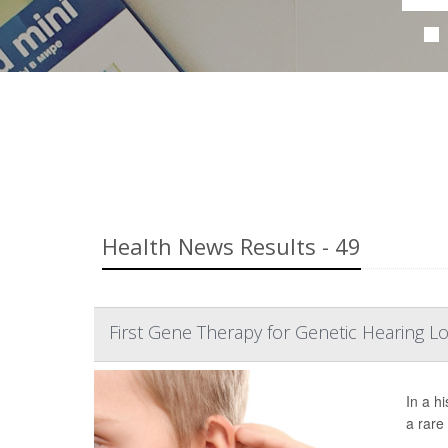
Health News Results - 49
First Gene Therapy for Genetic Hearing L
In a h
a rare