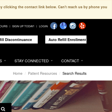
by clicking the contact link below. Can't reach us by phone you
HOURS
SIGN UP TODAY!
LOGIN
fill Discontinuance
Auto Refill Enrollment
S
STAY CONNECTED
CONTACT
Home
Patient Resources
Search Results