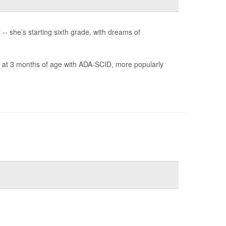
-- she’s starting sixth grade, with dreams of
is at 3 months of age with ADA-SCID, more popularly