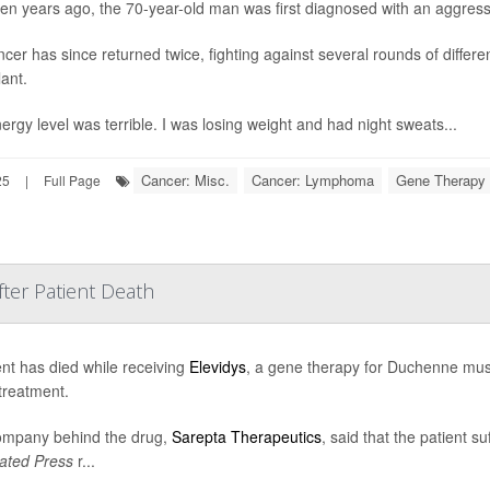
en years ago, the 70-year-old man was first diagnosed with an aggres
ncer has since returned twice, fighting against several rounds of differe
lant.
ergy level was terrible. I was losing weight and had night sweats...
Cancer: Misc.
Cancer: Lymphoma
Gene Therapy
25
|
Full Page
ter Patient Death
ent has died while receiving
Elevidys
, a gene therapy for Duchenne musc
 treatment.
ompany behind the drug,
Sarepta Therapeutics
, said that the patient su
ated Press
r...