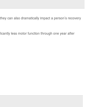
they can also dramatically impact a person’s recovery
ficantly less motor function through one year after