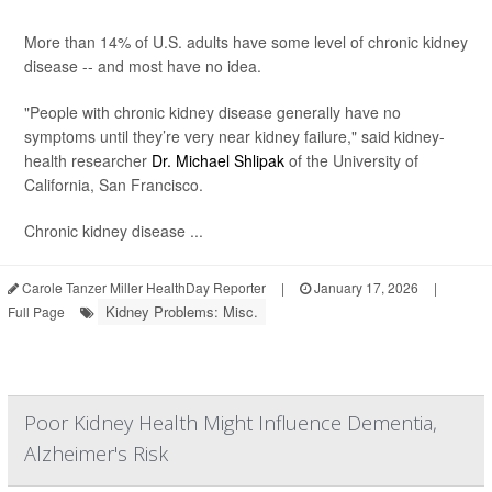
More than 14% of U.S. adults have some level of chronic kidney
disease -- and most have no idea.
"People with chronic kidney disease generally have no
symptoms until they’re very near kidney failure," said kidney-
health researcher
Dr. Michael Shlipak
of the University of
California, San Francisco.
Chronic kidney disease ...
Carole Tanzer Miller HealthDay Reporter
|
January 17, 2026
|
Kidney Problems: Misc.
Full Page
Poor Kidney Health Might Influence Dementia,
Alzheimer's Risk