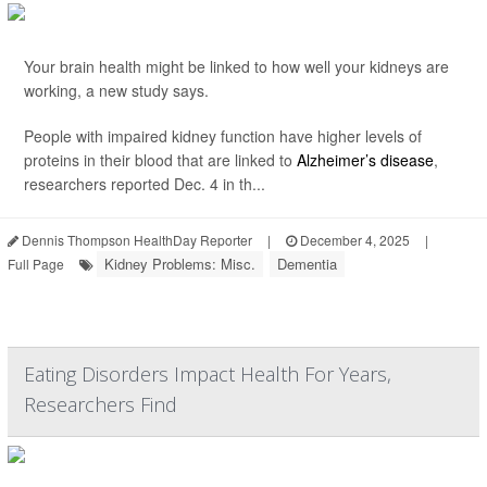
Your brain health might be linked to how well your kidneys are
working, a new study says.
People with impaired kidney function have higher levels of
proteins in their blood that are linked to
Alzheimer’s disease
,
researchers reported Dec. 4 in th...
Dennis Thompson HealthDay Reporter
|
December 4, 2025
|
Kidney Problems: Misc.
Dementia
Full Page
Eating Disorders Impact Health For Years,
Researchers Find