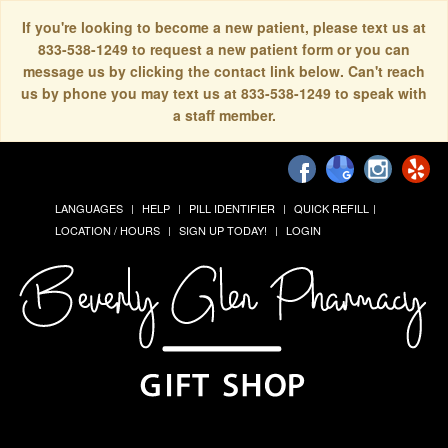
If you're looking to become a new patient, please text us at
833-538-1249 to request a new patient form or you can
message us by clicking the contact link below. Can't reach
us by phone you may text us at 833-538-1249 to speak with
a staff member.
LANGUAGES
HELP
PILL IDENTIFIER
QUICK REFILL
LOCATION / HOURS
SIGN UP TODAY!
LOGIN