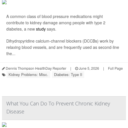
A common class of blood pressure medications might
contribute to kidney damage among people with type 2
diabetes, a new
study
says.
Dihydropyridine calcium-channel blockers (DCCBs) work by
relaxing blood vessels, and are frequently used as second-line
the...
Dennis Thompson HealthDay Reporter
|
June 5, 2026
|
Full Page
Kidney Problems: Misc.
Diabetes: Type II
What You Can Do To Prevent Chronic Kidney
Disease