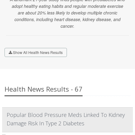
adopt healthy eating habits and regular moderate exercise
are about 20% less likely to develop multiple chronic
conditions, including heart disease, kidney disease, and
cancer.
Show All Health News Results
Health News Results - 67
Popular Blood Pressure Meds Linked To Kidney
Damage Risk In Type 2 Diabetes