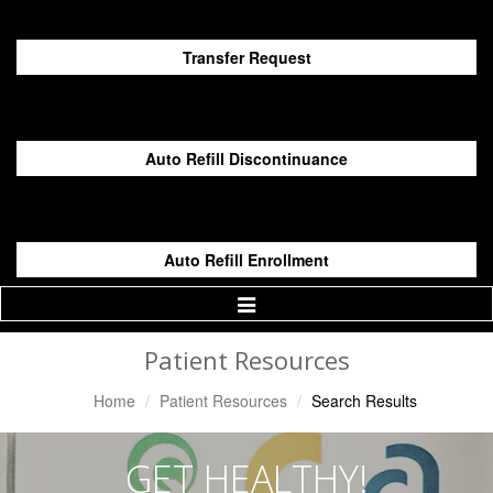
Transfer Request
Auto Refill Discontinuance
Auto Refill Enrollment
Toggle
Navigation
Patient Resources
Home
Patient Resources
Search Results
GET HEALTHY!