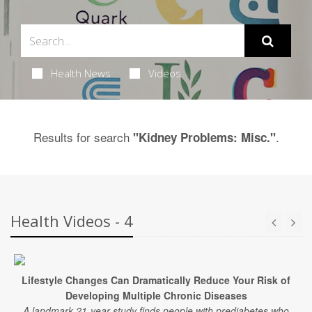
Health News
Videos
Results for search
.
"Kidney Problems: Misc."
Health Videos - 4
Lifestyle Changes Can Dramatically Reduce Your Risk of
Developing Multiple Chronic Diseases
A landmark 21-year study finds people with prediabetes who