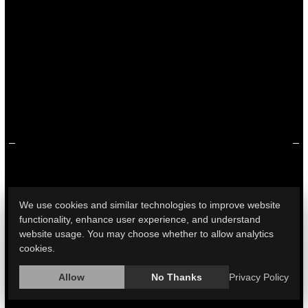
2019 and 2020, according to a new study.
Men were most affected, with Black men most frequently
killed in gun murders and white men in gun suicides.
The study found that gun killing rates for Black people
were nearly seven times those for white people. Between
2019 and 2020 alone, gun homicides rose 39% for Black
people, highlight...
HealthDay Reporter
Cara Murez
|
December 15, 2022
|
Violence
Race
Full Page
We use cookies and similar technologies to improve website
functionality, enhance user experience, and understand
website usage. You may choose whether to allow analytics
Pandemic Saw Big Rise in Deaths to
cookies.
Millennials From Multiple Causes
Allow
No Thanks
Privacy Policy