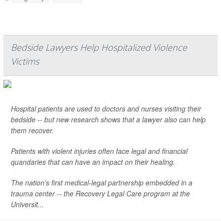
Bedside Lawyers Help Hospitalized Violence
Victims
Hospital patients are used to doctors and nurses visiting their
bedside -- but new research shows that a lawyer also can help
them recover.
Patients with violent injuries often face legal and financial
quandaries that can have an impact on their healing.
The nation’s first medical-legal partnership embedded in a
trauma center -- the Recovery Legal Care program at the
Universit...