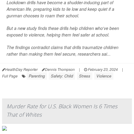
Lockdown drills have become a shudder-inducing part of
American life, preparing kids to lie low and keep quiet if a
gunman chooses to roam their school.
But a new study finds these drills help children who've been
exposed to violence, helping them feel safer at school.
The findings contradict claims that drills traumatize children
rather than making them feel secure, researchers sai...
HealthDay Reporter
Dennis Thompson
|
February 23, 2024
|
Parenting
Safety: Child
Stress
Violence
Full Page
Murder Rate for U.S. Black Women Is 6 Times
That of Whites