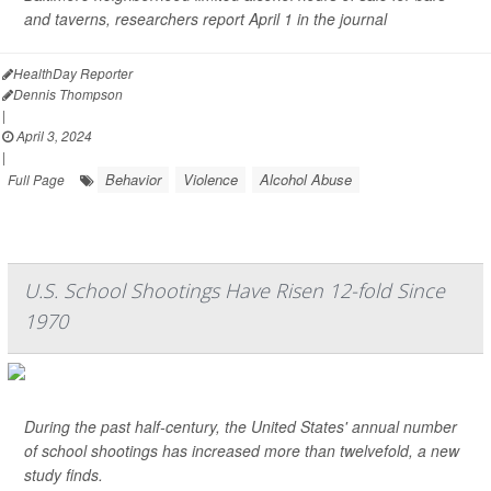
and taverns, researchers report April 1 in the journal
HealthDay Reporter
Dennis Thompson
|
April 3, 2024
|
Behavior
Violence
Alcohol Abuse
Full Page
U.S. School Shootings Have Risen 12-fold Since
1970
During the past half-century, the United States' annual number
of school shootings has increased more than twelvefold, a new
study finds.