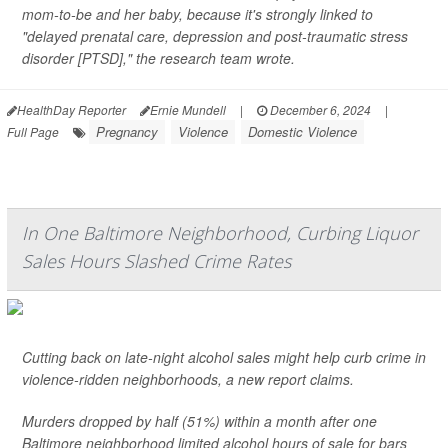
mom-to-be and her baby, because it's strongly linked to
"delayed prenatal care, depression and post-traumatic stress
disorder [PTSD]," the research team wrote.
HealthDay Reporter
Ernie Mundell
|
December 6, 2024
|
Pregnancy
Violence
Domestic Violence
Full Page
In One Baltimore Neighborhood, Curbing Liquor
Sales Hours Slashed Crime Rates
Cutting back on late-night alcohol sales might help curb crime in
violence-ridden neighborhoods, a new report claims.
Murders dropped by half (51%) within a month after one
Baltimore neighborhood limited alcohol hours of sale for bars