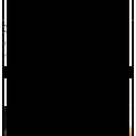
The National Center for Health Statistics (NCHS) released the
r...
HealthDay Reporter
Cara Murez
|
October 12, 2023
|
Emergencies / First Aid
Violence
Race
Full Page
U.S. Study Takes a Closer Look at Mass
Shootings