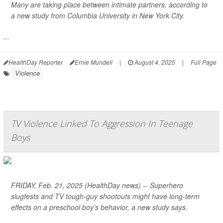
Many are taking place between intimate partners, according to
a new study from Columbia University in New York City.
...
HealthDay Reporter
Ernie Mundell
|
August 4, 2025
|
Full Page
Violence
TV Violence Linked To Aggression In Teenage
Boys
FRIDAY, Feb. 21, 2025 (HealthDay news) -- Superhero
slugfests and TV tough-guy shootouts might have long-term
effects on a preschool boy’s behavior, a new study says.