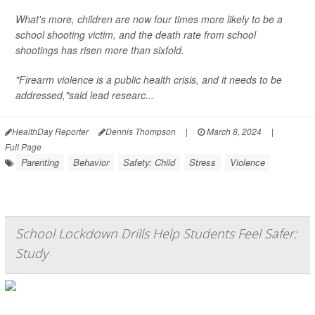
What's more, children are now four times more likely to be a
school shooting victim, and the death rate from school
shootings has risen more than sixfold.
"Firearm violence is a public health crisis, and it needs to be
addressed,"said lead researc...
HealthDay Reporter
Dennis Thompson
|
March 8, 2024
|
Full Page
Parenting
Behavior
Safety: Child
Stress
Violence
School Lockdown Drills Help Students Feel Safer:
Study