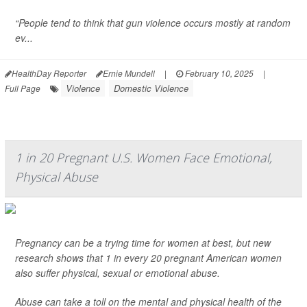
“People tend to think that gun violence occurs mostly at random
ev...
HealthDay Reporter
Ernie Mundell
|
February 10, 2025
|
Violence
Domestic Violence
Full Page
1 in 20 Pregnant U.S. Women Face Emotional,
Physical Abuse
Pregnancy can be a trying time for women at best, but new
research shows that 1 in every 20 pregnant American women
also suffer physical, sexual or emotional abuse.
Abuse can take a toll on the mental and physical health of the