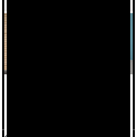
Psychiatrists Give Advice on Coping
Whether or not you have loved ones in the Middle East, the
horrors of the violence and suffering in Israel and Gaza are
heart-wrenching and difficult to bear.
"It's important to be informed, but don't stress yourself out,"
said
Dr. Gary Small
, chair of psychiat...
HealthDay Reporter
Cara Murez
|
October 17, 2023
|