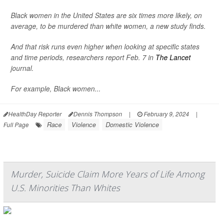
Black women in the United States are six times more likely, on
average, to be murdered than white women, a new study finds.
And that risk runs even higher when looking at specific states
and time periods, researchers report Feb. 7 in
The Lancet
journal.
For example, Black women...
HealthDay Reporter
Dennis Thompson
|
February 9, 2024
|
Race
Violence
Domestic Violence
Full Page
Murder, Suicide Claim More Years of Life Among
U.S. Minorities Than Whites