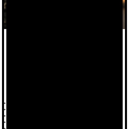
The United States has more than 10 times the number of
mass shootings than other developed countries, but the
factors that account for these events are elusive.
Now, new research suggests that stems from policy,
environmental and socio-cultural factors.
"I'm constantly asked, 'What is public health doing about the
rise in mass shootings?" said researcher
HealthDay Reporter
Steven Reinberg
|
July 27, 2023
|