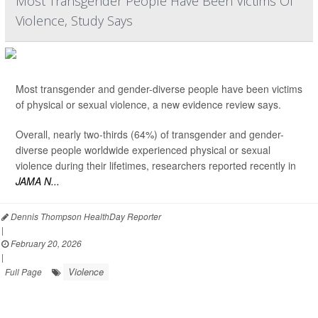
Most Transgender People Have Been Victims Of
Violence, Study Says
Most transgender and gender-diverse people have been victims
of physical or sexual violence, a new evidence review says.
Overall, nearly two-thirds (64%) of transgender and gender-
diverse people worldwide experienced physical or sexual
violence during their lifetimes, researchers reported recently in
JAMA N...
Dennis Thompson HealthDay Reporter
|
February 20, 2026
|
Violence
Full Page