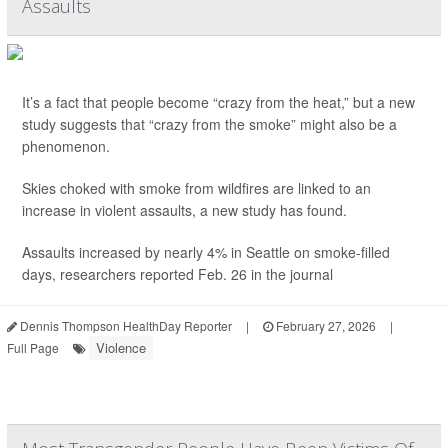
Assaults
It’s a fact that people become “crazy from the heat,” but a new
study suggests that “crazy from the smoke” might also be a
phenomenon.
Skies choked with smoke from wildfires are linked to an
increase in violent assaults, a new study has found.
Assaults increased by nearly 4% in Seattle on smoke-filled
days, researchers reported Feb. 26 in the journal
Dennis Thompson HealthDay Reporter
|
February 27, 2026
|
Violence
Full Page