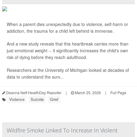
When a parent dies unexpectedly due to violence, self-harm or
addiction, the trauma for a child left behind is immense.
And a new study reveals that this heartbreak carries more than
just emotional weight -- it significantly increases the child's own
risk of dying before they reach adulthood.
Researchers at the University of Michigan looked at decades of
data to understand the surv...
Deanna Neff HealthDay Reporter
|
March 25, 2026
|
Full Page
Violence
Suicide
Grief
Wildfire Smoke Linked To Increase In Violent