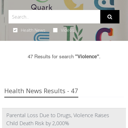
Health News
Videos
47 Results for search
.
"Violence"
Health News Results - 47
Parental Loss Due to Drugs, Violence Raises
Child Death Risk by 2,000%