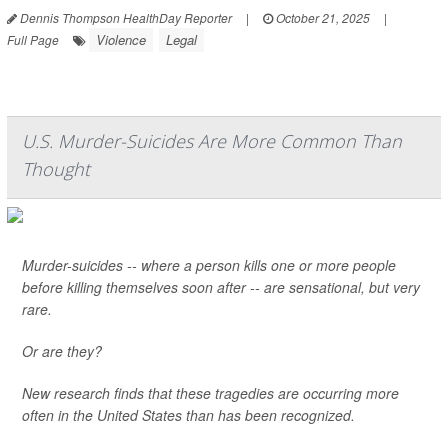
Dennis Thompson HealthDay Reporter
|
October 21, 2025
|
Violence
Legal
Full Page
U.S. Murder-Suicides Are More Common Than
Thought
Murder-suicides -- where a person kills one or more people
before killing themselves soon after -- are sensational, but very
rare.
Or are they?
New research finds that these tragedies are occurring more
often in the United States than has been recognized.