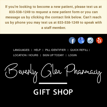
If you're looking to become a new patient, please text us at
833-538-1249 to request a new patient form or you can
message us by clicking the contact link below. Can't reach
us by phone you may text us at 833-538-1249 to speak with
a staff member.
LANGUAGES
HELP
PILL IDENTIFIER
QUICK REFILL
LOCATION / HOURS
SIGN UP TODAY!
LOGIN