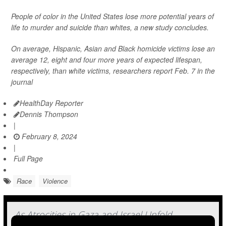
People of color in the United States lose more potential years of
life to murder and suicide than whites, a new study concludes.
On average, Hispanic, Asian and Black homicide victims lose an
average 12, eight and four more years of expected lifespan,
respectively, than white victims, researchers report Feb. 7 in the
journal
HealthDay Reporter
Dennis Thompson
|
February 8, 2024
|
Full Page
Race
Violence
As Atrocities in Gaza and Israel Unfold,