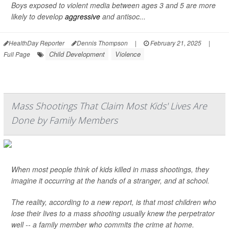
Boys exposed to violent media between ages 3 and 5 are more
likely to develop
aggressive
and antisoc...
HealthDay Reporter
Dennis Thompson
|
February 21, 2025
|
Child Development
Violence
Full Page
Mass Shootings That Claim Most Kids' Lives Are
Done by Family Members
When most people think of kids killed in mass shootings, they
imagine it occurring at the hands of a stranger, and at school.
The reality, according to a new report, is that most children who
lose their lives to a mass shooting usually knew the perpetrator
well -- a family member who commits the crime at home.