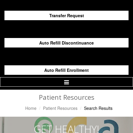
Transfer Request
Auto Refill Discontinuance
Auto Refill Enrollment
Toggle
Navigation
Patient Resources
Home
Patient Resources
Search Results
GET HEALTHY!