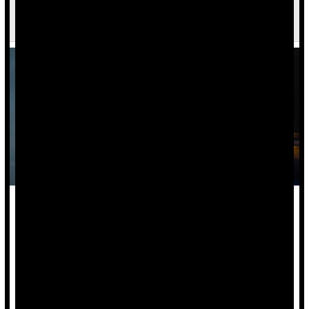
Young Adults, Black Americans Most Likely to
Visit ER for Assault Injuries
Being young or Black may make it more likely that you wind
up in an emergency room with an assault injury, new
research suggests.
Living in metropolitan areas and being covered by state-
based health insurance was also tied to a raised risk.