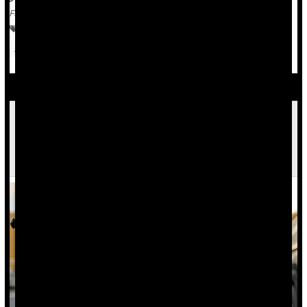
Full Page
Violence
War
Safety &, Public Health
Child Psychology
Media
Psychology / Mental Health: Misc.
Doctor's Group Pulls Paper on 'Excited
Delirium,' Often Cited in Cases Involving
Excessive Force by Police