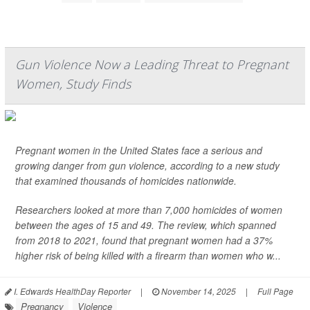
Gun Violence Now a Leading Threat to Pregnant
Women, Study Finds
Pregnant women in the United States face a serious and
growing danger from gun violence, according to a new study
that examined thousands of homicides nationwide.
Researchers looked at more than 7,000 homicides of women
between the ages of 15 and 49. The review, which spanned
from 2018 to 2021, found that pregnant women had a 37%
higher risk of being killed with a firearm than women who w...
I. Edwards HealthDay Reporter
|
November 14, 2025
|
Full Page
Pregnancy
Violence