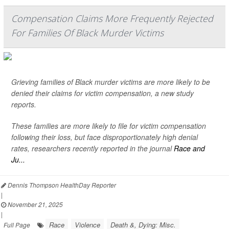
Compensation Claims More Frequently Rejected
For Families Of Black Murder Victims
Grieving families of Black murder victims are more likely to be
denied their claims for victim compensation, a new study
reports.
These families are more likely to file for victim compensation
following their loss, but face disproportionately high denial
rates, researchers recently reported in the journal
Race and
Ju...
Dennis Thompson HealthDay Reporter
|
November 21, 2025
|
Race
Violence
Death &, Dying: Misc.
Full Page