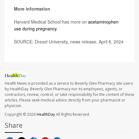
More information
Harvard Medical School has more on
acetaminophen
use during pregnancy
.
SOURCE: Drexel University, news release, April 8, 2024
Health News is provided as a service to Beverly Glen Pharmacy site users
by HealthDay. Beverly Glen Pharmacy nor its employees, agents, or
contractors, review, control, or take responsibility for the content of these
articles. Please seek medical advice directly from your pharmacist or
physician.
Copyright © 2026
HealthDay
All Rights Reserved.
Share