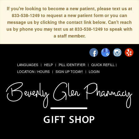
If you're looking to become a new patient, please text us at
833-538-1249 to request a new patient form or you can
message us by clicking the contact link below. Can't reach
us by phone you may text us at 833-538-1249 to speak with
a staff member.
LANGUAGES
HELP
PILL IDENTIFIER
QUICK REFILL
LOCATION / HOURS
SIGN UP TODAY!
LOGIN