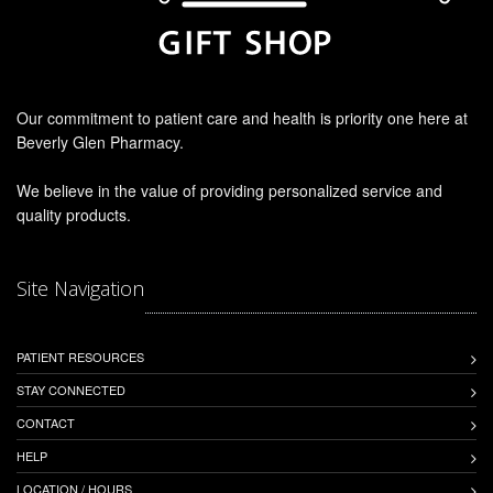
Our commitment to patient care and health is priority one here at
Beverly Glen Pharmacy.
We believe in the value of providing personalized service and
quality products.
Site Navigation
PATIENT RESOURCES
STAY CONNECTED
CONTACT
HELP
LOCATION / HOURS