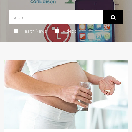
Health News
Videos