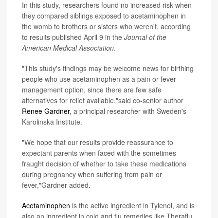
In this study, researchers found no increased risk when
they compared siblings exposed to acetaminophen in
the womb to brothers or sisters who weren't, according
to results published April 9 in the
Journal of the
American Medical Association
.
"This study's findings may be welcome news for birthing
people who use acetaminophen as a pain or fever
management option, since there are few safe
alternatives for relief available,"said co-senior author
Renee Gardner
, a principal researcher with Sweden's
Karolinska Institute.
"We hope that our results provide reassurance to
expectant parents when faced with the sometimes
fraught decision of whether to take these medications
during pregnancy when suffering from pain or
fever,"Gardner added.
Acetaminophen
is the active ingredient in Tylenol, and is
also an ingredient in cold and flu remedies like Theraflu,