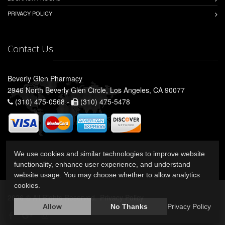
PRIVACY POLICY
Contact Us
Beverly Glen Pharmacy
2946 North Beverly Glen Circle, Los Angeles, CA 90077
(310) 475-0568 -
(310) 475-5478
We use cookies and similar technologies to improve website
functionality, enhance user experience, and understand
website usage. You may choose whether to allow analytics
cookies.
2026 © All Rights Reserved.
Privacy Policy
Allow
No Thanks
Privacy Policy