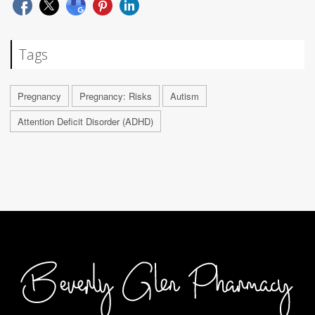
Tags
Pregnancy
Pregnancy: Risks
Autism
Attention Deficit Disorder (ADHD)