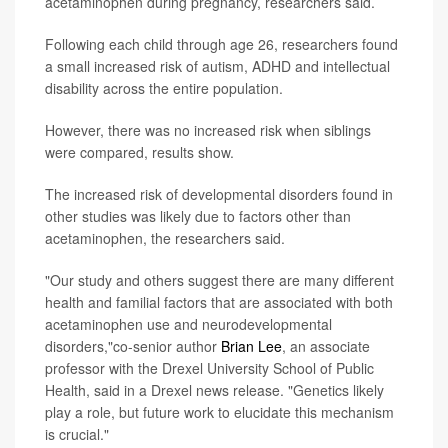
acetaminophen during pregnancy, researchers said.
Following each child through age 26, researchers found
a small increased risk of autism, ADHD and intellectual
disability across the entire population.
However, there was no increased risk when siblings
were compared, results show.
The increased risk of developmental disorders found in
other studies was likely due to factors other than
acetaminophen, the researchers said.
"Our study and others suggest there are many different
health and familial factors that are associated with both
acetaminophen use and neurodevelopmental
disorders,"co-senior author
Brian Lee
, an associate
professor with the Drexel University School of Public
Health, said in a Drexel news release. "Genetics likely
play a role, but future work to elucidate this mechanism
is crucial."