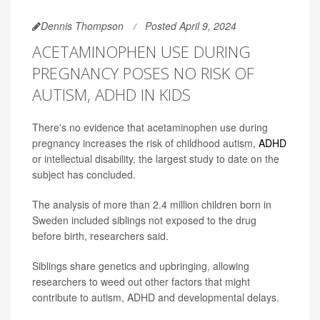
Dennis Thompson
Posted April 9, 2024
ACETAMINOPHEN USE DURING
PREGNANCY POSES NO RISK OF
AUTISM, ADHD IN KIDS
There's no evidence that acetaminophen use during
pregnancy increases the risk of childhood autism,
ADHD
or intellectual disability, the largest study to date on the
subject has concluded.
The analysis of more than 2.4 million children born in
Sweden included siblings not exposed to the drug
before birth, researchers said.
Siblings share genetics and upbringing, allowing
researchers to weed out other factors that might
contribute to autism, ADHD and developmental delays.