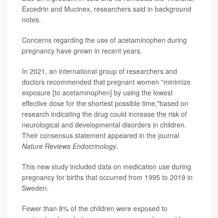
Excedrin and Mucinex, researchers said in background
notes.
Concerns regarding the use of acetaminophen during
pregnancy have grown in recent years.
In 2021, an international group of researchers and
doctors recommended that pregnant women "minimize
exposure [to acetaminophen] by using the lowest
effective dose for the shortest possible time,"based on
research indicating the drug could increase the risk of
neurological and developmental disorders in children.
Their consensus statement appeared in the journal
Nature Reviews Endocrinology
.
This new study included data on medication use during
pregnancy for births that occurred from 1995 to 2019 in
Sweden.
Fewer than 8% of the children were exposed to