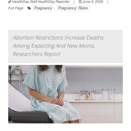
HealthDay Staff HealthDay Reporter
|
June 9, 2026
|
Pregnancy
Pregnancy: Risks
Full Page
Abortion Restrictions Increase Deaths
Among Expecting And New Moms,
Researchers Report