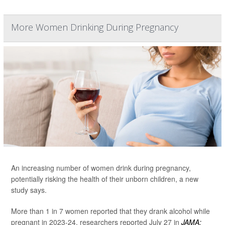
More Women Drinking During Pregnancy
An increasing number of women drink during pregnancy,
potentially risking the health of their unborn children, a new
study says.
More than 1 in 7 women reported that they drank alcohol while
pregnant in 2023-24, researchers reported July 27 in
JAMA: