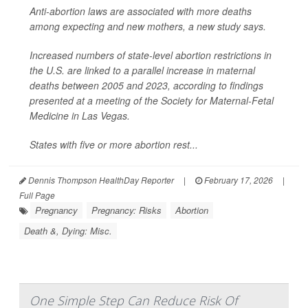
Anti-abortion laws are associated with more deaths
among expecting and new mothers, a new study says.
Increased numbers of state-level abortion restrictions in
the U.S. are linked to a parallel increase in maternal
deaths between 2005 and 2023, according to findings
presented at a meeting of the Society for Maternal-Fetal
Medicine in Las Vegas.
States with five or more abortion rest...
Dennis Thompson HealthDay Reporter
|
February 17, 2026
|
Full Page
Pregnancy
Pregnancy: Risks
Abortion
Death &, Dying: Misc.
One Simple Step Can Reduce Risk Of