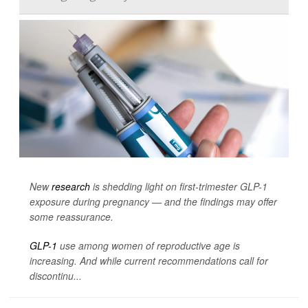
New
research
is shedding light on first-trimester GLP-1
exposure during pregnancy — and the findings may offer
some reassurance.
GLP-1
use among women of reproductive age is
increasing. And while current recommendations call for
discontinu...