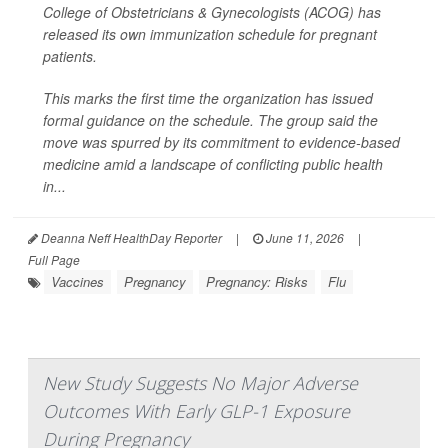
College of Obstetricians & Gynecologists (ACOG) has
released its own immunization schedule for pregnant
patients.
This marks the first time the organization has issued
formal guidance on the schedule. The group said the
move was spurred by its commitment to evidence-based
medicine amid a landscape of conflicting public health
in...
Deanna Neff HealthDay Reporter
|
June 11, 2026
|
Full Page
Vaccines
Pregnancy
Pregnancy: Risks
Flu
New Study Suggests No Major Adverse
Outcomes With Early GLP-1 Exposure
During Pregnancy