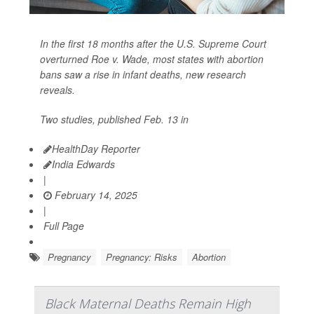
In the first 18 months after the U.S. Supreme Court
overturned Roe v. Wade, most states with abortion
bans saw a rise in infant deaths, new research
reveals.
Two studies, published Feb. 13 in
HealthDay Reporter
India Edwards
|
February 14, 2025
|
Full Page
Pregnancy
Pregnancy: Risks
Abortion
Black Maternal Deaths Remain High