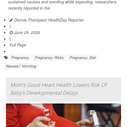
sustained nausea and vomiting while expecting, researchers
recently reported in the
Dennis Thompson HealthDay Reporter
|
June 25, 2026
|
Full Page
Pregnancy
Pregnancy: Risks
Pregnancy: Diet
Nausea / Vomiting
Mom's Good Heart Health Lowers Risk Of
Baby's Developmental Delays