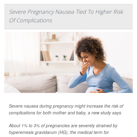
Severe Pregnancy Nausea Tied To Higher Risk
Of Complications
Severe nausea during pregnancy might increase the risk of
complications for both mother and baby, a new study says.
About 1% to 3% of pregnancies are severely strained by
hyperemesis gravidarum (HG), the medical term for