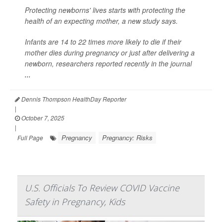
Protecting newborns' lives starts with protecting the
health of an expecting mother, a new study says.
Infants are 14 to 22 times more likely to die if their
mother dies during pregnancy or just after delivering a
newborn, researchers reported recently in the journal
...
Dennis Thompson HealthDay Reporter
|
October 7, 2025
|
Pregnancy
Pregnancy: Risks
Full Page
U.S. Officials To Review COVID Vaccine
Safety in Pregnancy, Kids