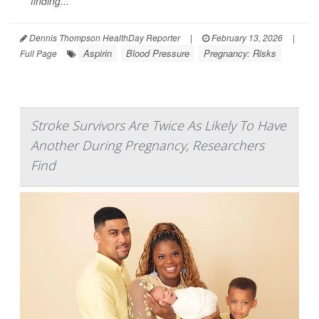
finding...
Dennis Thompson HealthDay Reporter
|
February 13, 2026
|
Aspirin
Blood Pressure
Pregnancy: Risks
Full Page
Stroke Survivors Are Twice As Likely To Have
Another During Pregnancy, Researchers
Find