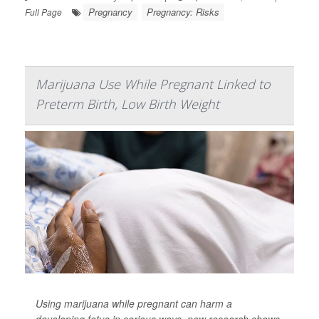
Pregnancy
Pregnancy: Risks
Full Page
Marijuana Use While Pregnant Linked to
Preterm Birth, Low Birth Weight
Using marijuana while pregnant can harm a