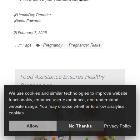
HealthDay Reporter
India Edwards
|
February 7, 2025
|
Pregnancy
Pregnancy: Risks
Full Page
Food Assistance Ensures Healthy
Pregnancies
We use cookies and similar technologies to improve website
functionality, enhance user experience, and understand
website usage. You may choose whether to allow analytics
cookies.
Allow
No Thanks
Privacy Policy