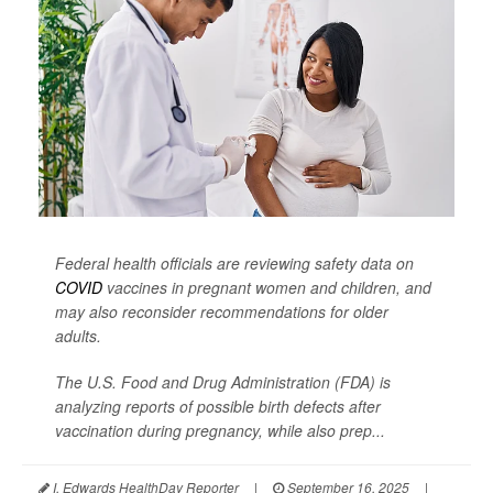
Federal health officials are reviewing safety data on
COVID
vaccines in pregnant women and children, and
may also reconsider recommendations for older
adults.
The U.S. Food and Drug Administration (FDA) is
analyzing reports of possible birth defects after
vaccination during pregnancy, while also prep...
I. Edwards HealthDay Reporter
|
September 16, 2025
|