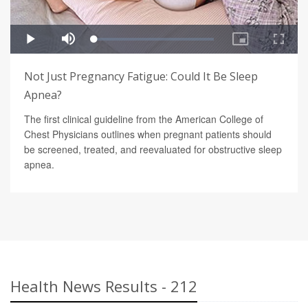
Not Just Pregnancy Fatigue: Could It Be Sleep
Apnea?
The first clinical guideline from the American College of
Chest Physicians outlines when pregnant patients should
be screened, treated, and reevaluated for obstructive sleep
apnea.
Health News Results - 212