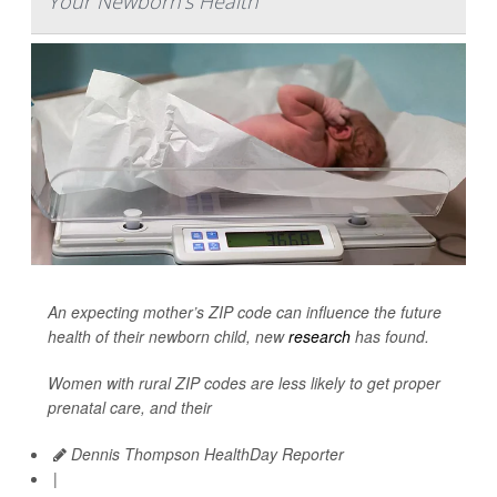
Your Newborn's Health
An expecting mother’s ZIP code can influence the future
health of their newborn child, new
research
has found.
Women with rural ZIP codes are less likely to get proper
prenatal care, and their
Dennis Thompson HealthDay Reporter
|