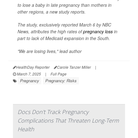
to lose a baby in late pregnancy than mothers in
other regions, a new study reports.
The study, exclusively reported March 6 by
NBC
News
, attributes the high rates of
pregnancy loss
in
part to lack of Medicaid expansion in the South.
"We are losing lives," lead author
HealthDay Reporter
Carole Tanzer Miller
|
March 7, 2025
|
Full Page
Pregnancy
Pregnancy: Risks
Docs Don't Track Pregnancy
Complications That Threaten Long-Term
Health