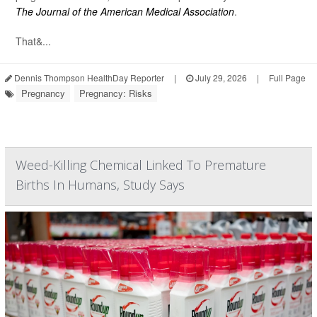
The Journal of the American Medical Association
.
That&...
Dennis Thompson HealthDay Reporter
|
July 29, 2026
|
Full Page
Pregnancy
Pregnancy: Risks
Weed-Killing Chemical Linked To Premature
Births In Humans, Study Says