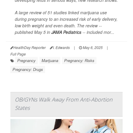
developing fetus in serious ways, new research shows.
A large review of 51 studies linked marijuana use
during pregnancy to an increased risk of early delivery,
low birth weight and even death. The review --
published May 5 in
JAMA Pediatrics
-- included mor...
HealthDay Reporter
I. Edwards
|
May 6, 2025
|
Full Page
Pregnancy
Marijuana
Pregnancy: Risks
Pregnancy: Drugs
OB/GYNs Walk Away From Anti-Abortion
States