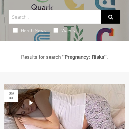
Health News
Videos
Results for search
.
"Pregnancy: Risks"
29
JUL