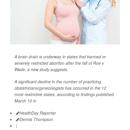
A brain drain is underway in states that banned or
severely restricted abortion after the fall of Roe v
Wade, a new study suggests.
A significant decline in the number of practicing
obstetricians/gynecologists has occurred in the 12
most restrictive states, according to findings published
March 10 in
HealthDay Reporter
Dennis Thompson
|