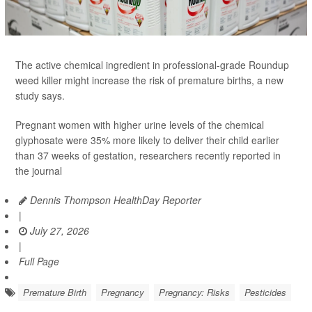
The active chemical ingredient in professional-grade Roundup
weed killer might increase the risk of premature births, a new
study says.
Pregnant women with higher urine levels of the chemical
glyphosate were 35% more likely to deliver their child earlier
than 37 weeks of gestation, researchers recently reported in
the journal
Dennis Thompson HealthDay Reporter
|
July 27, 2026
|
Full Page
Premature Birth
Pregnancy
Pregnancy: Risks
Pesticides