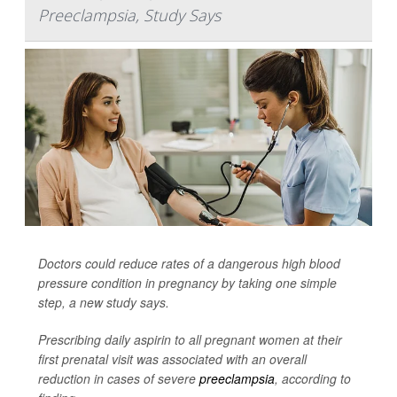
Preeclampsia, Study Says
Doctors could reduce rates of a dangerous high blood
pressure condition in pregnancy by taking one simple
step, a new study says.
Prescribing daily aspirin to all pregnant women at their
first prenatal visit was associated with an overall
reduction in cases of severe
preeclampsia
, according to