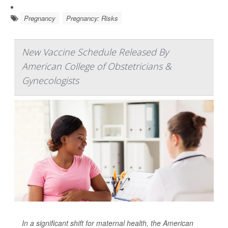
Pregnancy
Pregnancy: Risks
New Vaccine Schedule Released By
American College of Obstetricians &
Gynecologists
In a significant shift for maternal health, the American