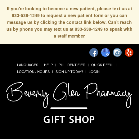
If you're looking to become a new patient, please text us at
833-538-1249 to request a new patient form or you can
message us by clicking the contact link below. Can't reach
us by phone you may text us at 833-538-1249 to speak with
a staff member.
LANGUAGES
HELP
PILL IDENTIFIER
QUICK REFILL
LOCATION / HOURS
SIGN UP TODAY!
LOGIN