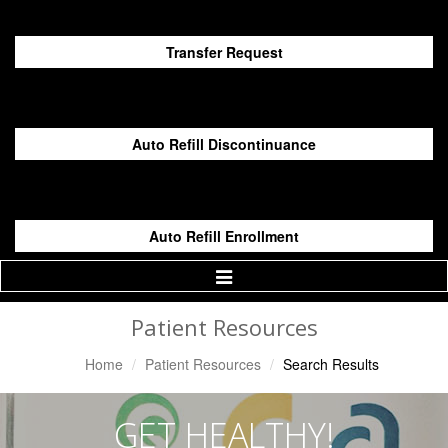
Transfer Request
Auto Refill Discontinuance
Auto Refill Enrollment
Toggle
Navigation
Patient Resources
Home
Patient Resources
Search Results
GET HEALTHY!