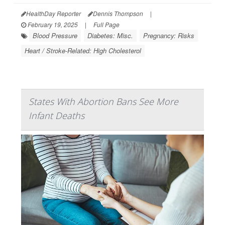
HealthDay Reporter
Dennis Thompson
|
February 19, 2025
|
Full Page
Blood Pressure
Diabetes: Misc.
Pregnancy: Risks
Heart / Stroke-Related: High Cholesterol
States With Abortion Bans See More
Infant Deaths