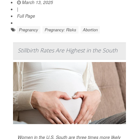
March 13, 2025
|
Full Page
Pregnancy
Pregnancy: Risks
Abortion
Stillbirth Rates Are Highest in the South
Women in the U.S. South are three times more likely