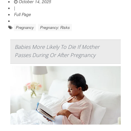
October 14, 2025
|
Full Page
Pregnancy
Pregnancy: Risks
Babies More Likely To Die If Mother
Passes During Or After Pregnancy