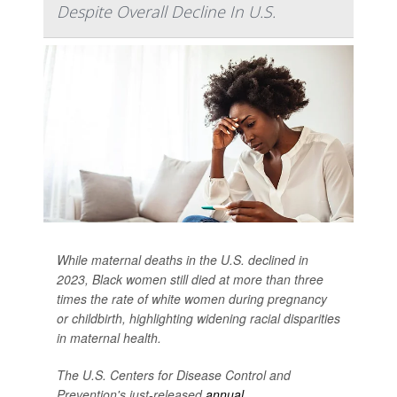
Despite Overall Decline In U.S.
While maternal deaths in the U.S. declined in
2023, Black women still died at more than three
times the rate of white women during pregnancy
or childbirth, highlighting widening racial disparities
in maternal health.
The U.S. Centers for Disease Control and
Prevention's just-released
annual...