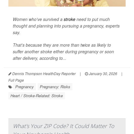
Women who’ve survived a
stroke
need to put much
thought and planning into pursuing a pregnancy, experts
say.
That’s because they are more than twice as likely to
suffer another stroke either during pregnancy or soon
after delivery, according to...
Dennis Thompson HealthDay Reporter
|
January 30, 2026
|
Full Page
Pregnancy
Pregnancy: Risks
Heart / Stroke-Related: Stroke
What's Your ZIP Code? It Could Matter To