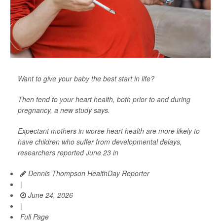
Want to give your baby the best start in life?
Then tend to your heart health, both prior to and during
pregnancy, a new study says.
Expectant mothers in worse heart health are more likely to
have children who suffer from developmental delays,
researchers reported June 23 in
Dennis Thompson HealthDay Reporter
|
June 24, 2026
|
Full Page