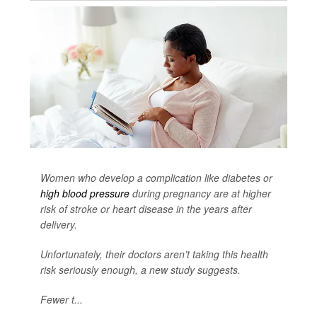
Women who develop a complication like diabetes or
high blood pressure
during pregnancy are at higher
risk of stroke or heart disease in the years after
delivery.
Unfortunately, their doctors aren’t taking this health
risk seriously enough, a new study suggests.
Fewer t...