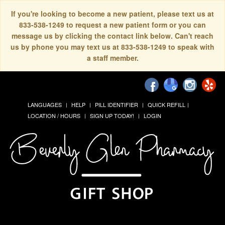
If you're looking to become a new patient, please text us at
833-538-1249 to request a new patient form or you can
message us by clicking the contact link below. Can't reach
us by phone you may text us at 833-538-1249 to speak with
a staff member.
LANGUAGES
HELP
PILL IDENTIFIER
QUICK REFILL
LOCATION / HOURS
SIGN UP TODAY!
LOGIN