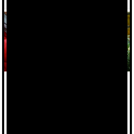
Says
A healthy plant-based diet might protect people from
inflammatory bowel diseases, a new study says.
People noshing healthy plant-based foods had a 14% lower
risk of
Crohn’s disease
and an 8% lower risk of ulcerative
colitis, researchers found.
On the other...