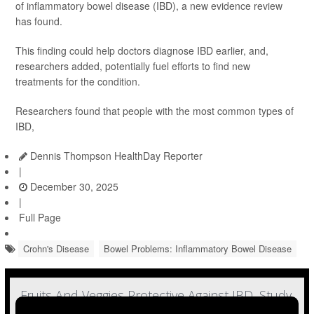
of inflammatory bowel disease (IBD), a new evidence review
has found.
This finding could help doctors diagnose IBD earlier, and,
researchers added, potentially fuel efforts to find new
treatments for the condition.
Researchers found that people with the most common types of
IBD,
Dennis Thompson HealthDay Reporter
|
December 30, 2025
|
Full Page
Crohn's Disease
Bowel Problems: Inflammatory Bowel Disease
Fruits And Veggies Protective Against IBD, Study