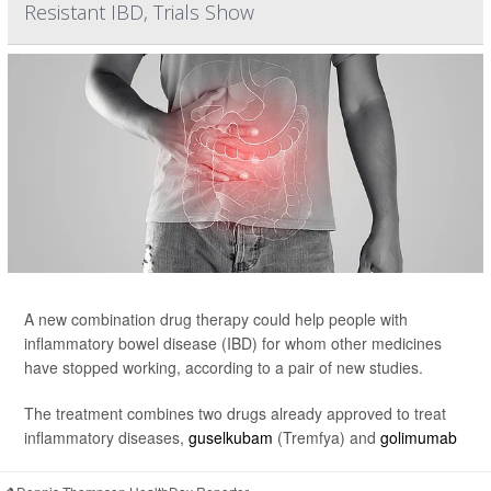
Resistant IBD, Trials Show
A new combination drug therapy could help people with
inflammatory bowel disease (IBD) for whom other medicines
have stopped working, according to a pair of new studies.
The treatment combines two drugs already approved to treat
inflammatory diseases,
guselkubam
(Tremfya) and
golimumab