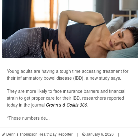
Young adults are having a tough time accessing treatment for
their inflammatory bowel disease (IBD), a new study says.
They are more likely to face insurance barriers and financial
strain to get proper care for their IBD, researchers reported
today in the journal
Crohn’s & Colitis 360
.
“These numbers de...
Dennis Thompson HealthDay Reporter
|
January 6, 2026
|