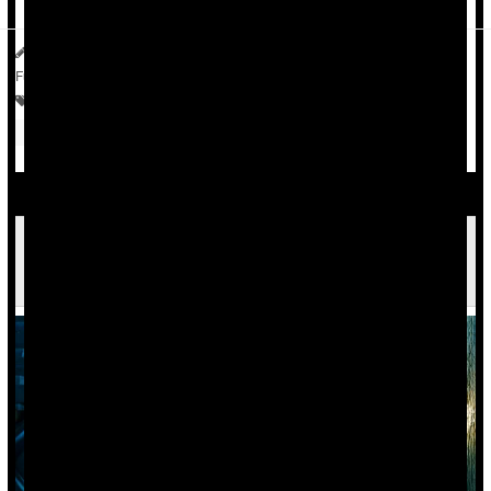
HealthDay Reporter
Dennis Thompson
|
July 1, 2025
|
Full Page
Bowel Problems: Inflammatory Bowel Disease
Irregularity / Constipation
Autoimmune Diseases Increase Risk Of Mood
Disorders