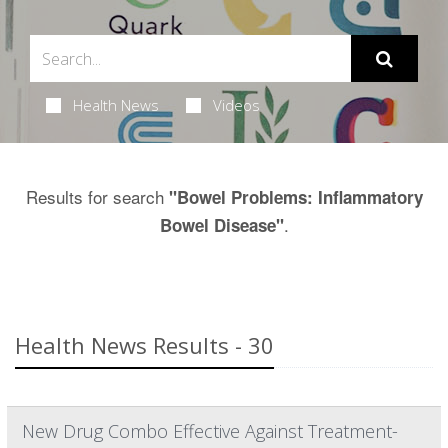
Health News
Videos
Results for search
"Bowel Problems: Inflammatory
.
Bowel Disease"
Health News Results - 30
New Drug Combo Effective Against Treatment-