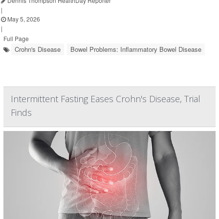
Dennis Thompson HealthDay Reporter
|
May 5, 2026
|
Full Page
Crohn's Disease
Bowel Problems: Inflammatory Bowel Disease
Intermittent Fasting Eases Crohn's Disease, Trial
Finds