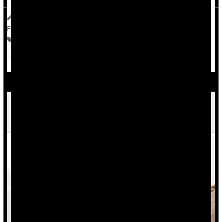
HealthDay Reporter
Dennis Thompson
|
July 9, 2025
|
Full Page
Crohn's Disease
Vegetarianism
Bowel Problems: Inflammatory Bowel Disease
Antibiotics
Common Meds Aren't Linked To Inflammatory
Bowel Disease, Study Says