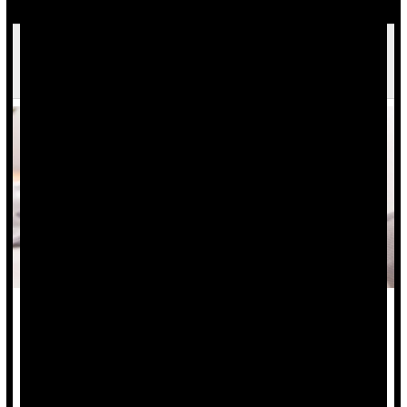
Inflammatory Bowel Disease Info Lacking On
TikTok
Many folks with inflammatory bowel disease (IBD) are turning
to TikTok for advice, but they aren’t likely to receive useful
and accurate information, a new study says.
Analysis of 86 top IBD videos with a combined 235 million