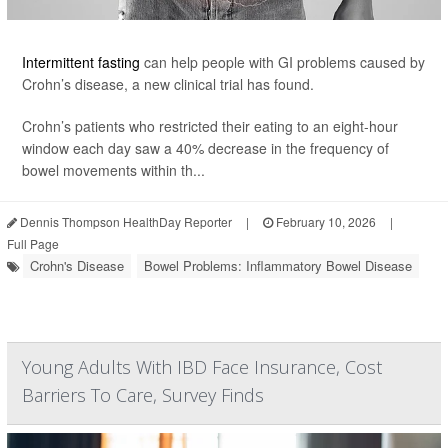
Intermittent fasting
can help people with GI problems caused by
Crohn’s disease, a new clinical trial has found.
Crohn’s patients who restricted their eating to an eight-hour
window each day saw a 40% decrease in the frequency of
bowel movements within th...
Dennis Thompson HealthDay Reporter
|
February 10, 2026
|
Full Page
Crohn's Disease
Bowel Problems: Inflammatory Bowel Disease
Young Adults With IBD Face Insurance, Cost
Barriers To Care, Survey Finds