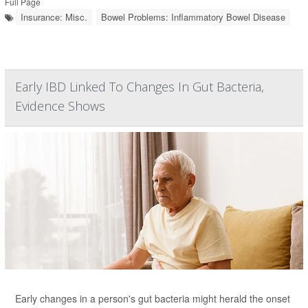
Full Page
Insurance: Misc.
Bowel Problems: Inflammatory Bowel Disease
Early IBD Linked To Changes In Gut Bacteria,
Evidence Shows
Early changes in a person's gut bacteria might herald the onset