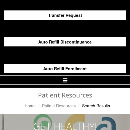
Transfer Request
Auto Refill Discontinuance
Auto Refill Enrollment
Toggle
Navigation
Patient Resources
Home
Patient Resources
Search Results
GET HEALTHY!