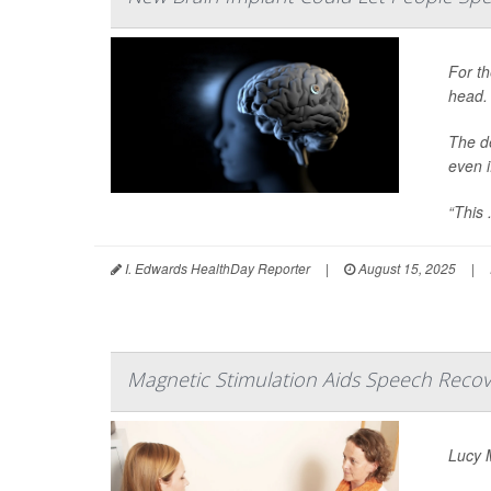
For th
head.
The d
even i
“This .
I. Edwards HealthDay Reporter
|
August 15, 2025
|
Magnetic Stimulation Aids Speech Recov
Lucy M