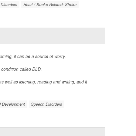
Disorders
Heart / Stroke-Related: Stroke
coming, it can be a source of worry.
 condition called DLD.
 well as listening, reading and writing, and it
d Development
Speech Disorders