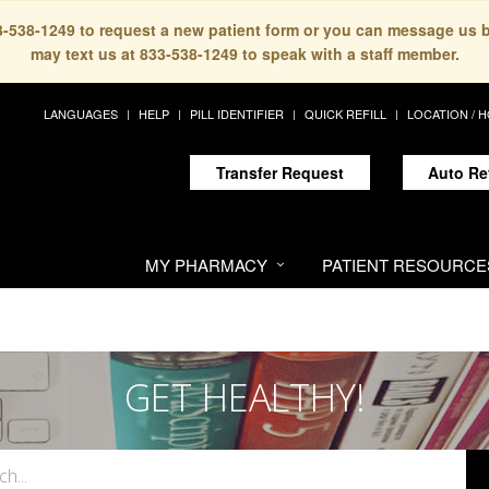
33-538-1249 to request a new patient form or you can message us 
may text us at 833-538-1249 to speak with a staff member.
LANGUAGES
HELP
PILL IDENTIFIER
QUICK REFILL
LOCATION / 
Transfer Request
Auto Re
MY PHARMACY
PATIENT RESOURCE
GET HEALTHY!