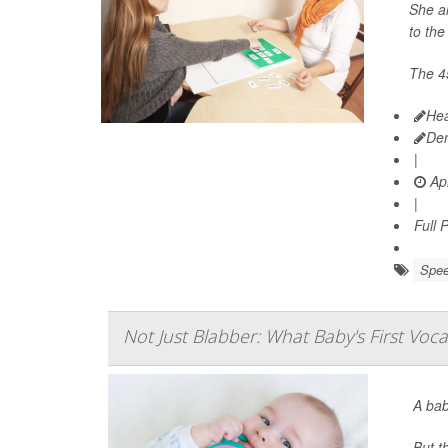
She al
to the
The 4
Hea
De
|
Apr
|
Full 
Spee
Not Just Blabber: What Baby's First Voc
A bab
But t