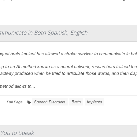
ommunicate in Both Spanish, English
ingual brain implant has allowed a stroke survivor to communicate in bot
ng to an AI method known as a neural network, researchers trained the
 activity produced when he tried to articulate those words, and then d
method allows th...
Speech Disorders
Brain
Implants
|
Full Page
e You to Speak