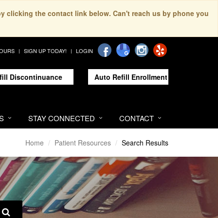
by clicking the contact link below. Can't reach us by phone you
HOURS
SIGN UP TODAY!
LOGIN
fill Discontinuance
Auto Refill Enrollment
S
STAY CONNECTED
CONTACT
Home
Patient Resources
Search Results