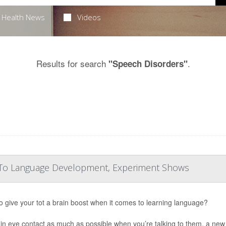
Health News
Videos
Results for search
.
"Speech Disorders"
ey To Language Development, Experiment Shows
o give your tot a brain boost when it comes to learning language?
in eye contact as much as possible when you’re talking to them, a new