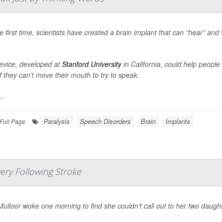
e first time, scientists have created a brain implant that can “hear” and
evice, developed at
Stanford University
in California, could help peopl
f they can’t move their mouth to try to speak.
..
Paralysis
Speech Disorders
Brain
Implants
Full Page
ery Following Stroke
ulloor woke one morning to find she couldn’t call out to her two daugh