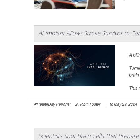
AI Implant Allows Stroke Survivor to C
A bil
Turni
brain
This 
HealthDay Reporter
Robin Foster
|
May 29, 2024
Scientists Spot Brain Cells That Prepar