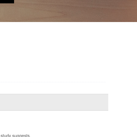
 study suggests.