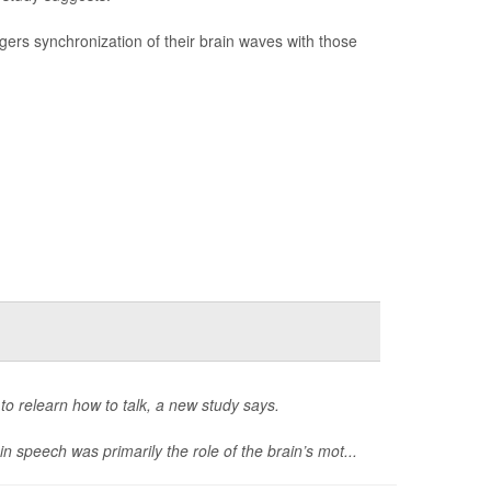
ggers synchronization of their brain waves with those
o relearn how to talk, a new study says.
 speech was primarily the role of the brain’s mot...