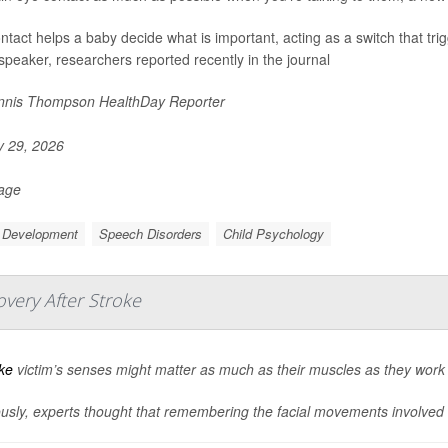
ntact helps a baby decide what is important, acting as a switch that tri
 speaker, researchers reported recently in the journal
nis Thompson HealthDay Reporter
y 29, 2026
Page
d Development
Speech Disorders
Child Psychology
very After Stroke
ke
victim’s senses might matter as much as their muscles as they work t
usly, experts thought that remembering the facial movements involved in