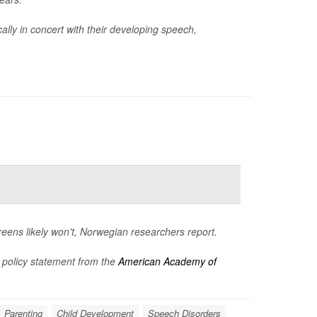
ally in concert with their developing speech,
creens likely won't, Norwegian researchers report.
 policy statement from the
American Academy of
Parenting
Child Development
Speech Disorders