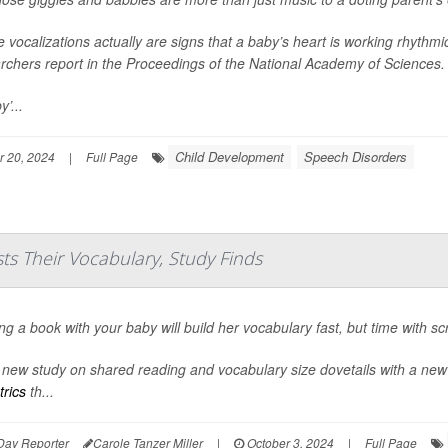
 vocalizations actually are signs that a baby’s heart is working rhythmic
rchers report in the Proceedings of the National Academy of Sciences.
’...
Child Development
Speech Disorders
 20, 2024
|
Full Page
ts Their Vocabulary, Study Finds
ng a book with your baby will build her vocabulary fast, but time with s
 new study on shared reading and vocabulary size dovetails with a new
trics
th...
Day Reporter
Carole Tanzer Miller
|
October 3, 2024
|
Full Page