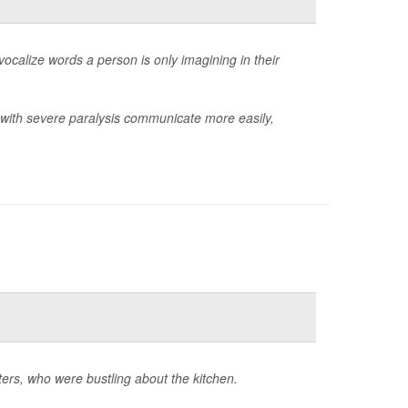
 vocalize words a person is only imagining in their
e with severe paralysis communicate more easily,
ters, who were bustling about the kitchen.