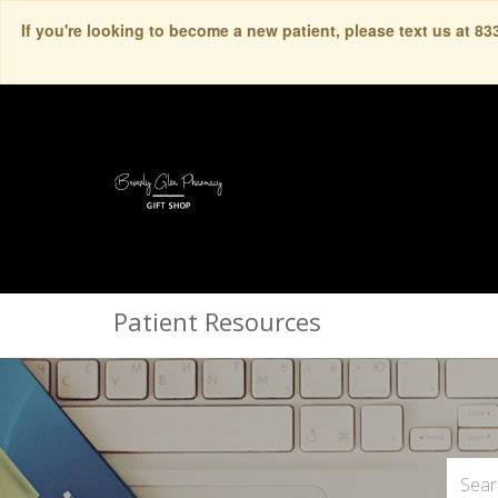
If you're looking to become a new patient, please text us at 8
Patient Resources