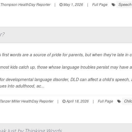
Speech 
 Thompson HealthDay Reporter
|
May 1, 2026
|
Full Page
r?
 first words are a source of pride for parents, but when they’re late in 
 most kids catch up, those whose language troubles persist may have a
for developmental language disorder, DLD can affect a child’s speech, as
ues into adulthood, ac...
Chil
Tanzer Miller HealthDay Reporter
|
April 18, 2026
|
Full Page
ak Just by Thinking Words