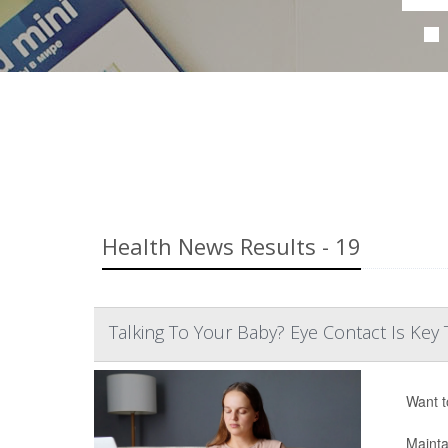
Health News Results - 19
Talking To Your Baby? Eye Contact Is K
Want t
Mainta