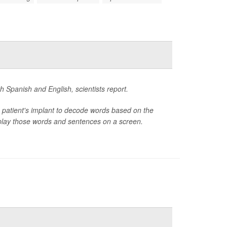
h Spanish and English, scientists report.
 patient's implant to decode words based on the
isplay those words and sentences on a screen.