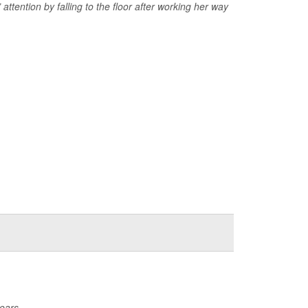
 attention by falling to the floor after working her way
ears.