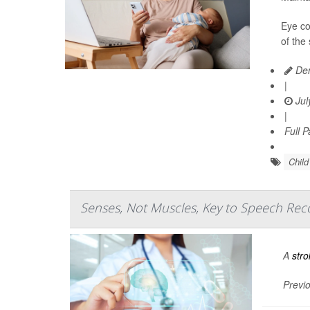
Eye co
of the
Den
|
Jul
|
Full 
Chil
Senses, Not Muscles, Key to Speech Reco
A
stro
Previo