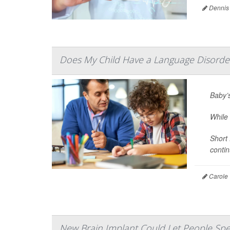
Dennis
Does My Child Have a Language Disorde
Baby’s
While
Short 
contin
Carole 
New Brain Implant Could Let People Spe