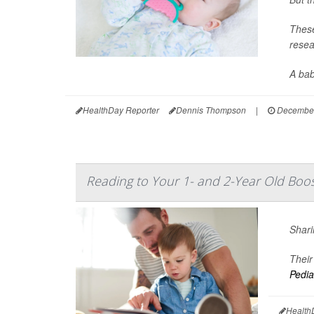
These
resea
A baby
HealthDay Reporter
Dennis Thompson
|
December
Reading to Your 1- and 2-Year Old Boos
Shari
Their
Pedia
Health