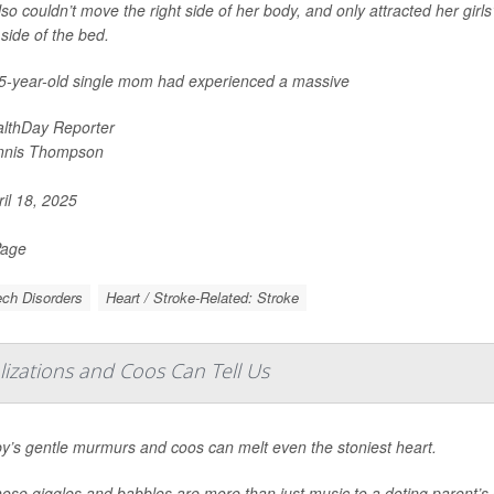
so couldn’t move the right side of her body, and only attracted her girls’
 side of the bed.
5-year-old single mom had experienced a massive
lthDay Reporter
nnis Thompson
il 18, 2025
Page
ch Disorders
Heart / Stroke-Related: Stroke
alizations and Coos Can Tell Us
y’s gentle murmurs and coos can melt even the stoniest heart.
hose giggles and babbles are more than just music to a doting parent’s 